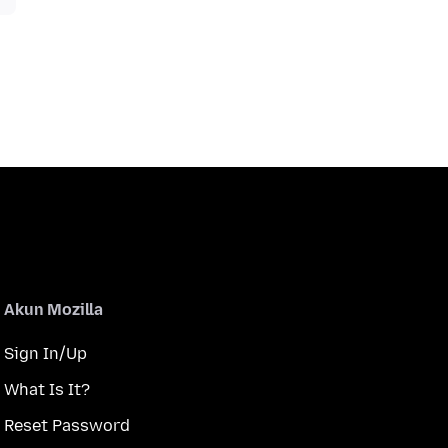
Akun Mozilla
Sign In/Up
What Is It?
Reset Password