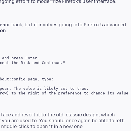
vior back, but it involves going into Firefox's advanced
ion
bout:config page, type:

face and revert it to the old, classic design, which
 you are used to. You should once again be able to left-