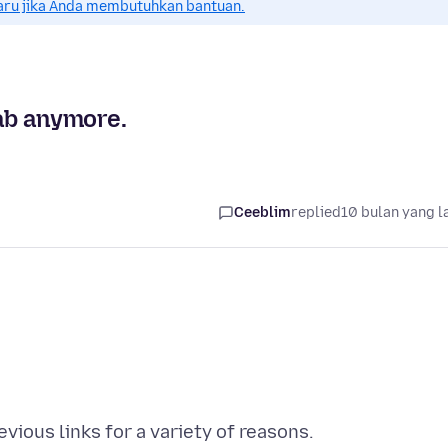
aru jika Anda membutuhkan bantuan.
tab anymore.
Ceeblim
replied
10 bulan yang l
vious links for a variety of reasons.