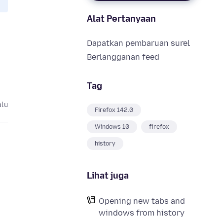
Alat Pertanyaan
Dapatkan pembaruan surel
Berlangganan feed
Tag
alu
Firefox 142.0
Windows 10
firefox
history
Lihat juga
Opening new tabs and
windows from history