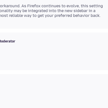
orkaround. As Firefox continues to evolve, this setting
onality may be integrated into the new sidebar in a
oderator