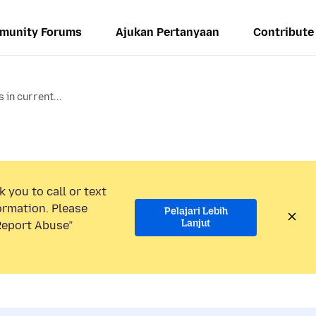
munity Forums
Ajukan Pertanyaan
Contribute
 in current...
 you to call or text
ormation. Please
Pelajari Lebih
Lanjut
“Report Abuse”