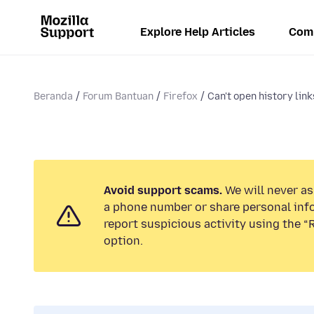
Explore Help Articles
Com
Beranda
Forum Bantuan
Firefox
Can't open history links
Avoid support scams.
We will never ask
a phone number or share personal inf
report suspicious activity using the 
option.