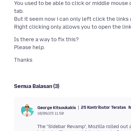
You used to be able to click or middle mouse c
tab.
But it seem now i can only left click the links
Is there a way to fix this?
Semua Balasan (3)
25 Kontributor Teratas
M
George Kitsoukakis
10/09/25 11.50
The "Sidebar Revamp", Mozilla rolled out 