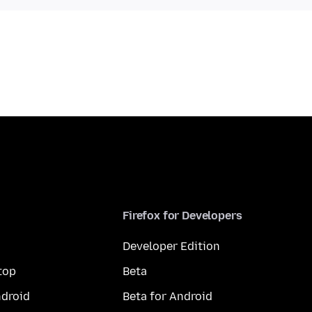
Firefox for Developers
Developer Edition
top
Beta
droid
Beta for Android