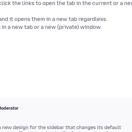
lick the links to open the tab in the current or a n
 and it opens them in a new tab regardless.
oderator
a new design for the sidebar that changes its default