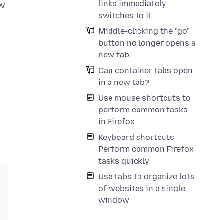
links immediately
ew
switches to it
Middle-clicking the "go"
button no longer opens a
new tab.
Can container tabs open
in a new tab?
Use mouse shortcuts to
perform common tasks
in Firefox
Keyboard shortcuts -
Perform common Firefox
tasks quickly
Use tabs to organize lots
of websites in a single
window