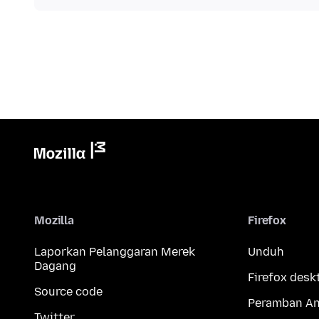
Mozilla
Firefox
Laporkan Pelanggaran Merek
Unduh
Dagang
Firefox desk
Source code
Peramban An
Twitter