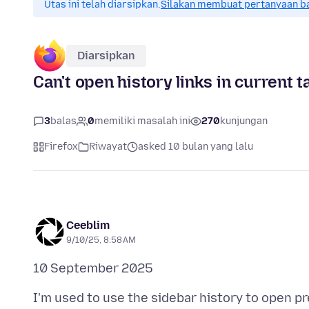
Utas ini telah diarsipkan.
Silakan membuat pertanyaan b
Diarsipkan
Can't open history links in current 
3
balas
0
memiliki masalah ini
270
kunjungan
Firefox
Riwayat
asked 10 bulan yang lalu
Ceeblim
9/10/25, 8:58 AM
I'm used to use the sidebar history to open pre