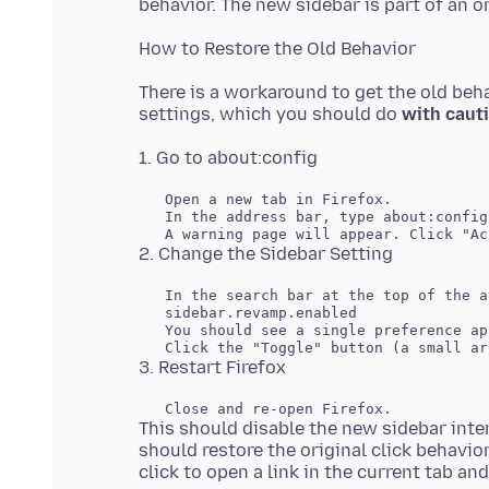
There is a workaround to get the old beha
settings, which you should do
with caut
   In the search bar at the top of the a
This should disable the new sidebar inter
should restore the original click behavior