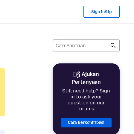
Sign In/Up
Ajukan
Pertanyaan
Still need help? Sign
in to ask your
question on our
forums.
Cara Berkontribusi