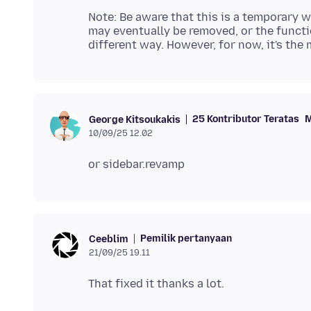
Note: Be aware that this is a temporary w
may eventually be removed, or the functi
25 Kontributor Teratas
M
George Kitsoukakis
10/09/25 12.02
Pemilik pertanyaan
Ceeblim
21/09/25 19.11