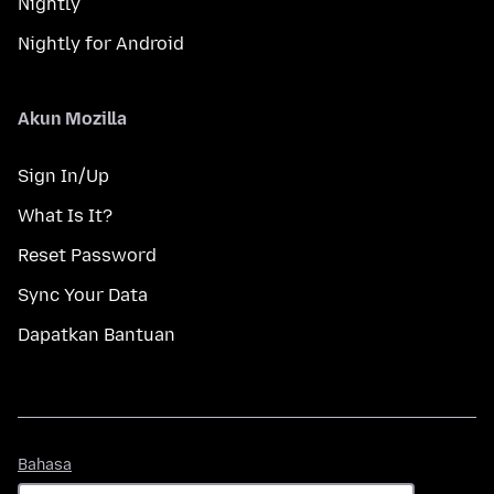
Nightly
Nightly for Android
Akun Mozilla
Sign In/Up
What Is It?
Reset Password
Sync Your Data
Dapatkan Bantuan
Bahasa
Bahasa