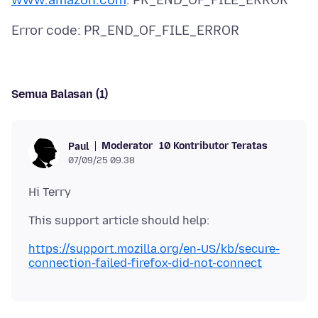
www.amazon.com
Semua Balasan (1)
Moderator
10 Kontributor Teratas
Paul
07/09/25 09.38
https://support.mozilla.org/en-US/kb/secure-
connection-failed-firefox-did-not-connect