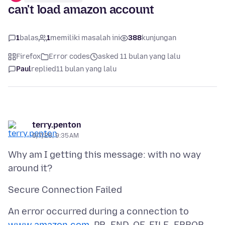
can't load amazon account
1
balas
1
memiliki masalah ini
388
kunjungan
Firefox
Error codes
asked 11 bulan yang lalu
Paul
replied
11 bulan yang lalu
terry.penton
9/7/25, 9:35 AM
Why am I getting this message: with no way
An error occurred during a connection to