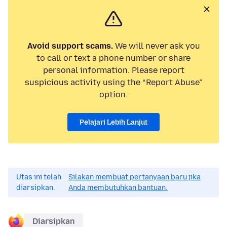
Avoid support scams.
We will never ask you
to call or text a phone number or share
personal information. Please report
suspicious activity using the “Report Abuse”
option.
Pelajari Lebih Lanjut
Utas ini telah
Silakan membuat pertanyaan baru jika
diarsipkan.
Anda membutuhkan bantuan.
Diarsipkan