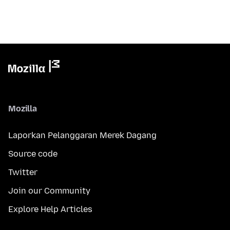
Mozilla
Laporkan Pelanggaran Merek Dagang
Source code
Twitter
Join our Community
Explore Help Articles