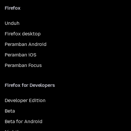
Firefox
Unduh
Firefox desktop
Peramban Android
Peramban iOS
Peramban Focus
Firefox for Developers
Developer Edition
Beta
Beta for Android