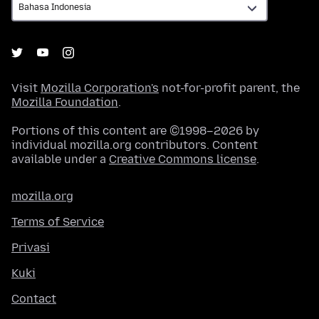
Visit
Mozilla Corporation's
not-for-profit parent, the
Mozilla Foundation
.
Portions of this content are ©1998–2026 by
individual mozilla.org contributors. Content
available under a
Creative Commons license
.
mozilla.org
Terms of Service
Privasi
Kuki
Contact