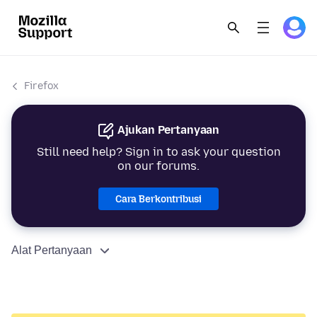
Firefox
Ajukan Pertanyaan
Still need help? Sign in to ask your question
on our forums.
Cara Berkontribusi
Alat Pertanyaan