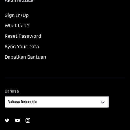
Akun Mozilla
Sign In/Up
What Is It?
Reset Password
Sync Your Data
Dapatkan Bantuan
Bahasa
Bahasa