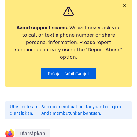
Avoid support scams.
We will never ask you
to call or text a phone number or share
personal information. Please report
suspicious activity using the “Report Abuse”
option.
Pelajari Lebih Lanjut
Utas ini telah
Silakan membuat pertanyaan baru jika
diarsipkan.
Anda membutuhkan bantuan.
Diarsipkan