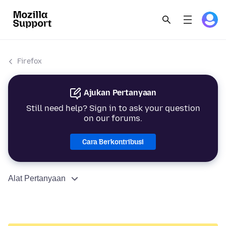
Firefox
Ajukan Pertanyaan
Still need help? Sign in to ask your question
on our forums.
Cara Berkontribusi
Alat Pertanyaan