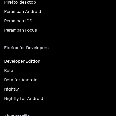
Firefox desktop
Peramban Android
Peramban iOS
Peramban Focus
Firefox for Developers
Developer Edition
Beta
Beta for Android
Nightly
Nightly for Android