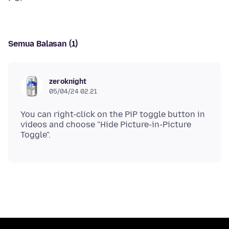
Semua Balasan (1)
zeroknight
05/04/24 02.21
You can right-click on the PiP toggle button in
videos and choose "Hide Picture-in-Picture