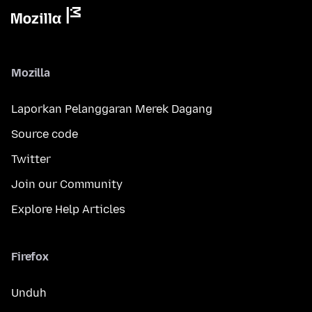
Mozilla
Laporkan Pelanggaran Merek Dagang
Source code
Twitter
Join our Community
Explore Help Articles
Firefox
Unduh