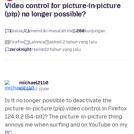
Video control for picture-in-picture
(pip) no longer possible?
1
balas
1
memiliki masalah ini
260
kunjungan
Firefox
Lainnya
asked 2 tahun yang lalu
zeroknight
replied
2 tahun yang lalu
michael2110
4/5/24, 12:19 AM
Is it no longer possible to deactivate the
picture-in-picture (pip) video control in Firefox
124.0.2 (64-bit)? The picture-in-picture thing
annoys me when surfing and on YouTube on my