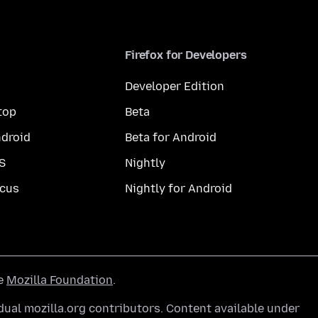
Firefox for Developers
Developer Edition
top
Beta
droid
Beta for Android
S
Nightly
cus
Nightly for Android
he
Mozilla Foundation
.
ual mozilla.org contributors. Content available under