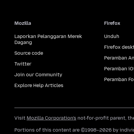
Mozilla
Firefox
Laporkan Pelanggaran Merek
Unduh
Dagang
Firefox desk
Source code
Peramban An
Twitter
Peramban iO
Join our Community
Peramban Fo
Explore Help Articles
Visit
Mozilla Corporation's
not-for-profit parent, t
Portions of this content are ©1998–2026 by individ