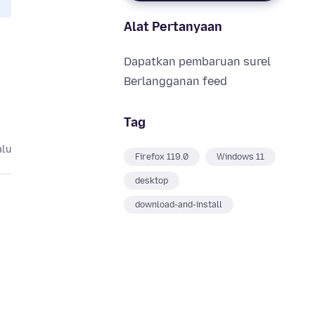
Alat Pertanyaan
Dapatkan pembaruan surel
Berlangganan feed
Tag
alu
Firefox 119.0
Windows 11
desktop
download-and-install