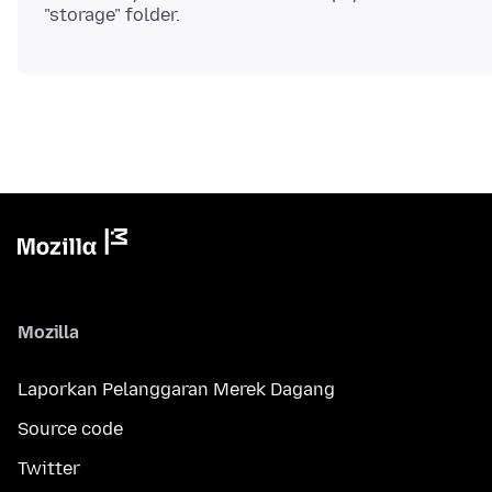
Mozilla
Laporkan Pelanggaran Merek Dagang
Source code
Twitter