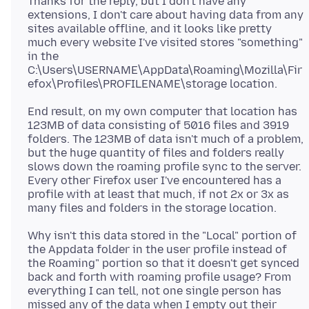
Thanks for the reply, but I don't have any
extensions, I don't care about having data from any
sites available offline, and it looks like pretty
much every website I've visited stores "something"
in the
C:\Users\USERNAME\AppData\Roaming\Mozilla\Fir
End result, on my own computer that location has
123MB of data consisting of 5016 files and 3919
folders. The 123MB of data isn't much of a problem,
but the huge quantity of files and folders really
slows down the roaming profile sync to the server.
Every other Firefox user I've encountered has a
profile with at least that much, if not 2x or 3x as
Why isn't this data stored in the "Local" portion of
the Appdata folder in the user profile instead of
the Roaming" portion so that it doesn't get synced
back and forth with roaming profile usage? From
everything I can tell, not one single person has
missed any of the data when I empty out their