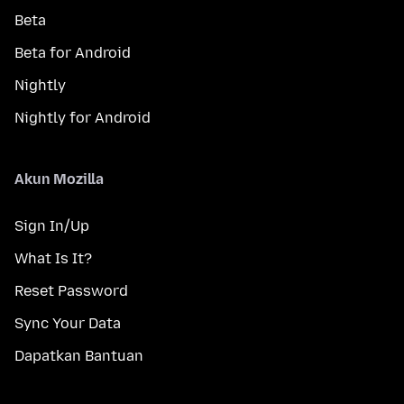
Beta
Beta for Android
Nightly
Nightly for Android
Akun Mozilla
Sign In/Up
What Is It?
Reset Password
Sync Your Data
Dapatkan Bantuan