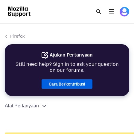
Firefox
Ajukan Pertanyaan
Still need help? Sign in to ask your question
on our forums.
Cara Berkontribusi
Alat Pertanyaan