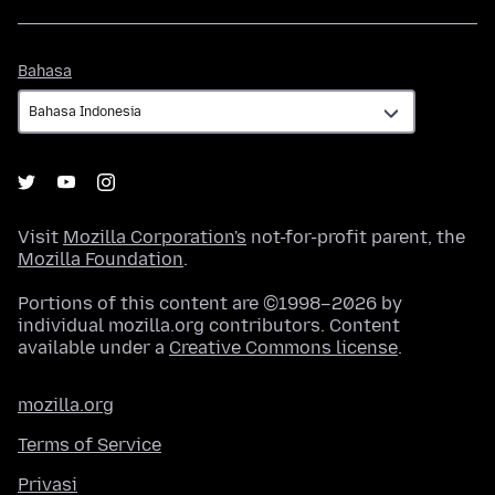
Bahasa
Bahasa
Visit
Mozilla Corporation's
not-for-profit parent, the
Mozilla Foundation
.
Portions of this content are ©1998–2026 by
individual mozilla.org contributors. Content
available under a
Creative Commons license
.
mozilla.org
Terms of Service
Privasi