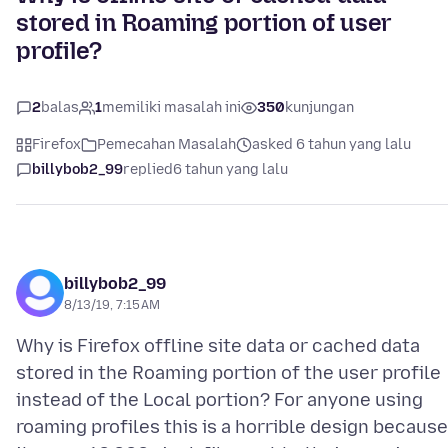
stored in Roaming portion of user
profile?
2
balas
1
memiliki masalah ini
350
kunjungan
Firefox
Pemecahan Masalah
asked 6 tahun yang lalu
billybob2_99
replied
6 tahun yang lalu
billybob2_99
8/13/19, 7:15 AM
Why is Firefox offline site data or cached data
stored in the Roaming portion of the user profile
instead of the Local portion? For anyone using
roaming profiles this is a horrible design because