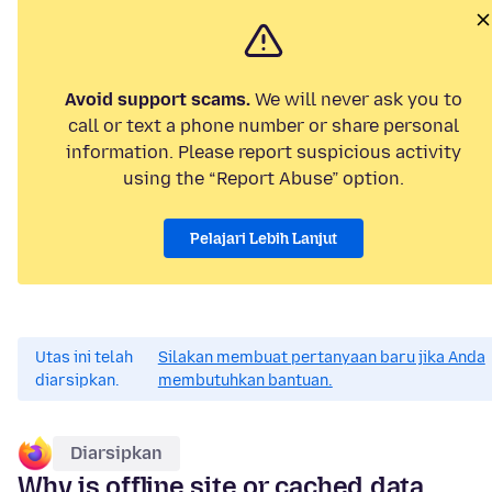
Avoid support scams.
We will never ask you to
call or text a phone number or share personal
information. Please report suspicious activity
using the “Report Abuse” option.
Pelajari Lebih Lanjut
Utas ini telah
Silakan membuat pertanyaan baru jika Anda
diarsipkan.
membutuhkan bantuan.
Diarsipkan
Why is offline site or cached data