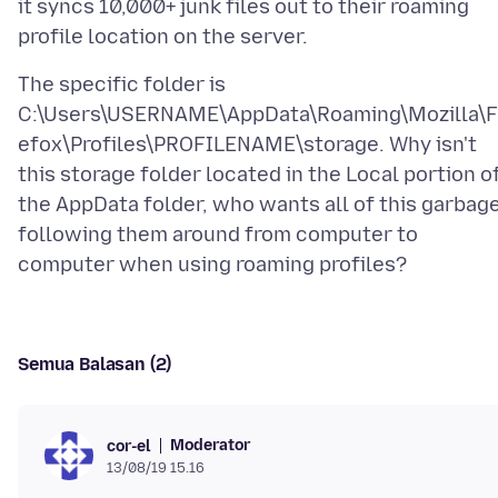
it syncs 10,000+ junk files out to their roaming
The specific folder is
C:\Users\USERNAME\AppData\Roaming\Mozilla\F
efox\Profiles\PROFILENAME\storage. Why isn't
this storage folder located in the Local portion o
the AppData folder, who wants all of this garbag
following them around from computer to
Semua Balasan (2)
Moderator
cor-el
13/08/19 15.16