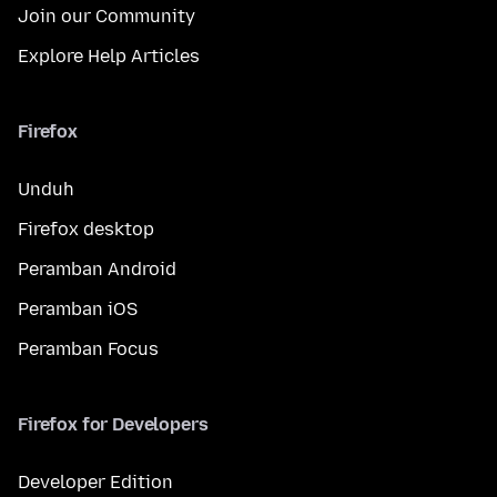
Join our Community
Explore Help Articles
Firefox
Unduh
Firefox desktop
Peramban Android
Peramban iOS
Peramban Focus
Firefox for Developers
Developer Edition