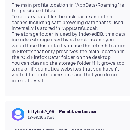
The main profile location in "AppData\Roaming" is
for persistent files.
Temporary data like the disk cache and other
caches including safe browsing data that is used
internally is stored in "AppData\Local".
The storage folder is used by IndexedDB, this data
includes storage used by extensions and you
would lose this data if you use the refresh feature
in Firefox that only preserves the main location in
the "Old Firefox Data" folder on the desktop.
You can cleanup the storage folder if it grows too
large or if you notice websites that you haven't
visited for quite some time and that you do not
Pemilik pertanyaan
billybob2_99
13/08/19 23.59