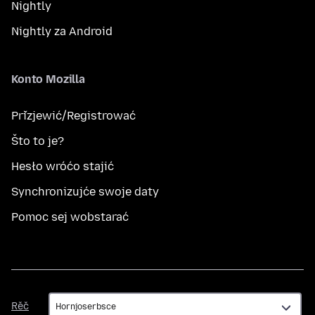
Nightly
Nightly za Android
Konto Mozilla
Přizjewić/Registrować
Što to je?
Hesło wróćo stajić
Synchronizujće swoje daty
Pomoc sej wobstarać
Rěč
Rěč