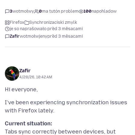
3
wotmołwy
0
ma tutón problem
100
napohladow
Firefox
Synchronizaciski zmylk
je so naprašowało před 3 měsacami
Zafir
wotmołwjeny
před 3 měsacami
Zafir
4/28/26, 10:42 AM
I’ve been experiencing synchronization issues
Current situation:
Tabs sync correctly between devices, but