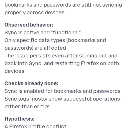
bookmarks and passwords are still not syncing
Observed behavior:
Sync is active and "functional"
Only specific data types (bookmarks and
passwords) are affected
The issue persists even after signing out and
back into Sync, and restarting Firefox on both
Checks already done:
Sync is enabled for bookmarks and passwords
Sync logs mostly show successful operations
Hypothesis: