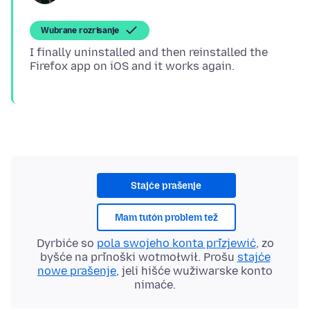
Wubrane rozrisanje
I finally uninstalled and then reinstalled the
Stajće prašenje
Mam tutón problem tež
Dyrbiće so
pola swojeho konta přizjewić
, zo
byšće na přinoški wotmołwił. Prošu
stajće
nowe prašenje
, jeli hišće wužiwarske konto
nimaće.