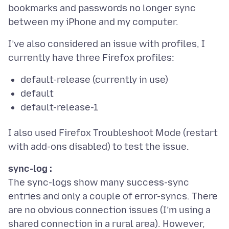
bookmarks and passwords no longer sync
I’ve also considered an issue with profiles, I
default-release (currently in use)
default
default-release-1
I also used Firefox Troubleshoot Mode (restart
sync-log :
The sync-logs show many success-sync
entries and only a couple of error-syncs. There
are no obvious connection issues (I’m using a
shared connection in a rural area). However,