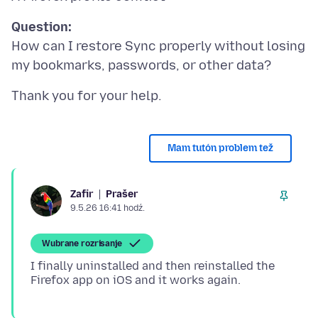
Question:
How can I restore Sync properly without losing
Mam tutón problem tež
Prašer
Zafir
9.5.26 16:41 hodź.
Wubrane rozrisanje
I finally uninstalled and then reinstalled the