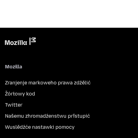
Mozilla
Zranjenje markoweho prawa zdźělić
Žórłowy kod
Twitter
Našemu zhromadźenstwu přistupić
Wuslědźće nastawki pomocy