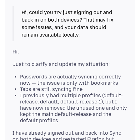
Hi, could you try just signing out and
back in on both devices? That may fix
some issues, and your data should
Passwords are actually syncing correctly
now — the issue is only with bookmarks
Tabs are still syncing fine
I previously had multiple profiles (default-
release, default, default-release-1), but I
have now removed the unused one and only
kept the main default-release and the
default profiles
I have already signed out and back into Sync
on both devices and restarted Firefox but