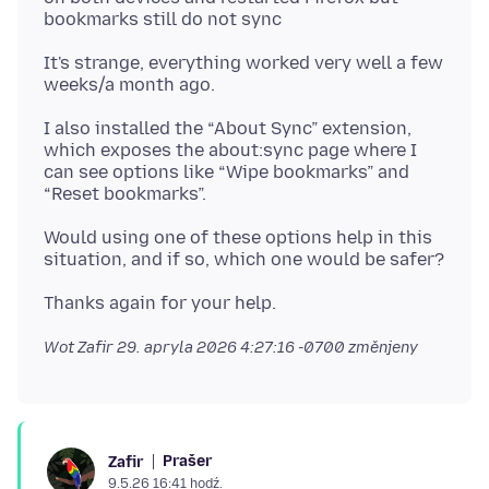
It's strange, everything worked very well a few
I also installed the “About Sync” extension,
which exposes the about:sync page where I
can see options like “Wipe bookmarks” and
Would using one of these options help in this
Wot Zafir
29. apryla 2026 4:27:16 -0700
změnjeny
Prašer
Zafir
9.5.26 16:41 hodź.