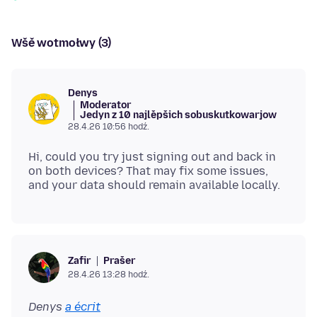
Wšě wotmołwy (3)
Denys
Moderator
Jedyn z 10 najlěpšich sobuskutkowarjow
28.4.26 10:56 hodź.
Hi, could you try just signing out and back in
on both devices? That may fix some issues,
Prašer
Zafir
28.4.26 13:28 hodź.
Denys
a écrit