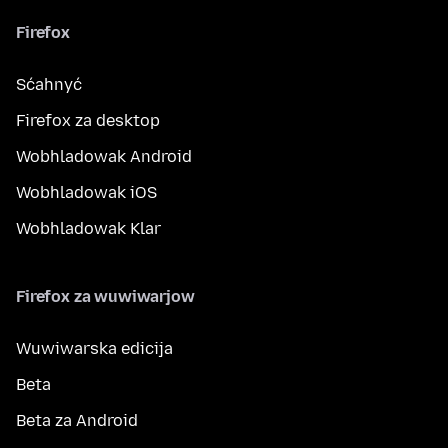
Firefox
Sćahnyć
Firefox za desktop
Wobhladowak Android
Wobhladowak iOS
Wobhladowak Klar
Firefox za wuwiwarjow
Wuwiwarska edicija
Beta
Beta za Android