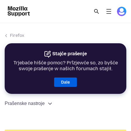
Firefox
Stajće prašenje
Trjebaće hišće pomoc? Přizjewće so, zo byšće
swoje prašenje w našich forumach stajił.
Dale
Prašenske nastroje