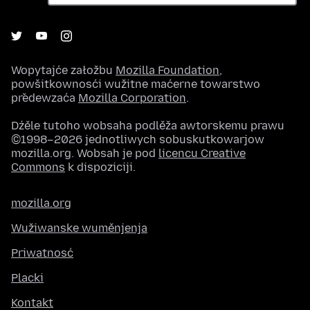
Wopytajće załožbu
Mozilla Foundation
,
powšitkownosći wužitne maćerne towarstwo
předewzaća
Mozilla Corporation
.
Dźěle tutoho wobsaha podlěža awtorskemu prawu
©1998–2026 jednotliwych sobuskutkowarjow
mozilla.org. Wobsah je pod
licencu Creative
Commons
k dispoziciji.
mozilla.org
Wužiwanske wuměnjenja
Priwatnosć
Placki
Kontakt