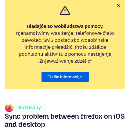
Hladajće so wobšudstwa pomocy.
Njenamołwimy was ženje, telefonowe čisło
zawołać, SMS pósłać abo wosobinske
informacije přeradźić. Prošu zdźělće
podhladnu aktiwitu z pomocu nastajenja
„Znjewužiwanje zdźělić“.
Dalše informacije
Rozrisany
Sync problem between firefox on iOS
and desktop