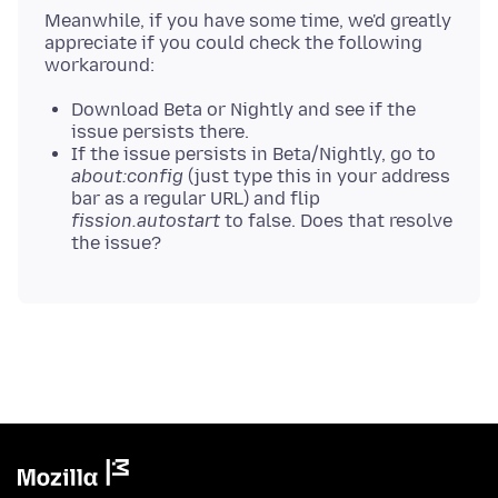
Meanwhile, if you have some time, we'd greatly
appreciate if you could check the following
Download Beta or Nightly and see if the
issue persists there.
If the issue persists in Beta/Nightly, go to
about:config
(just type this in your address
bar as a regular URL) and flip
fission.autostart
to false. Does that resolve
the issue?