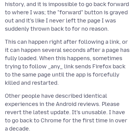
history, and it is impossible to go back forward
to where I was; the "forward" button is grayed
out and it's like I never left the page I was
This can happen right after following a link, or
it can happen several seconds after a page has
fully loaded. When this happens, sometimes
trying to follow _any_ link sends Firefox back
to the same page until the app is forcefully
Other people have described identical
experiences in the Android reviews. Please
revert the latest update. It's unusable. I have
to go back to Chrome for the first time in over