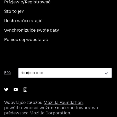
Přizjewić/Registrować
Što to je?
Hesło wróćo stajić
Synchronizujće swoje daty
Pomoc sej wobstarać
Rěč
Rěč
Wopytajće załožbu
Mozilla Foundation
,
powšitkownosći wužitne maćerne towarstwo
předewzaća
Mozilla Corporation
.