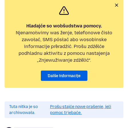
Hladajće so wobšudstwa pomocy.
Njenamołwimy was ženje, telefonowe čisło
zawołać, SMS pósłać abo wosobinske
informacije přeradźić. Prošu zdźělće
podhladnu aktiwitu z pomocu nastajenja
„Znjewužiwanje zdźělić“.
Dalše informacije
Tuta nitka je so
Prošu stajće nowe prašenje, jeli
archiwowała.
pomoc trjebaće.