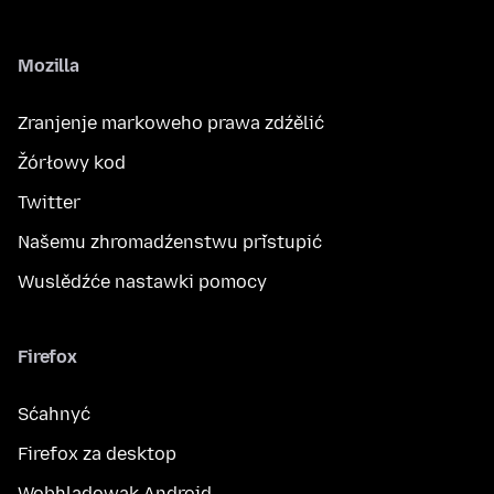
Mozilla
Zranjenje markoweho prawa zdźělić
Žórłowy kod
Twitter
Našemu zhromadźenstwu přistupić
Wuslědźće nastawki pomocy
Firefox
Sćahnyć
Firefox za desktop
Wobhladowak Android