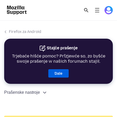
Firefox za Android
Stajće prašenje
Trjebaće hišće pomoc? Přizjewće so, zo byšće
swoje prašenje w našich forumach stajił.
Dale
Prašenske nastroje