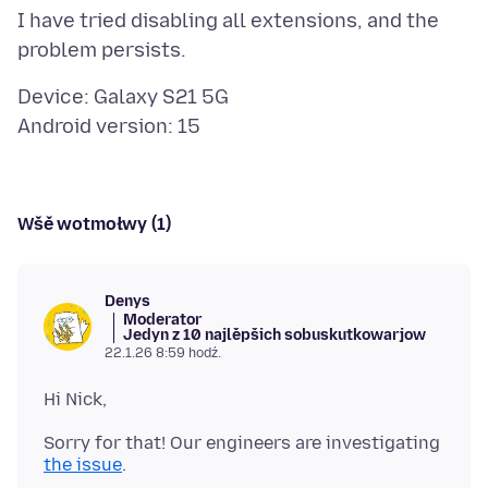
I have tried disabling all extensions, and the
Device: Galaxy S21 5G
Wšě wotmołwy (1)
Denys
Moderator
Jedyn z 10 najlěpšich sobuskutkowarjow
22.1.26 8:59 hodź.
Sorry for that! Our engineers are investigating
the issue