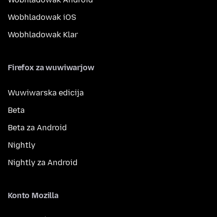
Wobhladowak iOS
Wobhladowak Klar
Firefox za wuwiwarjow
Wuwiwarska edicija
Beta
Beta za Android
Nightly
Nightly za Android
Konto Mozilla