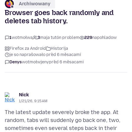
Archiwowany
Browser goes back randomly and
deletes tab history.
1
wotmołwa
3
maja tutón problem
229
napohladow
Firefox za Android
Historija
je so naprašowało před 6 měsacami
Denys
wotmołwjeny
před 6 měsacami
Nick
1/21/26, 9:15 AM
The latest update severely broke the app. At
random, tabs will suddenly go back one, two,
sometimes even several steps back in their