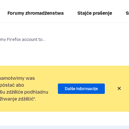
Forumy zhromadźenstwa
Stajće prašenje
S
 my Firefox account to...
namołwimy was
 pósłać abo
Dalše informacije
ošu zdźělće podhladnu
iwanje zdźělić“.