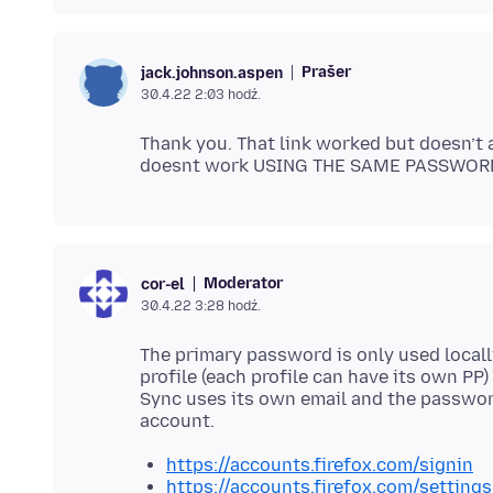
Prašer
jack.johnson.aspen
30.4.22 2:03 hodź.
Thank you. That link worked but doesn’t
Moderator
cor-el
30.4.22 3:28 hodź.
The primary password is only used locally
profile (each profile can have its own PP)
Sync uses its own email and the password
https://accounts.firefox.com/signin
https://accounts.firefox.com/settings