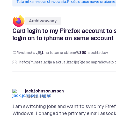
Tuta nitka je so archiwowała.
Prošu stajće nowe prašenje,
Archiwowany
Cant login to my Firefox account t
login on to iphone on same account
4
wotmołwy
1
ma tutón problem
350
napohladow
Firefox
Instalacija a aktualizacije
je so naprašowało 
jack.johnson.aspen
4/29/22, 3:55 AM
I am switching jobs and want to sync my Fire
Windows. I changed the primary email associ