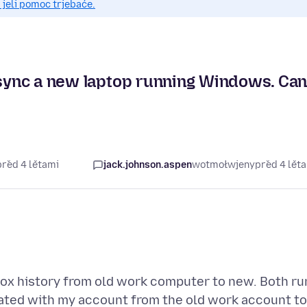
 jeli pomoc trjebaće.
o sync a new laptop running Windows. Ca
před 4 lětami
jack.johnson.aspen
wotmołwjeny
před 4 lět
fox history from old work computer to new. Both ru
ated with my account from the old work account to