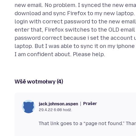
new email. No problem. I synced the new emai
download and sync Firefox to my new laptop. 
login with correct password to the new email 
enter that, Firefox switches to the OLD email 
password correct because i set the account u
laptop. But I was able to sync it on my iphon
Wšě wotmołwy (4)
Prašer
jack.johnson.aspen
29.4.22 6:08 hodź.