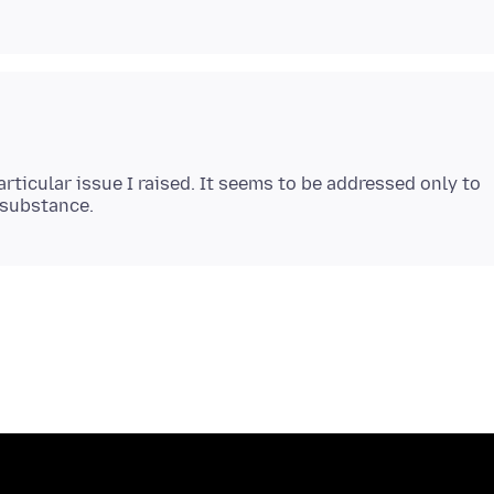
articular issue I raised. It seems to be addressed only to