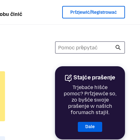
Přizjewić/Registrować
obu činić
Stajće prašenje
Trjebaće hišće
pomoc? Přizjewće so,
zo byšće swoje
prašenje w našich
forumach stajił.
Dale