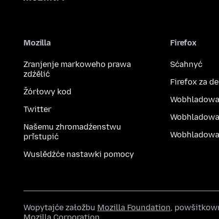
Mozilla
Firefox
Zranjenje markoweho prawa
Sćahnyć
zdźělić
Firefox za d
Žórłowy kod
Wobhladowa
Twitter
Wobhladowa
Našemu zhromadźenstwu
Wobhladowak
přistupić
Wuslědźće nastawki pomocy
Wopytajće załožbu
Mozilla Foundation
, powšitkow
Mozilla Corporation
.