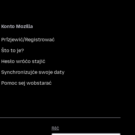
Konto Mozilla
Přizjewić/Registrować
Što to je?
Hesło wróćo stajić
Synchronizujće swoje daty
Pomoc sej wobstarać
Rěč
Rěč