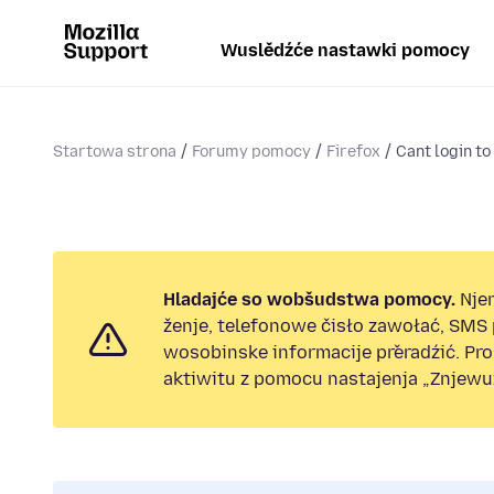
Wuslědźće nastawki pomocy
Startowa strona
Forumy pomocy
Firefox
Cant login to
Hladajće so wobšudstwa pomocy.
Nje
ženje, telefonowe čisło zawołać, SMS
wosobinske informacije přeradźić. Pr
aktiwitu z pomocu nastajenja „Znjewuž