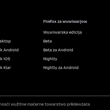
Firefox za wuwiwarjow
Wuwiwarska edicija
esktop
Beta
k Android
Beta za Android
k iOS
Nightly
 Klar
Nightly za Android
nosći wužitne maćerne towarstwo předewzaća