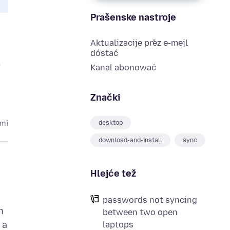
Prašenske nastroje
Aktualizacije přez e-mejl
dóstać
n
Kanal abonować
Znački
desktop
ami
download-and-install
sync
Hlejće tež
passwords not syncing
n
between two open
 a
laptops