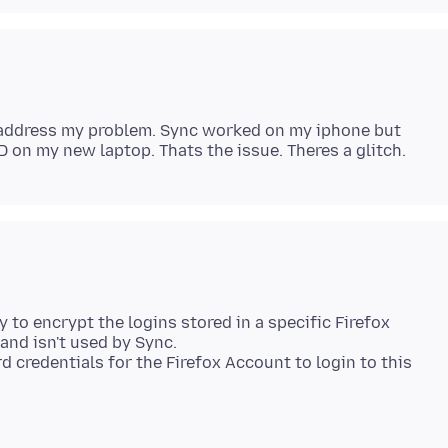
 address my problem. Sync worked on my iphone but
 to encrypt the logins stored in a specific Firefox
 and isn't used by Sync.
 credentials for the Firefox Account to login to this