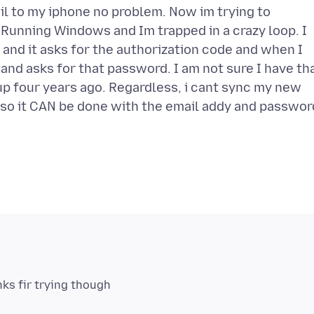
l to my iphone no problem. Now im trying to
Running Windows and Im trapped in a crazy loop. I
and it asks for the authorization code and when I
and asks for that password. I am not sure I have th
p four years ago. Regardless, i cant sync my new
e so it CAN be done with the email addy and passwor