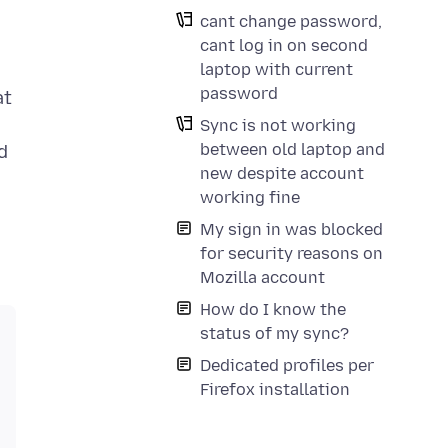
cant change password,
cant log in on second
laptop with current
password
at
Sync is not working
between old laptop and
d
new despite account
working fine
My sign in was blocked
for security reasons on
Mozilla account
How do I know the
status of my sync?
Dedicated profiles per
Firefox installation