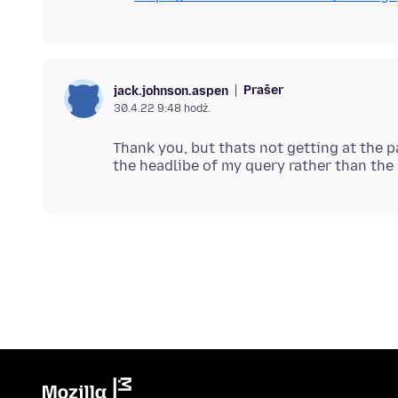
Prašer
jack.johnson.aspen
30.4.22 9:48 hodź.
Thank you, but thats not getting at the p