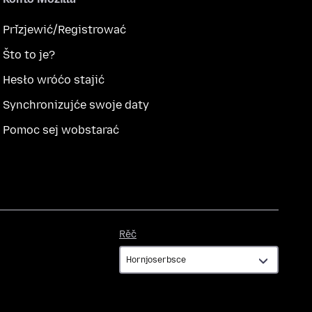
Přizjewić/Registrować
Što to je?
Hesło wróćo stajić
Synchronizujće swoje daty
Pomoc sej wobstarać
Rěč
Rěč