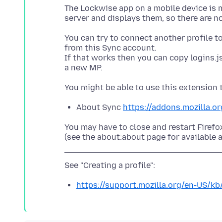
The Lockwise app on a mobile device is m
You can try to connect another profile to
from this Sync account.
If that works then you can copy logins.j
About Sync
https://addons.mozilla.o
You may have to close and restart Firefo
https://support.mozilla.org/en-US/kb