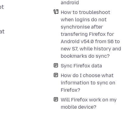
android
ot
How to troubleshoot
when logins do not
synchronise after
at
transfering Firefox for
Android v54.0 from S6 to
new S7, while history and
bookmarks do sync?
Sync Firefox data
How do I choose what
information to sync on
Firefox?
Will Firefox work on my
mobile device?