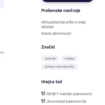
Prašenske nastroje
Aktualizacije přez e-mejl
dóstać
Kanal abonować
Znački
ami
android
mobile
privacy-and-security
Hlejće tež
RESET master-password
download passwords