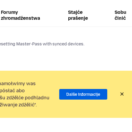
Forumy
Stajće
Sobu
zhromadźenstwa
prašenje
činić
esetting Master-Pass with synced devices.
namołwimy was
 pósłać abo
Dalše informacije
ošu zdźělće podhladnu
iwanje zdźělić“.