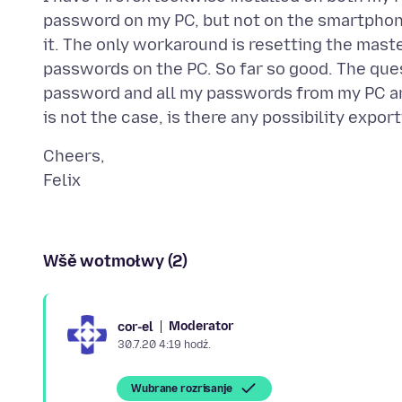
password on my PC, but not on the smartphon
it. The only workaround is resetting the maste
passwords on the PC. So far so good. The que
password and all my passwords from my PC a
Cheers,
Wšě wotmołwy (2)
Moderator
cor-el
30.7.20 4:19 hodź.
Wubrane rozrisanje