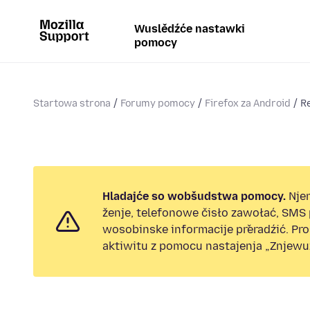
Wuslědźće nastawki
pomocy
Startowa strona
Forumy pomocy
Firefox za Android
R
Hladajće so wobšudstwa pomocy.
Nje
ženje, telefonowe čisło zawołać, SMS
wosobinske informacije přeradźić. Pr
aktiwitu z pomocu nastajenja „Znjewuž