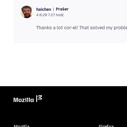
Prašer
haichen
4.8.20 7:27 hodź.
Mozilla
Firefox