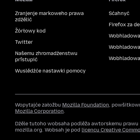
Zranjenje markoweho prawa
Sćahnyć
zdźělić
Firefox za d
Žórłowy kod
Wobhladowa
Twitter
Wobhladowa
Našemu zhromadźenstwu
Wobhladowak
přistupić
Wuslědźće nastawki pomocy
Wopytajće załožbu
Mozilla Foundation
, powšitkow
Mozilla Corporation
.
Dźěle tutoho wobsaha podlěža awtorskemu praw
mozilla.org. Wobsah je pod
licencu Creative Comm