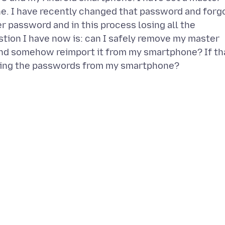
e. I have recently changed that password and forg
r password and in this process losing all the
stion I have now is: can I safely remove my master
nd somehow reimport it from my smartphone? If th