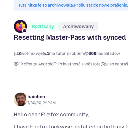
Tuta nitka je so archiwowała.
Prošu stajće nowe prašenje,
Rozrisany
Archiwowany
Resetting Master-Pass with synced 
2
wotmołwje
1
ma tutón problem
369
napohladow
Firefox za Android
Priwatnosć a wěstota
je so napra
haichen
7/30/20, 2:12 AM
I have Firefox lockwise installed on both my