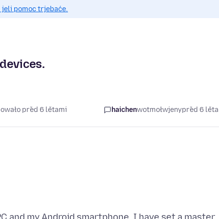
 jeli pomoc trjebaće.
devices.
šowało před 6 lětami
haichen
wotmołwjeny
před 6 lět
 PC and my Android smartphone. I have set a master