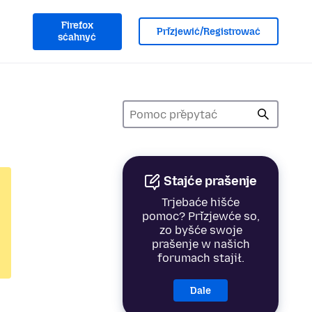
Firefox
Přizjewić/Registrować
sćahnyć
Stajće prašenje
Trjebaće hišće
pomoc? Přizjewće so,
zo byšće swoje
prašenje w našich
forumach stajił.
Dale