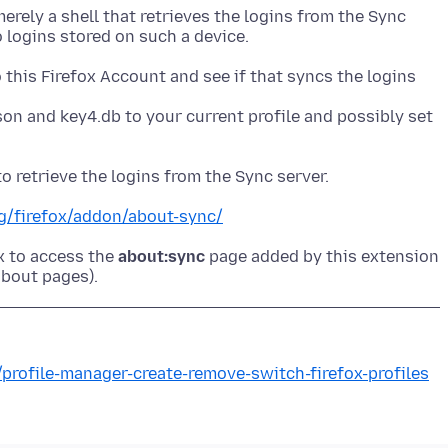
erely a shell that retrieves the logins from the Sync
 this Firefox Account and see if that syncs the logins
son and key4.db to your current profile and possibly set
rg/firefox/addon/about-sync/
x to access the
about:sync
page added by this extension
/profile-manager-create-remove-switch-firefox-profiles