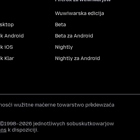
Wuwiwarska edicija
esktop
Beta
k Android
Beta za Android
k iOS
Nightly
 Klar
Nightly za Android
nosći wužitne maćerne towarstwo předewzaća
u ©1998–2026 jednotliwych sobuskutkowarjow
ons
k dispoziciji.