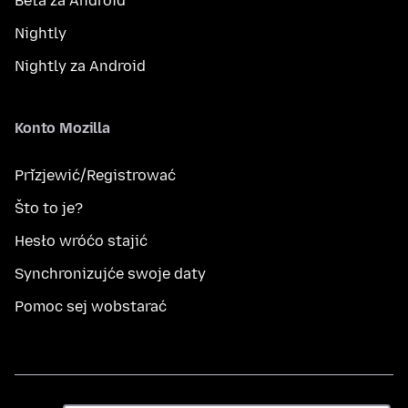
Beta za Android
Nightly
Nightly za Android
Konto Mozilla
Přizjewić/Registrować
Što to je?
Hesło wróćo stajić
Synchronizujće swoje daty
Pomoc sej wobstarać