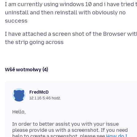
I am currently using windows 10 and i have tried 
uninstall and then reinstall with obviously no
I have attached a screen shot of the Browser wit
Wšě wotmołwy (4)
FredMcD
12.1.16 5:46 hodź.
In order to better assist you with your issue
please provide us with a screenshot. If you need
help to create a screenshot, please see
How do I