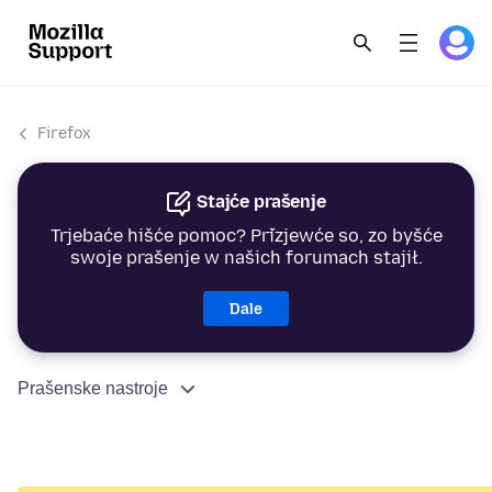
Firefox
Stajće prašenje
Trjebaće hišće pomoc? Přizjewće so, zo byšće
swoje prašenje w našich forumach stajił.
Dale
Prašenske nastroje