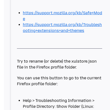
https://support.mozilla.org/kb/Safe+Mod
e
https://support.mozilla.org/kb/Troublesh
ooting+extensions+and+themes
Try to rename (or delete) the xulstore.json
You can use this button to go to the current
Help > Troubleshooting Information >
Profile Directory: Show Folder (Linux: