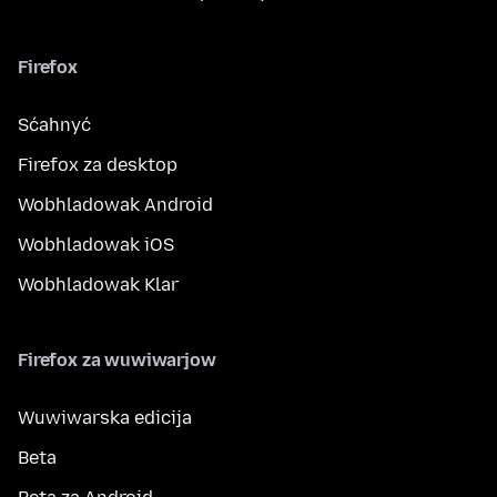
Firefox
Sćahnyć
Firefox za desktop
Wobhladowak Android
Wobhladowak iOS
Wobhladowak Klar
Firefox za wuwiwarjow
Wuwiwarska edicija
Beta