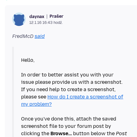
Prašer
daynax
12.1.16 16:43 hodź.
FredMcD
said
Hello,
In order to better assist you with your
issue please provide us with a screenshot.
If you need help to create a screenshot,
please see
How do I create a screenshot of
my problem?
Once you've done this, attach the saved
screenshot file to your forum post by
clicking the
Browse...
button below the
Post