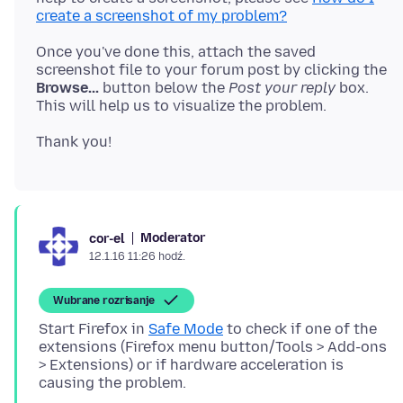
create a screenshot of my problem?
Once you've done this, attach the saved
screenshot file to your forum post by clicking the
Browse...
button below the
Post your reply
box.
Moderator
cor-el
12.1.16 11:26 hodź.
Wubrane rozrisanje
Start Firefox in
Safe Mode
to check if one of the
extensions (Firefox menu button/Tools > Add-ons
> Extensions) or if hardware acceleration is