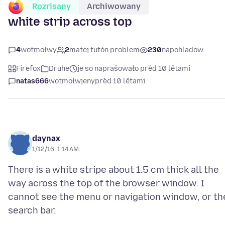
Rozrisany
Archiwowany
white strip across top
4
wotmołwy
2
matej tutón problem
230
napohladow
Firefox
Druhe
je so naprašowało před 10 lětami
natas666
wotmołwjeny
před 10 lětami
daynax
1/12/16, 1:14 AM
There is a white stripe about 1.5 cm thick all the
way across the top of the browser window. I
cannot see the menu or navigation window, or th