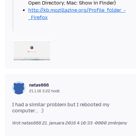
http://kb.mozillazine.org/Profile_folder_-
_Firefox
natas666
21.1.16 3:22 hodź.
I had a similar problem but I rebooted my
Wot natas666
21. januara 2016 4:10:33 -0800
změnjeny