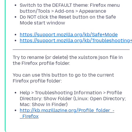
Switch to the DEFAULT theme: Firefox menu
button/Tools > Add-ons > Appearance
Do NOT click the Reset button on the Safe
Mode start window
https://support.mozilla.org/kb/Safe+Mode
https://support.mozilla.org/kb/Troubleshootin
Try to rename (or delete) the xulstore.json file in
You can use this button to go to the current
Help > Troubleshooting Information > Profile
Directory: Show Folder (Linux: Open Directory;
Mac: Show in Finder)
http://kb.mozillazine.org/Profile_folder_-
_Firefox