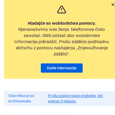
Hladajće so wobšudstwa pomocy.
Njenamołwimy was ženje, telefonowe čisło
zawołać, SMS pósłać abo wosobinske
informacije přeradźić. Prošu zdźělće podhladnu
aktiwitu z pomocu nastajenja „Znjewužiwanje
zdźělić“.
Dalše informacije
Tuta nitka je so
Prošu stajće nowe prašenje, jeli
archiwowała.
pomoc trjebaće.