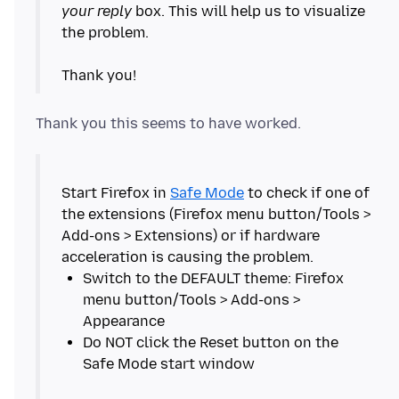
your reply
box. This will help us to visualize
the problem.
Start Firefox in
Safe Mode
to check if one of
the extensions (Firefox menu button/Tools >
Add-ons > Extensions) or if hardware
Switch to the DEFAULT theme: Firefox
menu button/Tools > Add-ons >
Do NOT click the Reset button on the