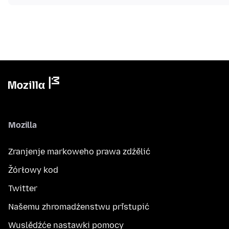
Mozilla
Zranjenje markoweho prawa zdźělić
Žórłowy kod
Twitter
Našemu zhromadźenstwu přistupić
Wuslědźće nastawki pomocy