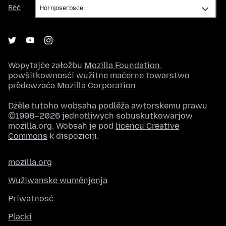
Rěč
Rěč
Wopytajće załožbu
Mozilla Foundation
,
powšitkownosći wužitne maćerne towarstwo
předewzaća
Mozilla Corporation
.
Dźěle tutoho wobsaha podlěža awtorskemu prawu
©1998–2026 jednotliwych sobuskutkowarjow
mozilla.org. Wobsah je pod
licencu Creative
Commons
k dispoziciji.
mozilla.org
Wužiwanske wuměnjenja
Priwatnosć
Placki