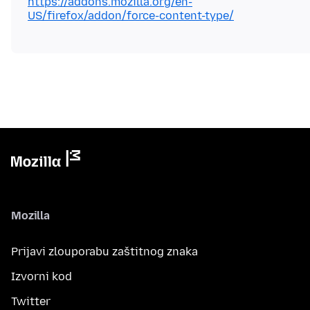
https://addons.mozilla.org/en-
US/firefox/addon/force-content-type/
Mozilla
Prijavi zlouporabu zaštitnog znaka
Izvorni kod
Twitter