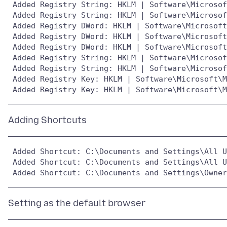
 Added Registry String: HKLM | Software\Microsof
 Added Registry String: HKLM | Software\Microsof
 Added Registry DWord: HKLM | Software\Microsoft
 Added Registry DWord: HKLM | Software\Microsoft
 Added Registry DWord: HKLM | Software\Microsoft
 Added Registry String: HKLM | Software\Microsof
 Added Registry String: HKLM | Software\Microsof
 Added Registry Key: HKLM | Software\Microsoft\M
 Added Shortcut: C:\Documents and Settings\All U
 Added Shortcut: C:\Documents and Settings\All U