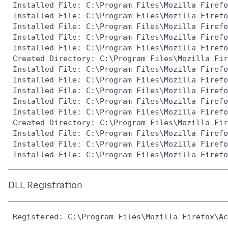
 Installed File: C:\Program Files\Mozilla Firefo
 Installed File: C:\Program Files\Mozilla Firefo
 Installed File: C:\Program Files\Mozilla Firefo
 Installed File: C:\Program Files\Mozilla Firefo
 Installed File: C:\Program Files\Mozilla Firefo
 Created Directory: C:\Program Files\Mozilla Fir
 Installed File: C:\Program Files\Mozilla Firefo
 Installed File: C:\Program Files\Mozilla Firefo
 Installed File: C:\Program Files\Mozilla Firefo
 Installed File: C:\Program Files\Mozilla Firefo
 Installed File: C:\Program Files\Mozilla Firefo
 Created Directory: C:\Program Files\Mozilla Fir
 Installed File: C:\Program Files\Mozilla Firefo
 Installed File: C:\Program Files\Mozilla Firefo