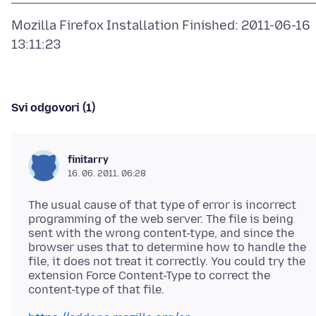
Mozilla Firefox Installation Finished: 2011-06-16
Svi odgovori (1)
finitarry
16. 06. 2011. 06:28
The usual cause of that type of error is incorrect
programming of the web server. The file is being
sent with the wrong content-type, and since the
browser uses that to determine how to handle the
file, it does not treat it correctly. You could try the
extension Force Content-Type to correct the