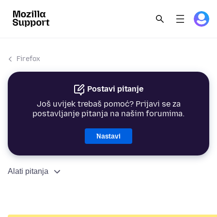
Firefox
Postavi pitanje
Još uvijek trebaš pomoć? Prijavi se za
postavljanje pitanja na našim forumima.
Nastavi
Alati pitanja