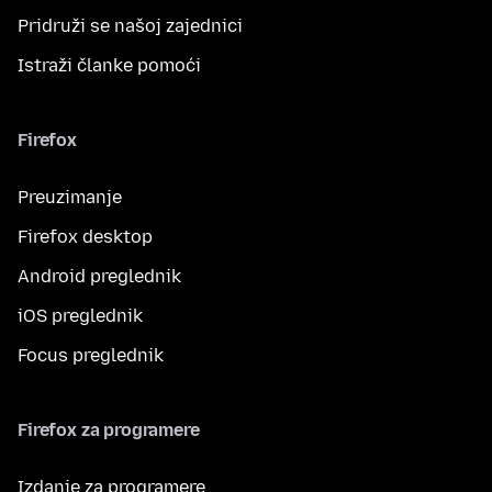
Pridruži se našoj zajednici
Istraži članke pomoći
Firefox
Preuzimanje
Firefox desktop
Android preglednik
iOS preglednik
Focus preglednik
Firefox za programere
Izdanje za programere