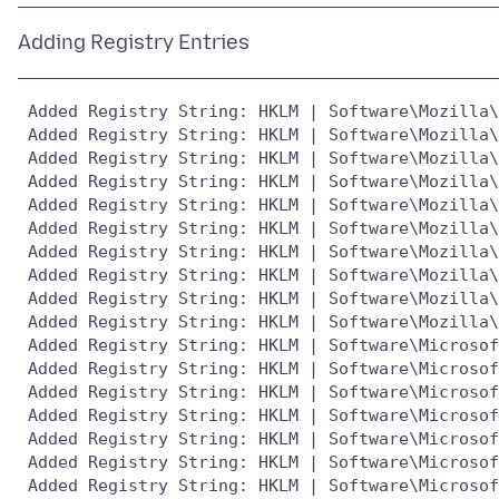
 Added Registry String: HKLM | Software\Mozilla\
 Added Registry String: HKLM | Software\Mozilla\
 Added Registry String: HKLM | Software\Mozilla\
 Added Registry String: HKLM | Software\Mozilla\
 Added Registry String: HKLM | Software\Mozilla\
 Added Registry String: HKLM | Software\Mozilla\
 Added Registry String: HKLM | Software\Mozilla\
 Added Registry String: HKLM | Software\Mozilla\
 Added Registry String: HKLM | Software\Mozilla\
 Added Registry String: HKLM | Software\Mozilla\
 Added Registry String: HKLM | Software\Microsof
 Added Registry String: HKLM | Software\Microsof
 Added Registry String: HKLM | Software\Microsof
 Added Registry String: HKLM | Software\Microsof
 Added Registry String: HKLM | Software\Microsof
 Added Registry String: HKLM | Software\Microsof
 Added Registry String: HKLM | Software\Microsof