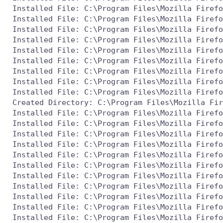
 Installed File: C:\Program Files\Mozilla Firefo
 Installed File: C:\Program Files\Mozilla Firefo
 Installed File: C:\Program Files\Mozilla Firefo
 Installed File: C:\Program Files\Mozilla Firefo
 Installed File: C:\Program Files\Mozilla Firefo
 Installed File: C:\Program Files\Mozilla Firefo
 Installed File: C:\Program Files\Mozilla Firefo
 Installed File: C:\Program Files\Mozilla Firefo
 Installed File: C:\Program Files\Mozilla Firefo
 Created Directory: C:\Program Files\Mozilla Fir
 Installed File: C:\Program Files\Mozilla Firefo
 Installed File: C:\Program Files\Mozilla Firefo
 Installed File: C:\Program Files\Mozilla Firefo
 Installed File: C:\Program Files\Mozilla Firefo
 Installed File: C:\Program Files\Mozilla Firefo
 Installed File: C:\Program Files\Mozilla Firefo
 Installed File: C:\Program Files\Mozilla Firefo
 Installed File: C:\Program Files\Mozilla Firefo
 Installed File: C:\Program Files\Mozilla Firefo
 Installed File: C:\Program Files\Mozilla Firefo
 Installed File: C:\Program Files\Mozilla Firefo