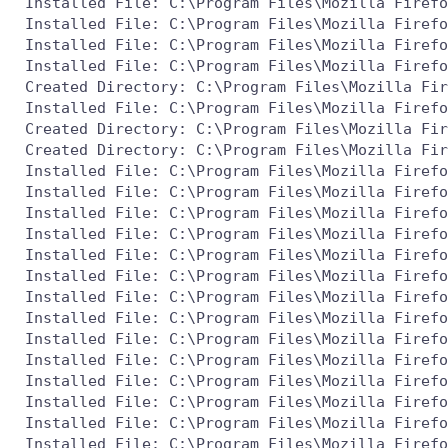
 Installed File: C:\Program Files\Mozilla Firefo
 Installed File: C:\Program Files\Mozilla Firefo
 Installed File: C:\Program Files\Mozilla Firefo
 Installed File: C:\Program Files\Mozilla Firefo
 Created Directory: C:\Program Files\Mozilla Fir
 Installed File: C:\Program Files\Mozilla Firefo
 Created Directory: C:\Program Files\Mozilla Fir
 Created Directory: C:\Program Files\Mozilla Fir
 Installed File: C:\Program Files\Mozilla Firefo
 Installed File: C:\Program Files\Mozilla Firefo
 Installed File: C:\Program Files\Mozilla Firefo
 Installed File: C:\Program Files\Mozilla Firefo
 Installed File: C:\Program Files\Mozilla Firefo
 Installed File: C:\Program Files\Mozilla Firefo
 Installed File: C:\Program Files\Mozilla Firefo
 Installed File: C:\Program Files\Mozilla Firefo
 Installed File: C:\Program Files\Mozilla Firefo
 Installed File: C:\Program Files\Mozilla Firefo
 Installed File: C:\Program Files\Mozilla Firefo
 Installed File: C:\Program Files\Mozilla Firefo
 Installed File: C:\Program Files\Mozilla Firefo
 Installed File: C:\Program Files\Mozilla Firefo