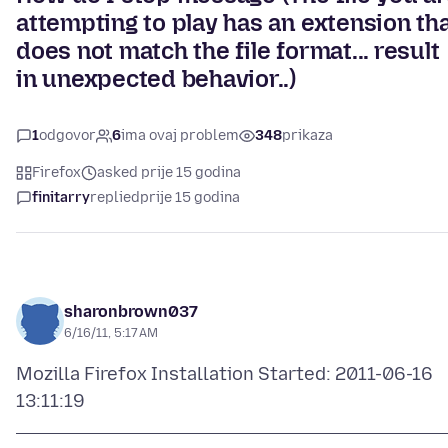
attempting to play has an extension th
does not match the file format... result
in unexpected behavior..)
1
odgovor
6
ima ovaj problem
348
prikaza
Firefox
asked prije 15 godina
finitarry
replied
prije 15 godina
sharonbrown037
6/16/11, 5:17 AM
Mozilla Firefox Installation Started: 2011-06-16