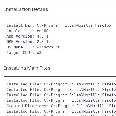
 Install Dir: C:\Program Files\Mozilla Firefox

 Locale     : en-US

 App Version: 4.0.1

 GRE Version: 2.0.1

 OS Name    : Windows XP

 Installed File: C:\Program Files\Mozilla Firefo
 Installed File: C:\Program Files\Mozilla Firefo
 Installed File: C:\Program Files\Mozilla Firefo
 Installed File: C:\Program Files\Mozilla Firefo
 Created Directory: C:\Program Files\Mozilla Fir
 Installed File: C:\Program Files\Mozilla Firefo