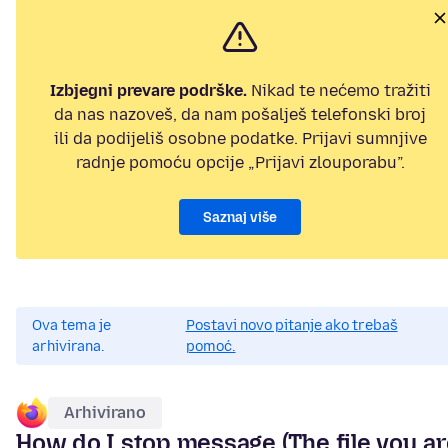
Izbjegni prevare podrške.
Nikad te nećemo tražiti
da nas nazoveš, da nam pošalješ telefonski broj
ili da podijeliš osobne podatke. Prijavi sumnjive
radnje pomoću opcije „Prijavi zlouporabu”.
Saznaj više
Ova tema je
Postavi novo pitanje ako trebaš
arhivirana.
pomoć.
Arhivirano
How do I stop message (The file you a