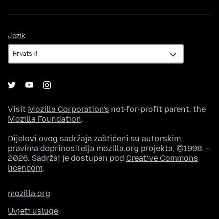
Jezik
Jezik
Visit
Mozilla Corporation's
not-for-profit parent, the
Mozilla Foundation
.
Dijelovi ovog sadržaja zaštićeni su autorskim
pravima doprinositelja mozilla.org projekta, ©1998. –
2026. Sadržaj je dostupan pod
Creative Commons
licencom
.
mozilla.org
Uvjeti usluge