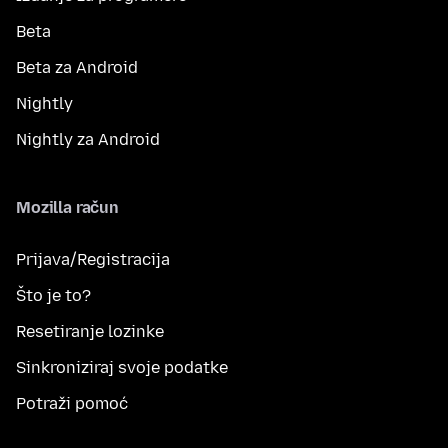
Beta
Beta za Android
Nightly
Nightly za Android
Mozilla račun
Prijava/Registracija
Što je to?
Resetiranje lozinke
Sinkroniziraj svoje podatke
Potraži pomoć