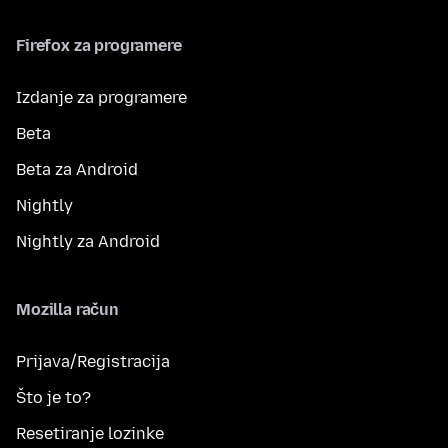
Firefox za programere
Izdanje za programere
Beta
Beta za Android
Nightly
Nightly za Android
Mozilla račun
Prijava/Registracija
Što je to?
Resetiranje lozinke