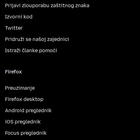
Prijavi zlouporabu zaštitnog znaka
Izvorni kod
Twitter
Pridruži se našoj zajednici
Istraži članke pomoći
Firefox
Preuzimanje
Firefox desktop
Android preglednik
iOS preglednik
Focus preglednik