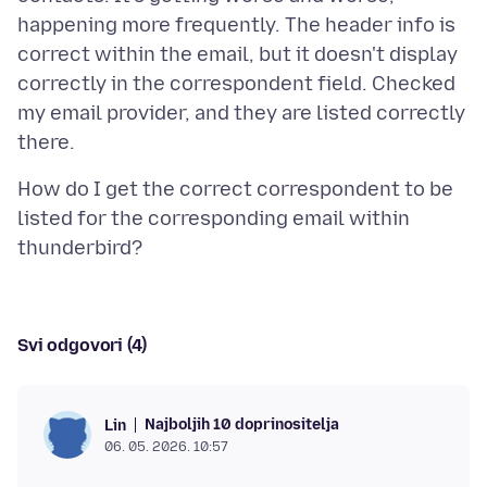
happening more frequently. The header info is
correct within the email, but it doesn't display
correctly in the correspondent field. Checked
my email provider, and they are listed correctly
How do I get the correct correspondent to be
listed for the corresponding email within
Svi odgovori (4)
Najboljih 10 doprinositelja
Lin
06. 05. 2026. 10:57