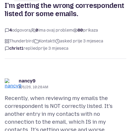
I'm getting the wrong correspondent
listed for some emails.
4
odgovora
0
ima ovaj problem
80
prikaza
Thunderbird
Kontakti
asked prije 3 mjeseca
christ1
replied
prije 3 mjeseca
nancy9
5/6/26, 10:28 AM
Recently, when reviewing my emails the
correspondent is NOT correctly listed. It's
another entry in my contacts with no
connection to the email, which IS in my
contacts. It's getting worse and worse,