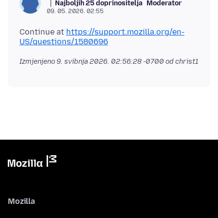
Najboljih 25 doprinositelja
Moderator
09. 05. 2026. 02:55
Continue at
https://support.mozilla.org/en-
US/questions/1580696
Izmjenjeno
9. svibnja 2026. 02:56:28 -0700
od christ1
Mozilla