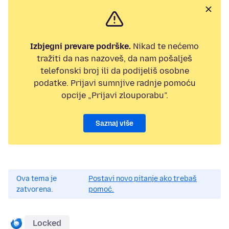
Izbjegni prevare podrške.
Nikad te nećemo
tražiti da nas nazoveš, da nam pošalješ
telefonski broj ili da podijeliš osobne
podatke. Prijavi sumnjive radnje pomoću
opcije „Prijavi zlouporabu”.
Saznaj više
Ova tema je
Postavi novo pitanje ako trebaš
zatvorena.
pomoć.
Locked