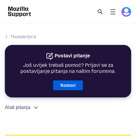
Thunderbird
Postavi pitanje
Još uvijek trebaš pomoć? Prijavi se za
postavljanje pitanja na našim forumima.
Nastavi
Alati pitanja