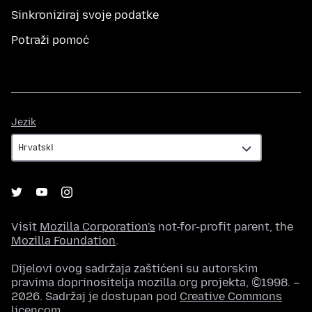
Sinkroniziraj svoje podatke
Potraži pomoć
Jezik
Jezik
Visit
Mozilla Corporation's
not-for-profit parent, the
Mozilla Foundation
.
Dijelovi ovog sadržaja zaštićeni su autorskim
pravima doprinositelja mozilla.org projekta, ©1998. –
2026. Sadržaj je dostupan pod
Creative Commons
licencom
.