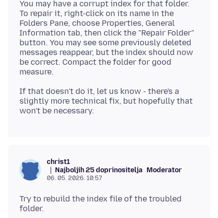
You may have a corrupt index for that folder.
To repair it, right-click on its name in the
Folders Pane, choose Properties, General
Information tab, then click the "Repair Folder"
button. You may see some previously deleted
messages reappear, but the index should now
be correct. Compact the folder for good
If that doesn't do it, let us know - there's a
slightly more technical fix, but hopefully that
christ1
Najboljih 25 doprinositelja
Moderator
06. 05. 2026. 10:57
Try to rebuild the index file of the troubled