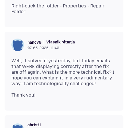
Right-click the folder - Properties - Repair
Vlasnik pitanja
nancy9
07. 05. 2026. 11:40
Well, it solved it yesterday, but today emails
that WERE displaying correctly after the fix
are off again. What is the more technical fix? I
hope you can explain it in a very rudimentary
christ1