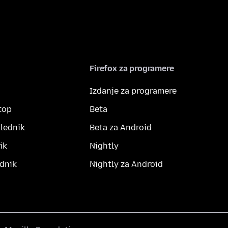
Firefox za programere
Izdanje za programere
top
Beta
lednik
Beta za Android
ik
Nightly
dnik
Nightly za Android