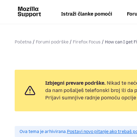
Istraži članke pomoći
Foru
Početna
Forumi podrške
Firefox Focus
How can I get F
Izbjegni prevare podrške.
Nikad te neć
da nam pošalješ telefonski broj ili da
Prijavi sumnjive radnje pomoću opcije 
Ova tema je arhivirana.
Postavi novo pitanje ako trebaš 