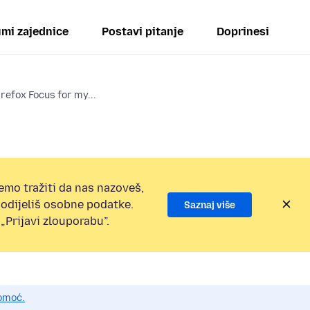
mi zajednice
Postavi pitanje
Doprinesi
irefox Focus for my...
emo tražiti da nas nazoveš,
 podijeliš osobne podatke.
Saznaj više
„Prijavi zlouporabu”.
pomoć.