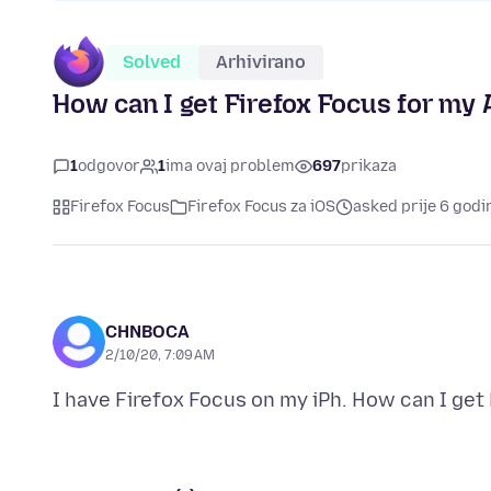
Solved
Arhivirano
How can I get Firefox Focus for my
1
odgovor
1
ima ovaj problem
697
prikaza
Firefox Focus
Firefox Focus za iOS
asked prije 6 godi
CHNBOCA
2/10/20, 7:09 AM