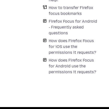
How to transfer Firefox
focus bookmarks
Firefox Focus for Android
- Frequently asked
questions
How does Firefox Focus
for iOS use the
permissions it requests?
How does Firefox Focus
for Android use the
permissions it requests?