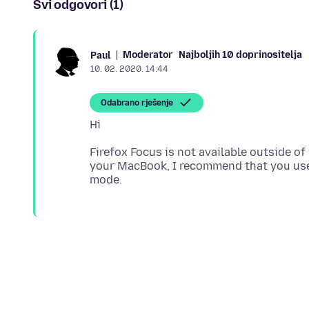
Svi odgovori (1)
Moderator
Najboljih 10 doprinositelja
Paul
10. 02. 2020. 14:44
Odabrano rješenje
Firefox Focus is not available outside of
your MacBook, I recommend that you use