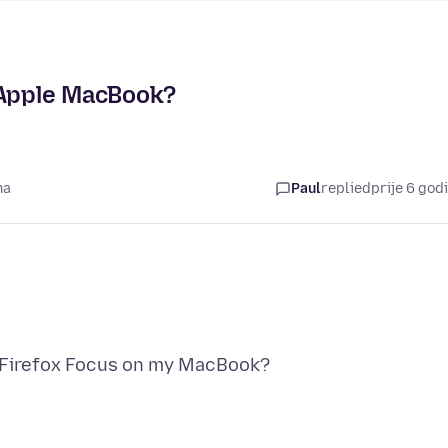
 Apple MacBook?
na
Paul
replied
prije 6 god