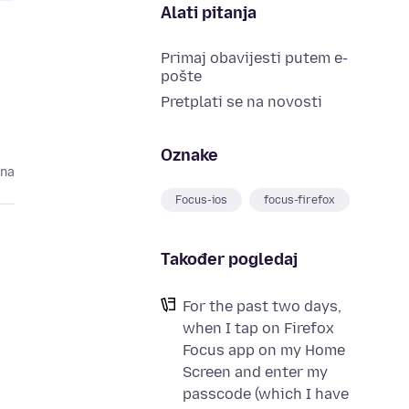
Alati pitanja
Primaj obavijesti putem e-
pošte
Pretplati se na novosti
Oznake
ina
Focus-ios
focus-firefox
Također pogledaj
For the past two days,
when I tap on Firefox
Focus app on my Home
Screen and enter my
passcode (which I have