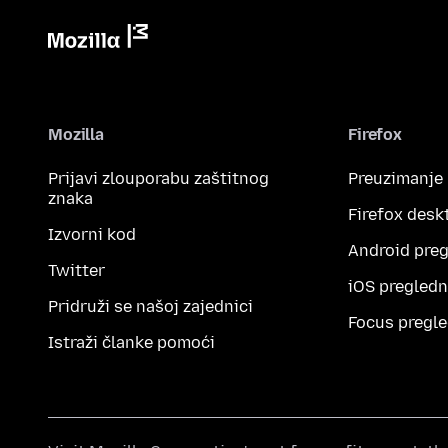
Mozilla
Firefox
Prijavi zlouporabu zaštitnog
Preuzimanje
znaka
Firefox desk
Izvorni kod
Android preg
Twitter
iOS pregledn
Pridruži se našoj zajednici
Focus pregle
Istraži članke pomoći