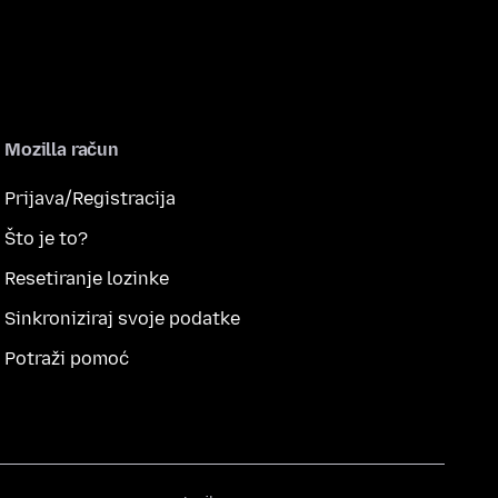
Mozilla račun
Prijava/Registracija
Što je to?
Resetiranje lozinke
Sinkroniziraj svoje podatke
Potraži pomoć