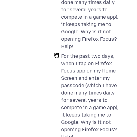
done many times daily
for several years to
compete in a game app),
it keeps taking me to
Google. Why is it not
opening Firefox Focus?
Help!
For the past two days,
when I tap on Firefox
Focus app on my Home
Screen and enter my
passcode (which I have
done many times daily
for several years to
compete in a game app),
it keeps taking me to
Google. Why is it not
opening Firefox Focus?
Help!