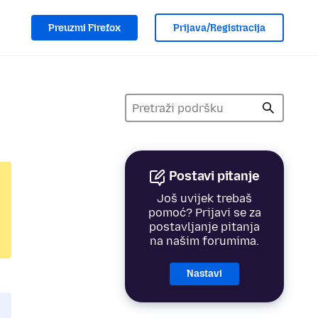
Preuzmi Firefox
Prijava/Registracija
Postavi pitanje
Još uvijek trebaš
pomoć? Prijavi se za
postavljanje pitanja
na našim forumima.
Nastavi