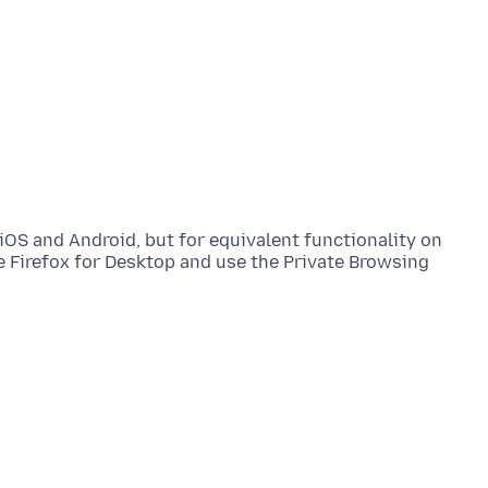
 iOS and Android, but for equivalent functionality on
 Firefox for Desktop and use the Private Browsing