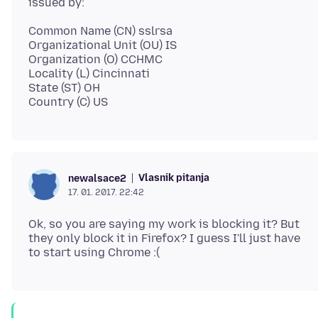
Common Name (CN) sslrsa
Organizational Unit (OU) IS
Organization (O) CCHMC
Locality (L) Cincinnati
State (ST) OH
Vlasnik pitanja
newalsace2
17. 01. 2017. 22:42
Ok, so you are saying my work is blocking it? But
they only block it in Firefox? I guess I'll just have