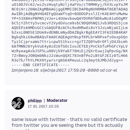
uO10DJVc62/wiZvzHuqtyNzlj4aFVo/cT0MHKyj/hV3LvpYoJMS
NC0jHri26NmZAgMBAAGjggEMMIIBCDAPBgNVHRMBAf8EBTADAQH
AwIBhjAdBgNVHQ4EFgQUaWftqO+8ODDGPzxlJIrK4E4HYsMwHwY
YP+53X8HxPBPN5jVJe+i4UUevbowQAYDVR0fBDkwNzA1oDOgMYY
bC5jY2htYy5vcmcvY2VydGVucm9sbC9DQ0hNQ1Jvb3RDQS5jcmw
AQEEPzA9MDsGCCsGAQUFBzAChi9odHRwOi8vY3JsLmNjaG1jLm9
b2xsL0NDSE1DUm9vdENBLmNydDAZBgkrBgEEAYI3FAIEDB4KAFM
BgkqhkiG9w0BAQsFAAOCAQEAgUtNspfKPLbrW9PxefsOoxpGQn2
Tyz1CjprxaWo7ttricpw5S1hscc+gzTIZQ0Yw9rOFljD4Jbimhg
6AfMNNJ6YykVuE4y8zd16fGOcIxoJETEDjPnCkUfuPhGFcYpLVv
WzRyeagAsbJSP5Lu08Vjk9YabT70HiEj2QXrEuwj2qPpvGg/NXh
7ZrBWoyJOBQmbNkzJ2sWunQQXC783nBfPo2iBtGFJEIz0TLH66G
R3o7k/ThYLPKX9tyarsrgKG64PmuuLc2q3myt6JMbJdJyg==

-----END CERTIFICATE-----
Izmjenjeno
18. siječnja 2017. 17:59:20 -0800
od cor-el
Moderator
philipp
17. 01. 2017. 22:35
same issue with twitter - that's no valid certificate
from twitter you are seeing there but it's actually