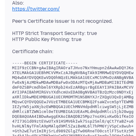
https://twitter.com/
HTTP Strict Transport Security: true
-----BEGIN CERTIFICATE-----

MIIF9zCCBN+gAwIBAgIRAOraTJHvo7NxYHmupn2dAwAwDQYJKoZ
XTELMAkGA1UEBhMCVVMxCzAJBgNVBAgTAk9IMRMwEQYDVQQHEwp
MQ4wDAYDVQQKEwVDQ0hNQzELMAkGA1UECxMCSVMxDzANBgNVBAM
Fw0xNjAzMDkwMDAwMDBaFw0xODAzMTQxMjAwMDBaMIIBITEdMBs
dmF0ZSBPcmdhbml6YXRpb24xEzARBgsrBgEEAYI3PAIBAxMCVVM
AYI3PAIBAhMIRGVsYXdhcmUxEDAOBgNVBAUTBzQzMzc0NDYxEjA
aXRlIDkwMDEXMBUGA1UECRMOMTM1NSBNYXJrZXQgU3QxDjAMBgN
MQswCQYDVQQGEwJVUzETMBEGA1UECBMKQ2FsaWZvcm5pYTEWMBQ
IEZyYW5jaXNjbzEWMBQGA1UEChMNVHdpdHRlciwgSW5jLjEZMBc
dHRlciBTZWN1cml0eTEUMBIGA1UEAxMLdHdpdHRlci5jb20wggE
DQEBAQUAA4IBDwAwggEKAoIBAQDB25Mpz7noXHixKwOb1fKeIOg
47I73G1d09ztEVwUTx91HSMV6kIwk7Ssp2Sml0/qCt7YaBZ+u6d
hvHLNlNyTFmlA9pMAlqd9Ml5ZaiBeNL6l7hPM6YjVSpCx8wuh+D
+Gth2wE7utImIRjSrLd989ZGlgZfw06RneTO0cstlFTSutXz5MM
3s4kAJkw4PLW7RKhmVeCmDU2NXBRY4o8yxS3pg0slOGHgInbbpE