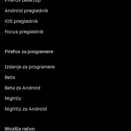
Firefox desktop
Android preglednik
iOS preglednik
Focus preglednik
Firefox za programere
Izdanje za programere
Beta
Beta za Android
Nightly
Nightly za Android
Mozilla račun