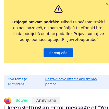
Izbjegni prevare podrške.
Nikad te nećemo tražiti
da nas nazoveš, da nam pošalješ telefonski broj
ili da podijeliš osobne podatke. Prijavi sumnjive
radnje pomoću opcije „Prijavi zlouporabu”.
Saznaj više
Ova tema je
Postavi novo pitanje ako trebaš
arhivirana.
pomoć.
Solved
Arhivirano
I keep getting an error message of "Yo