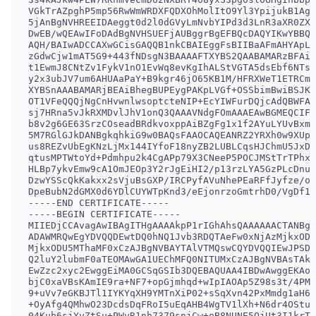
VGkTrAZpghP5mp56RwWmWRDXFQDXOhMolItO9Yl3YpijukB1AgM
5jAnBgNVHREEIDAeggt0d2l0dGVyLmNvbYIPd3d3LnR3aXR0ZXI
DwEB/wQEAwIFoDAdBgNVHSUEFjAUBggrBgEFBQcDAQYIKwYBBQU
AQH/BAIwADCCAXwGCisGAQQB1nkCBAIEggFsBIIBaAFmAHYApLk
zGdwCjw1mAT5G9+443fNDsgN3BAAAAFTXYBS2QAABAMARzBFAiA
t1EwmJ8CNtZv1FykV1nO1EvWq8evKgIhALStVGTA5dsEbf6NTsS
y2x3ubJV7um6AHUAaPaY+B9kgr46jO65KB1M/HFRXWeT1ETRCme
XYBSnAAABAMARjBEAiBhegBUPEygPAKpLVGf+OSSbimBwiBSJKn
OT1VFeQQQjNgCnHvwnlwsoptcteNIP+EcYIWFurDQjcAdQBWFAa
sj7HRna5vJkRXMDvlJhV1onQ3QAAAVNdgFOmAAAEAwBGMEQCIF1
b8v2g6GE63SrzCOseadBRdkvoxppAiBZgFg1x1f2AYuLYUvBxmX
5M7RGlGJkDANBgkqhkiG9w0BAQsFAAOCAQEANRZ2YRXh0w9XUpE
us8REZvUbEgKNzLjMx144IYfoF18nyZB2LUBLCqsHJChmU5JxDe
qtusMPTWtoYd+Pdmhpu2k4CgAPp79X3CNeeP5POCJMStTrTPhxr
HLBp7ykvEmw9cA1OmJEOp3Y2rJgEiHI2/p13rzLYA5GzPLcDnuP
DzwYSScQkKakxx2sVjuBsGXP/IRCPyfAVuNhePEaRFfJyfze/on
DpeBubN2dGMX0d6YDlCUYWTpKnd3/eEjonrzoGmtrhD0/VgDf1i
-----END CERTIFICATE-----

-----BEGIN CERTIFICATE-----

MIIEDjCCAvagAwIBAgITHgAAAAkpP1rIGhAhsQAAAAAACTANBgk
ADAWMRQwEgYDVQQDEwtDQ0hNQ1Jvb3RDQTAeFw0xNjAzMjkxODQ
MjkxODU5MThaMF0xCzAJBgNVBAYTAlVTMQswCQYDVQQIEwJPSDE
Q2luY2lubmF0aTEOMAwGA1UEChMFQ0NITUMxCzAJBgNVBAsTAkl
EwZzc2xyc2EwggEiMA0GCSqGSIb3DQEBAQUAA4IBDwAwggEKAoI
bjC0xaVBsKAmIE9ra+NF7+opGjmhqd+wIpIAOAp5Z98s3t/4PM8
9+uVv7eGKBJTl1IYKYqXH9YMTnXiP02+sSqXvn42PxMmdg1aH6f
+OyAfg4QMhwO23DcdsDqFRoI5uEqAHB4WgTV1lXh+N6dr4OStuV
04Kub6sjYyZtSu+PWyR1nh7379snjCw+oB8NUNE5QjUt3I1krTF