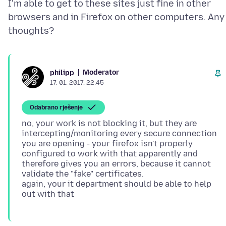
I'm able to get to these sites just fine in other
browsers and in Firefox on other computers. Any
Moderator
philipp
17. 01. 2017. 22:45
Odabrano rješenje
no, your work is not blocking it, but they are
intercepting/monitoring every secure connection
you are opening - your firefox isn't properly
configured to work with that apparently and
therefore gives you an errors, because it cannot
validate the "fake" certificates.
again, your it department should be able to help