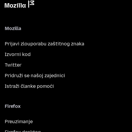
Mozilla
Prijavi zlouporabu zaštitnog znaka
Izvorni kod
Twitter
Pridruži se našoj zajednici
Istraži članke pomoći
Firefox
Preuzimanje