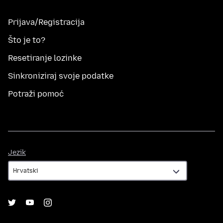
Prijava/Registracija
Što je to?
Resetiranje lozinke
Sinkroniziraj svoje podatke
Potraži pomoć
Jezik
Jezik