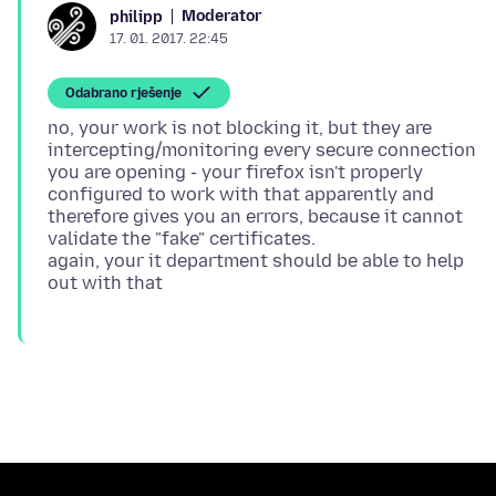
Moderator
philipp
17. 01. 2017. 22:45
Odabrano rješenje
no, your work is not blocking it, but they are
intercepting/monitoring every secure connection
you are opening - your firefox isn't properly
configured to work with that apparently and
therefore gives you an errors, because it cannot
validate the "fake" certificates.
again, your it department should be able to help