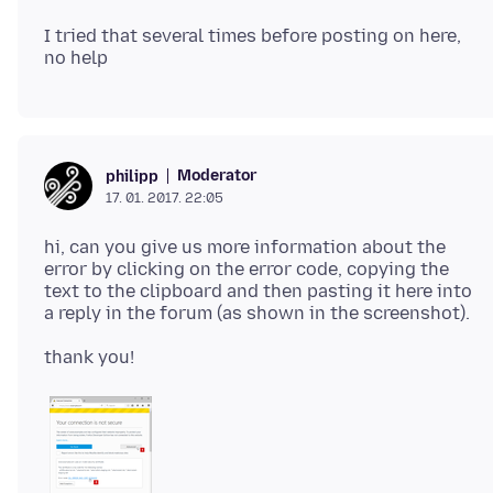
I tried that several times before posting on here,
Moderator
philipp
17. 01. 2017. 22:05
hi, can you give us more information about the
error by clicking on the error code, copying the
text to the clipboard and then pasting it here into