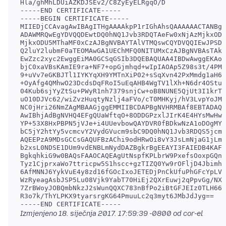
Hla/ghMhLDUiAZKDJSEv2/C8ZyEyELRgqO/D

-----END CERTIFICATE-----

-----BEGIN CERTIFICATE-----

MIIEDjCCAvagAwIBAgITHgAAAAkpP1rIGhAhsQAAAAAACTANBgk
ADAWMRQwEgYDVQQDEwtDQ0hNQ1Jvb3RDQTAeFw0xNjAzMjkxODQ
MjkxODU5MThaMF0xCzAJBgNVBAYTAlVTMQswCQYDVQQIEwJPSDE
Q2luY2lubmF0aTEOMAwGA1UEChMFQ0NITUMxCzAJBgNVBAsTAkl
EwZzc2xyc2EwggEiMA0GCSqGSIb3DQEBAQUAA4IBDwAwggEKAoI
bjC0xaVBsKAmIE9ra+NF7+opGjmhqd+wIpIAOAp5Z98s3t/4PM8
9+uVv7eGKBJTl1IYKYqXH9YMTnXiP02+sSqXvn42PxMmdg1aH6f
+OyAfg4QMhwO23DcdsDqFRoI5uEqAHB4WgTV1lXh+N6dr4OStuV
04Kub6sjYyZtSu+PWyR1nh7379snjCw+oB8NUNE5QjUt3I1krTF
uO10DJVc62/wiZvzHuqtyNzlj4aFVo/cT0MHKyj/hV3LvpYoJMS
NC0jHri26NmZAgMBAAGjggEMMIIBCDAPBgNVHRMBAf8EBTADAQH
AwIBhjAdBgNVHQ4EFgQUaWftqO+8ODDGPzxlJIrK4E4HYsMwHwY
YP+53X8HxPBPN5jVJe+i4UUevbowQAYDVR0fBDkwNzA1oDOgMYY
bC5jY2htYy5vcmcvY2VydGVucm9sbC9DQ0hNQ1Jvb3RDQS5jcmw
AQEEPzA9MDsGCCsGAQUFBzAChi9odHRwOi8vY3JsLmNjaG1jLm9
b2xsL0NDSE1DUm9vdENBLmNydDAZBgkrBgEEAYI3FAIEDB4KAFM
BgkqhkiG9w0BAQsFAAOCAQEAgUtNspfKPLbrW9PxefsOoxpGQn2
Tyz1CjprxaWo7ttricpw5S1hscc+gzTIZQ0Yw9rOFljD4Jbimhg
6AfMNNJ6YykVuE4y8zd16fGOcIxoJETEDjPnCkUfuPhGFcYpLVv
WzRyeagAsbJSP5Lu08Vjk9YabT70HiEj2QXrEuwj2qPpvGg/NXh
7ZrBWoyJOBQmbNkzJ2sWunQQXC783nBfPo2iBtGFJEIz0TLH66G
R3o7k/ThYLPKX9tyarsrgKG64PmuuLc2q3myt6JMbJdJyg==

-----END CERTIFICATE-----
Izmjenjeno
18. siječnja 2017. 17:59:39 -0800
od cor-el