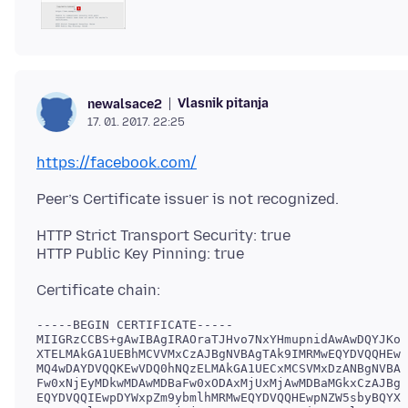
Vlasnik pitanja
newalsace2
17. 01. 2017. 22:25
https://facebook.com/
HTTP Strict Transport Security: true
-----BEGIN CERTIFICATE-----

MIIGRzCCBS+gAwIBAgIRAOraTJHvo7NxYHmupnidAwAwDQYJKoZ
XTELMAkGA1UEBhMCVVMxCzAJBgNVBAgTAk9IMRMwEQYDVQQHEwp
MQ4wDAYDVQQKEwVDQ0hNQzELMAkGA1UECxMCSVMxDzANBgNVBAM
Fw0xNjEyMDkwMDAwMDBaFw0xODAxMjUxMjAwMDBaMGkxCzAJBgN
EQYDVQQIEwpDYWxpZm9ybmlhMRMwEQYDVQQHEwpNZW5sbyBQYXJ