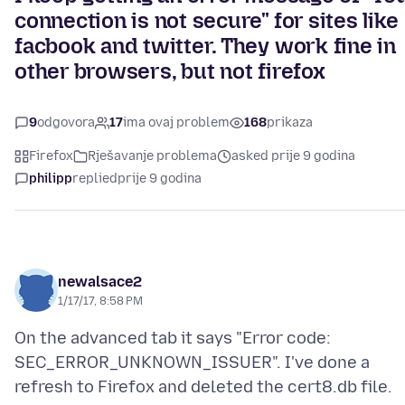
connection is not secure" for sites like
facbook and twitter. They work fine in
other browsers, but not firefox
9
odgovora
17
ima ovaj problem
168
prikaza
Firefox
Rješavanje problema
asked prije 9 godina
philipp
replied
prije 9 godina
newalsace2
1/17/17, 8:58 PM
On the advanced tab it says "Error code:
SEC_ERROR_UNKNOWN_ISSUER". I've done a
refresh to Firefox and deleted the cert8.db file.