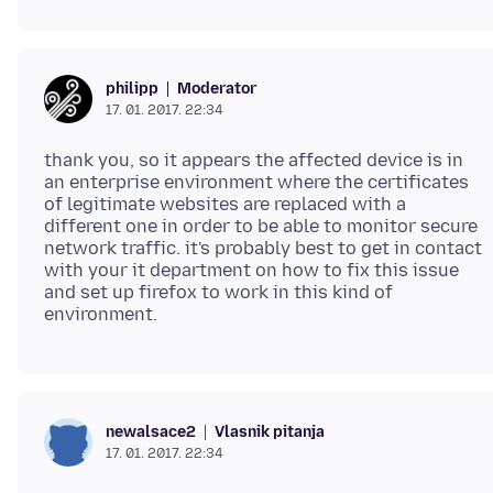
Moderator
philipp
17. 01. 2017. 22:34
thank you, so it appears the affected device is in
an enterprise environment where the certificates
of legitimate websites are replaced with a
different one in order to be able to monitor secure
network traffic. it's probably best to get in contact
with your it department on how to fix this issue
and set up firefox to work in this kind of
Vlasnik pitanja
newalsace2
17. 01. 2017. 22:34