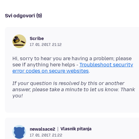
Svi odgovori (9)
Scribe
17. 01. 2017. 21:12
Hi, sorry to hear you are having a problem; please
see if anything here helps -
Troubleshoot security
error codes on secure websites
If your question is resolved by this or another
answer, please take a minute to let us know. Thank
you!
Vlasnik pitanja
newalsace2
17. 01. 2017. 21:22