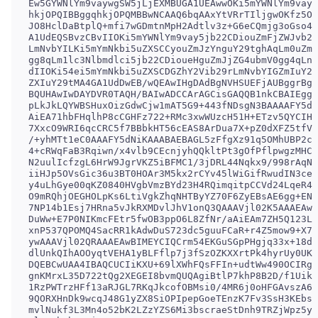
Ew5GYWNlYm9vaywgSW5jLjEXMBUGA1UEAwwOKi5mYWNlYm9vay5
hkjOPQIBBggqhkjOPQMBBwNCAAQ6bqAAxYtVRrTIljgwOKfz5OY
JO8HclDaBtplQ+mfi7wGDmtnMpH2Adtlv3z+G6eCQmjg3oGso4I
A1UdEQSBvzCBvIIOKi5mYWNlYm9vay5jb22CDiouZmFjZWJvb2s
LmNvbYILKi5mYmNkbi5uZXSCCyouZmJzYnguY29tghAqLm0uZmF
gg8qLm1lc3Nlbmdlci5jb22CDioueHguZmJjZG4ubmV0gg4qLnh
dIIOKi54ei5mYmNkbi5uZXSCDGZhY2Vib29rLmNvbYIGZmIuY29
ZXIuY29tMA4GA1UdDwEB/wQEAwIHgDAdBgNVHSUEFjAUBggrBgE
BQUHAwIwDAYDVR0TAQH/BAIwADCCArAGCisGAQQB1nkCBAIEggK
pLkJkLQYWBSHuxOizGdwCjw1mAT5G9+443fNDsgN3BAAAAFY5dN
AiEA71hbFHqlhP8cCGHFz722+RMc3xwWUzcH51H+ETzv5QYCIHT
7XxcO9WRI6qcCRC5f7BBbkHT56cEAS8ArDua7X+pZ0dXFZ5tfVd
/+yhMTt1eC0AAAFY5dNiKAAABAEBAGL5zFfgXz91q5OMhUBP2ce
4+cRWqFaB3Rqiwn/x4vlb9CEcnjyhQQkltPt3gOfPflpwgzMHCZ
N2uulIcfzgL6HrW9JgrVKZ5iBFMC1/3jDRL44Nqkx9/998rAqNp
iiHJp5OVsGic36u3BT0HOAr3M5kx2rCYv45lWiGifRwudIN3cef
y4uLhGye00qKZ0840HVgbVmzBYd23H4RQimqitpCCVd24LqeR4m
O9mRQhjOEGHOLpKs6LtiVgkZhqNHTByYZ70F6ZyEBsAE6gg+ENQ
7NP14b1Esj7HRna5vJkRXMDvlJhV1onQ3QAAAVjl02K5AAAEAwB
DuWw+E7P0NIKmcFEtr5fwOB3ppO6L8ZfNr/aAiEAm7ZH5Q123Lp
xnP537QPOMQ4SacRR1kAdwDuS723dc5guuFCaR+r4Z5mow9+X7B
ywAAAVjl02QRAAAEAwBIMEYCIQCrm54EKGuSGpPHgjq33x+18dw
dlUnkQIhAOOyqtVEHA1yBLFflp7j3fSzOZKXXrtPk4hyrUy0UK9
DQEBCwUAA4IBAQCUCIiKXU+69lXWhFQsFFIn+udtWw490OCIRgl
gnKMrxL35D722tQg2XEGEI8bvmQUQAgiBtlP7khP8B2D/f1Uikg
1RzPWTrzHFf13aRJGL7RKqJkcofOBMsi0/4MR6j0oHFGAvszA6c
9QORXHnDk9wcqJ48G1yZX8SiOPIpepGoeTEnzK7Fv3SsH3KEbs0
mvlNukf3L3Mn4o52bK2LZzYZS6Mi3bscraeStDnh9TRZjWpz5yZ