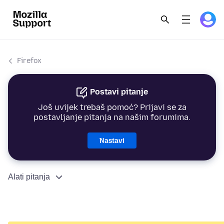
Firefox
Postavi pitanje
Još uvijek trebaš pomoć? Prijavi se za
postavljanje pitanja na našim forumima.
Nastavi
Alati pitanja