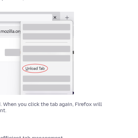
d. When you click the tab again, Firefox will
nt.