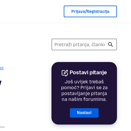
Prijava/Registracija
st
Postavi pitanje
y
Još uvijek trebaš
pomoć? Prijavi se za
postavljanje pitanja
na našim forumima.
Nastavi