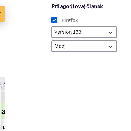
Prilagodi ovaj članak
Firefox