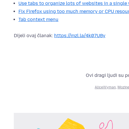
Use tabs to organize lots of websites in a singl
Fix Firefox using too much memory or CPU resou
Tab context menu
Dijeli ovaj članak:
https://mzl.la/4k07U8y
Ovi dragi ljudi su 
AliceWyman
,
Mozine