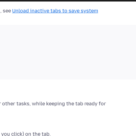
n, see
Unload inactive tabs to save system
r other tasks, while keeping the tab ready for
 you click)
on the tab.