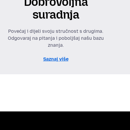
Dobrovoljna
suradnja
Povećaj i dijeli svoju stručnost s drugima.
Odgovaraj na pitanja i poboljšaj našu bazu
znanja.
Saznaj više