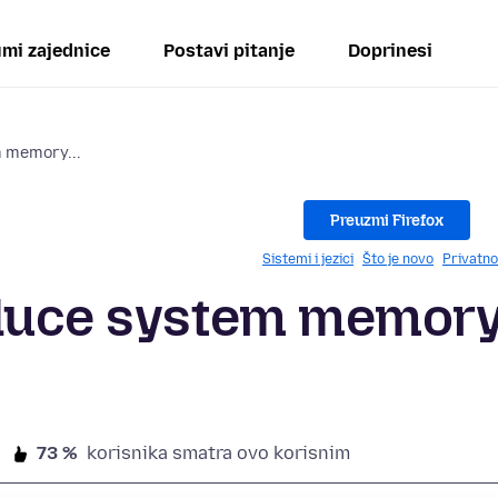
mi zajednice
Postavi pitanje
Doprinesi
m memory...
Preuzmi Firefox
Sistemi i jezici
Što je novo
Privatno
educe system memor
73 %
korisnika smatra ovo korisnim