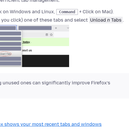
 efficient tab management.
ck on Windows and Linux,
+ Click on Mac).
Command
 you click)
one of these tabs and select
Unload
n
Tabs
.
 unused ones can significantly improve Firefox’s
fox shows your most recent tabs and windows