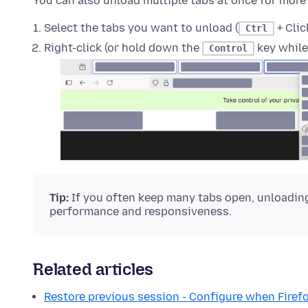
You can also unload multiple tabs at once for more
Select the tabs you want to unload (
+ Cli
Ctrl
Right-click (or hold down the
key while
Control
Tip:
If you often keep many tabs open, unloading
performance and responsiveness.
Related articles
Restore previous session - Configure when Fire