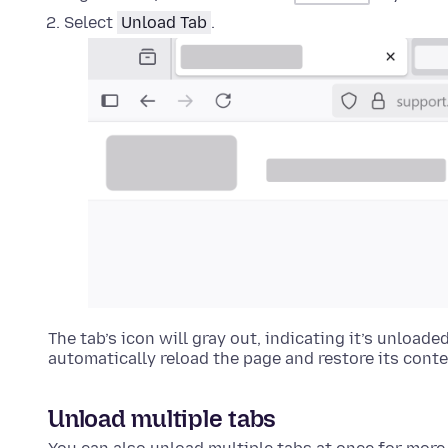
Select
Unload Tab
.
The tab’s icon will gray out, indicating it’s unloade
automatically reload the page and restore its conte
Unload multiple tabs