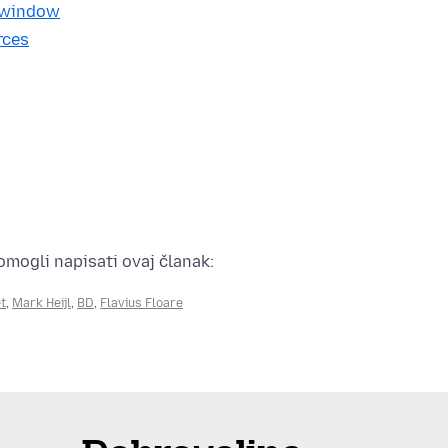
e window
rces
pomogli napisati ovaj članak:
t
,
Mark Heijl
,
BD
,
Flavius Floare