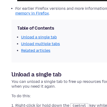
For earlier Firefox versions and more informatio
memory in Firefox
.
Table of Contents
Unload a single tab
Unload multiple tabs
Related articles
Unload a single tab
You can unload a single tab to free up resources fo
when you need it again.
To do this:
Right-click (or hold down the
key while
Control