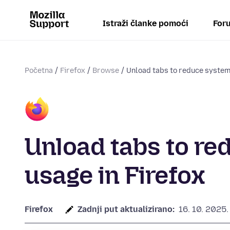
Istraži članke pomoći
Foru
Početna
Firefox
Browse
Unload tabs to reduce syste
Unload tabs to r
usage in Firefox
Firefox
Zadnji put aktualizirano:
16. 10. 2025.