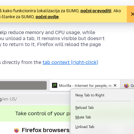
š kako funkcionira lokalizacija za SUMO,
počni prevoditi
. Ako
ti članke za SUMO,
počni ovdje
.
 help reduce memory and CPU usage, while
ou unload a tab, it remains visible but doesn’t
o return to it, Firefox will reload the page
 directly from the
tab context (right-click)