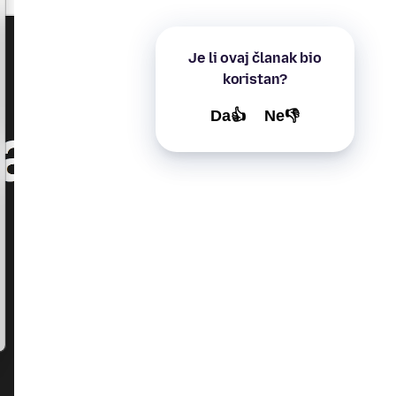
Je li ovaj članak bio
koristan?
Da👍
Ne👎