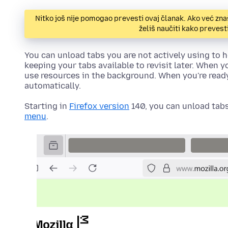
Nitko još nije pomogao prevesti ovaj članak. Ako već zna
želiš naučiti kako preves
You can unload tabs you are not actively using to
keeping your tabs available to revisit later. When y
use resources in the background. When you're ready t
automatically.
Starting in
Firefox version
140, you can unload tabs
menu
.