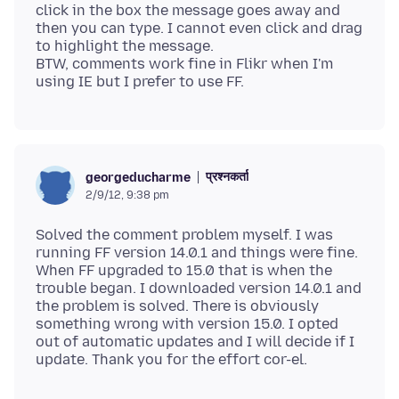
click in the box the message goes away and
then you can type. I cannot even click and drag
to highlight the message.
BTW, comments work fine in Flikr when I'm
प्रश्नकर्ता
georgeducharme
2/9/12, 9:38 pm
Solved the comment problem myself. I was
running FF version 14.0.1 and things were fine.
When FF upgraded to 15.0 that is when the
trouble began. I downloaded version 14.0.1 and
the problem is solved. There is obviously
something wrong with version 15.0. I opted
out of automatic updates and I will decide if I