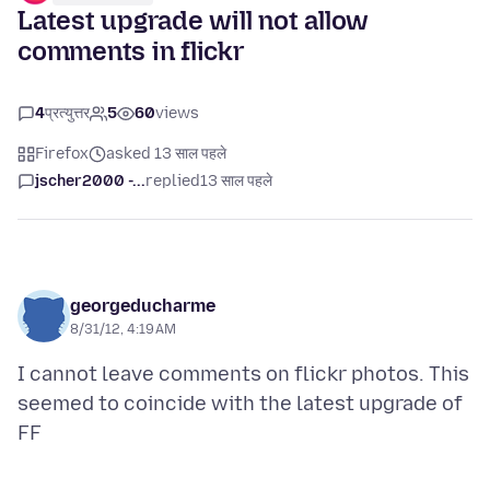
Latest upgrade will not allow
comments in flickr
4
प्रत्युत्तर
5
60
views
Firefox
asked 13 साल पहले
jscher2000 -...
replied
13 साल पहले
georgeducharme
8/31/12, 4:19 AM
I cannot leave comments on flickr photos. This
seemed to coincide with the latest upgrade of