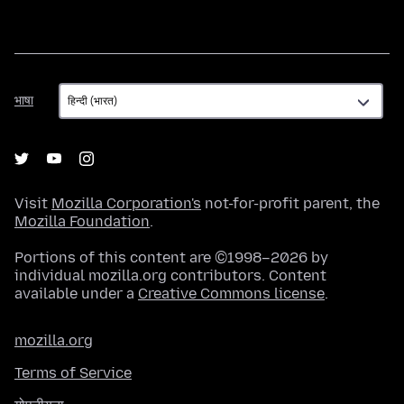
भाषा
भाषा
Visit
Mozilla Corporation's
not-for-profit parent, the
Mozilla Foundation
.
Portions of this content are ©1998–2026 by
individual mozilla.org contributors. Content
available under a
Creative Commons license
.
mozilla.org
Terms of Service