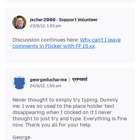
jscher2000 - Support Volunteer
23/9/12, 1:43 pm
Discussion continues here:
Why can't I leave
comments in Flicker with FF 15.xx
प्रश्नकर्ता
georgeducharme
24/9/12, 1:59 am
Never thought to simply try typing. Dummy
me. I was so used to the place holder text
disappearing when I clicked on it I never
thought to just try and type. Everything is fine