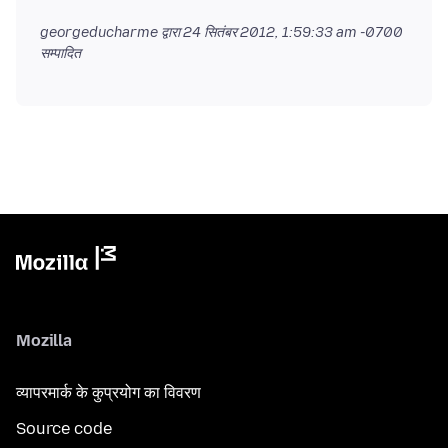
georgeducharme द्वारा
24 सितंबर 2012, 1:59:33 am -0700
सम्पादित
Mozilla
व्यापरमार्क के कुप्रयोग का विवरण
Source code