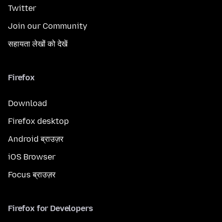
Twitter
Join our Community
सहायता लेखों को देखें
Firefox
Download
Firefox desktop
Android ब्राउज़र
iOS Browser
Focus ब्राउज़र
Firefox for Developers