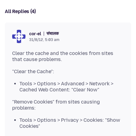
All Replies (4)
संचालक
cor-el
31/8/12, 5:03 am
Clear the cache and the cookies from sites
Tools > Options > Advanced > Network >
Cached Web Content: "Clear Now"
"Remove Cookies" from sites causing
Tools > Options > Privacy > Cookies: "Show
Cookies"