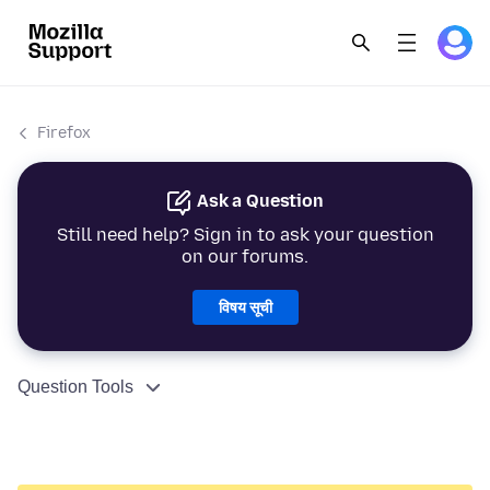
Firefox
Ask a Question
Still need help? Sign in to ask your question
on our forums.
विषय सूची
Question Tools