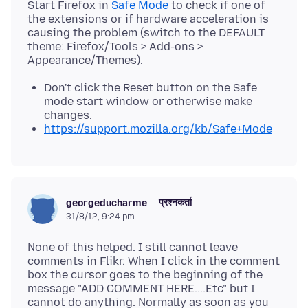
Start Firefox in
Safe Mode
to check if one of
the extensions or if hardware acceleration is
causing the problem (switch to the DEFAULT
theme: Firefox/Tools > Add-ons >
Don't click the Reset button on the Safe
mode start window or otherwise make
changes.
https://support.mozilla.org/kb/Safe+Mode
प्रश्नकर्ता
georgeducharme
31/8/12, 9:24 pm
None of this helped. I still cannot leave
comments in Flikr. When I click in the comment
box the cursor goes to the beginning of the
message "ADD COMMENT HERE....Etc" but I
cannot do anything. Normally as soon as you