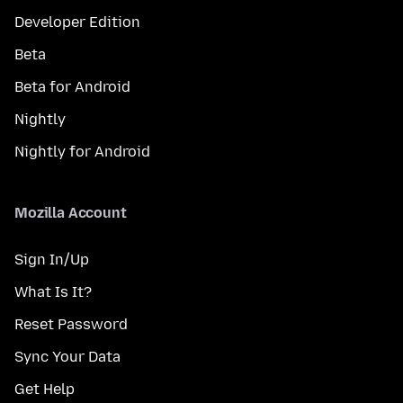
Developer Edition
Beta
Beta for Android
Nightly
Nightly for Android
Mozilla Account
Sign In/Up
What Is It?
Reset Password
Sync Your Data
Get Help