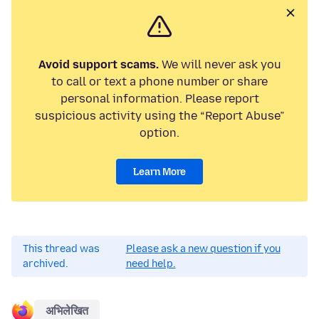
Avoid support scams.
We will never ask you
to call or text a phone number or share
personal information. Please report
suspicious activity using the “Report Abuse”
option.
Learn More
This thread was
Please ask a new question if you
archived.
need help.
अभिलेखित