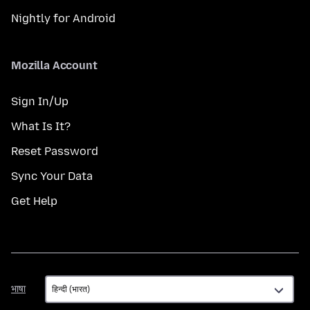
Nightly for Android
Mozilla Account
Sign In/Up
What Is It?
Reset Password
Sync Your Data
Get Help
भाषा
भाषा