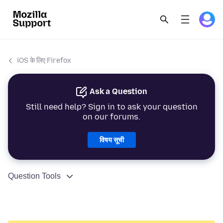
iOS के लिए Firefox
Ask a Question
Still need help? Sign in to ask your question
on our forums.
विषय सूची
Question Tools