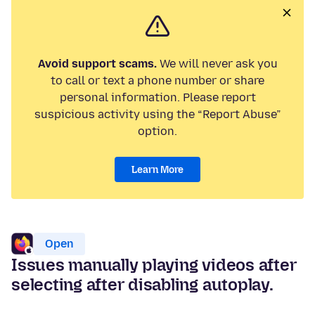
Avoid support scams.
We will never ask you
to call or text a phone number or share
personal information. Please report
suspicious activity using the “Report Abuse”
option.
Learn More
Open
Issues manually playing videos after
selecting after disabling autoplay.