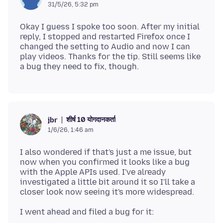
31/5/26, 5:32 pm
Okay I guess I spoke too soon. After my initial
reply, I stopped and restarted Firefox once I
changed the setting to Audio and now I can
play videos. Thanks for the tip. Still seems like
शीर्ष 10 योगदानकर्ता
jbr
1/6/26, 1:46 am
I also wondered if that's just a me issue, but
now when you confirmed it looks like a bug
with the Apple APIs used. I've already
investigated a little bit around it so I'll take a