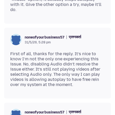
with it. Give the other option a try, maybe it'll
प्रश्नकर्ता
noneofyourbusiness57
31/5/26, 5:28 pm
First of all, thanks for the reply. It’s nice to
know I’m not the only one experiencing this
issue. No, disabling Audio didn’t resolve the
issue either. It’s still not playing videos after
selecting Audio only. The only way I can play
videos is allowing autoplay to have free rein
प्रश्नकर्ता
noneofyourbusiness57