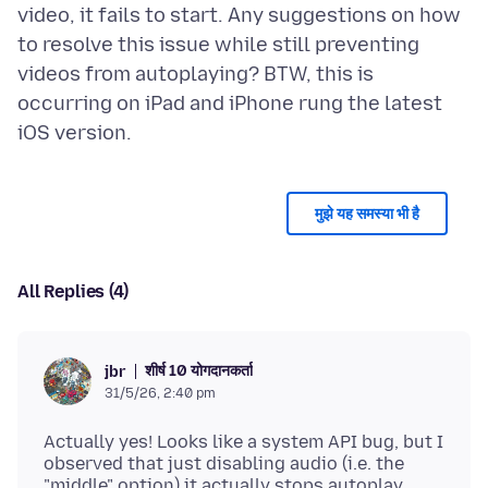
video, it fails to start. Any suggestions on how
to resolve this issue while still preventing
videos from autoplaying? BTW, this is
occurring on iPad and iPhone rung the latest
मुझे यह समस्या भी है
All Replies (4)
शीर्ष 10 योगदानकर्ता
jbr
31/5/26, 2:40 pm
Actually yes! Looks like a system API bug, but I
observed that just disabling audio (i.e. the
"middle" option) it actually stops autoplay