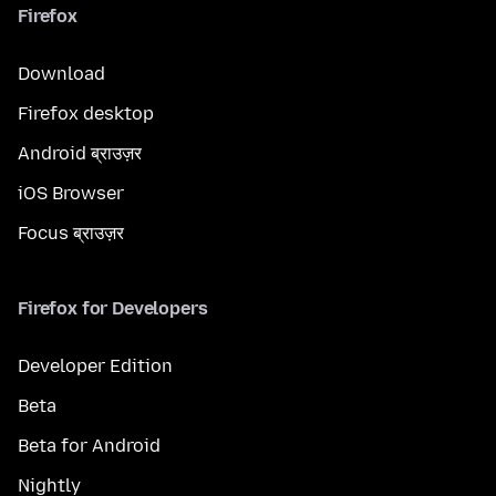
Firefox
Download
Firefox desktop
Android ब्राउज़र
iOS Browser
Focus ब्राउज़र
Firefox for Developers
Developer Edition
Beta
Beta for Android
Nightly