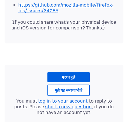
https://github.com/mozilla-mobile/firefox-
ios/issues/34085
(If you could share what's your physical device
प्रश्न पूछें
मुझे यह समस्या भी है
You must
log in to your account
to reply to
posts. Please
start a new question
, if you do
not have an account yet.