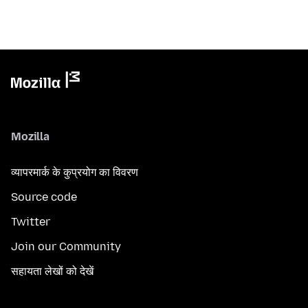
Mozilla
व्यापरमार्क के कुप्रयोग का विवरण
Source code
Twitter
Join our Community
सहायता लेखों को देखें