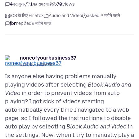
4
प्रत्युत्तर
1
यह समस्या है
70
views
iOS के लिए Firefox
Audio and Video
asked 2 महीने पहले
jbr
replied
2 महीने पहले
noneofyourbusiness57
5/31/26, 12:23 PM
Is anyone else having problems manually
playing videos after selecting
Block Audio and
Video
in order to prevent videos from auto
playing? I got sick of videos starting
automatically every time I navigated to a web
page, so I followed the instructions to disable
auto play by selecting
Block Audio and Video
in
the settings. Now, when I try to manually play a