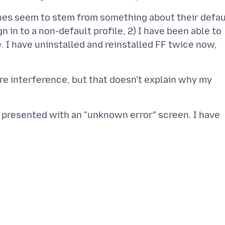
ssues seem to stem from something about their defau
ign in to a non-default profile, 2) I have been able to
ne. I have uninstalled and reinstalled FF twice now,
e interference, but that doesn't explain why my
am presented with an "unknown error" screen. I have