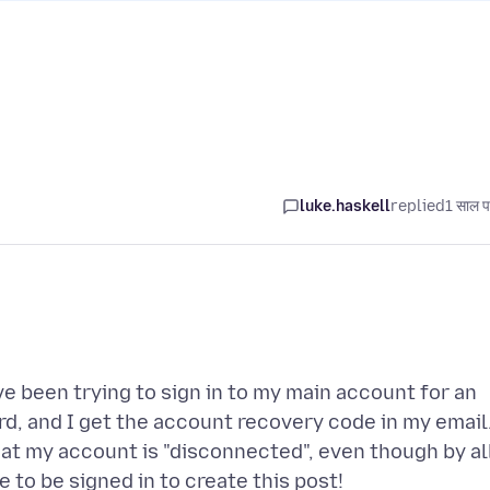
luke.haskell
replied
1 साल प
ve been trying to sign in to my main account for an
rd, and I get the account recovery code in my email.
hat my account is "disconnected", even though by al