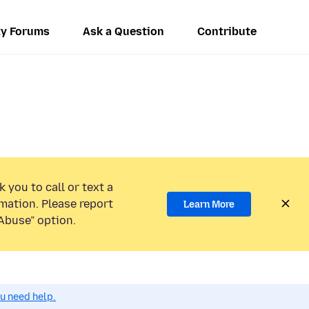
y Forums
Ask a Question
Contribute
 you to call or text a
mation. Please report
Learn More
Abuse” option.
ou need help.