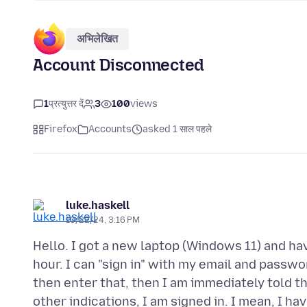
अभिलेखित
Account Disconnected
1
प्रत्युत्तर दें
3
100
views
Firefox
Accounts
asked 1 साल पहले
luke.haskell
10/22/24, 3:16 PM
Hello. I got a new laptop (Windows 11) and ha
hour. I can "sign in" with my email and passwo
then enter that, then I am immediately told t