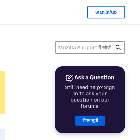
Sign In/Up
Ask a Question
Still need help? Sign
in to ask your
question on our
forums.
विषय सूची