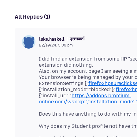
All Replies (1)
प्रश्नकर्ता
luke.haskell
22/10/24, 3:39 pm
I did find an extension from some HP "sec
extension did nothing.
Also, on my account page I am seeing a 
Your browser is being managed by your org
ExtensionSettings {"
firefoxhpsureclic
{"installation_mode":"blocked"},"
firefox
{"install_url":"
https://addons.bromium-
online.com/wsx.xpi","installation_mode":