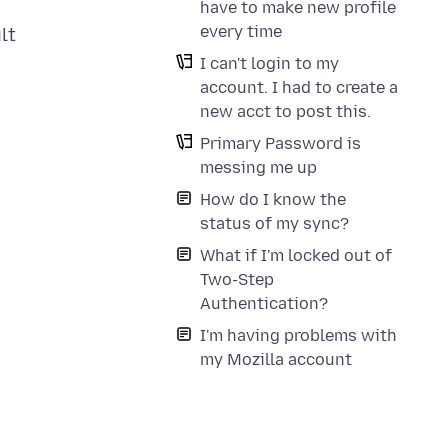
have to make new profile
every time
lt
I can't login to my
account. I had to create a
new acct to post this.
Primary Password is
messing me up
How do I know the
status of my sync?
What if I'm locked out of
Two-Step
Authentication?
I'm having problems with
my Mozilla account