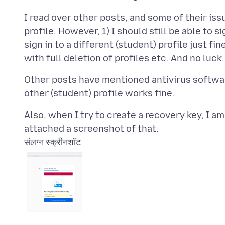
I read over other posts, and some of their i
profile. However, 1) I should still be able to s
sign in to a different (student) profile just fi
Other posts have mentioned antivirus softwar
Also, when I try to create a recovery key, I 
संलग्न स्क्रीनशॉट