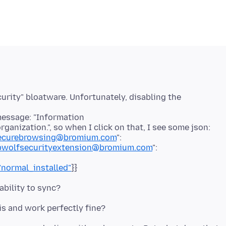
urity" bloatware. Unfortunately, disabling the
message: "Information
anization.", so when I click on that, I see some json:
ksecurebrowsing@bromium.com
":
hpwolfsecurityextension@bromium.com
":
"normal_installed"