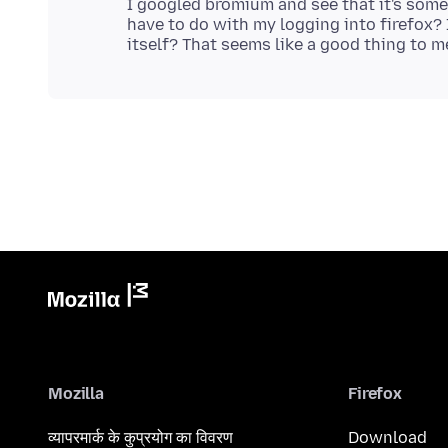
I googled bromium and see that it's som
have to do with my logging into firefox? 
Mozilla
Firefox
व्यापरमार्क के कुप्रयोग का विवरण
Download