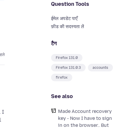
Question Tools
ईमेल अपडेट पाएँ
फ़ीड की सदस्यता लें
टैग
हले
Firefox 131.0
Firefox 131.0.3
accounts
firefox
See also
Made Account recovery
 I
key - Now I have to sign
l
in on the browser.. But