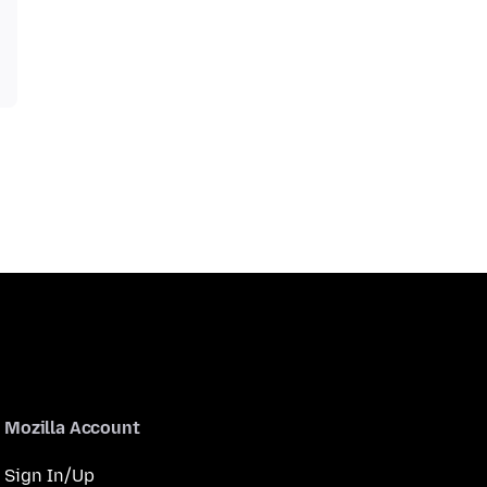
Mozilla Account
Sign In/Up