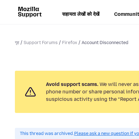
सहायता लेखों को देखें
Communit
गृह
Support Forums
Firefox
Account Disconnected
Avoid support scams.
We will never ask
phone number or share personal infor
suspicious activity using the “Report 
This thread was archived.
Please ask a new question if y