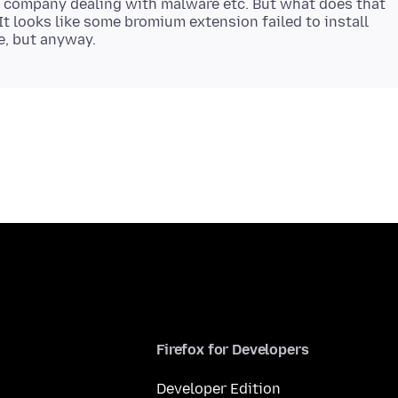
e company dealing with malware etc. But what does that
It looks like some bromium extension failed to install
Firefox for Developers
Developer Edition