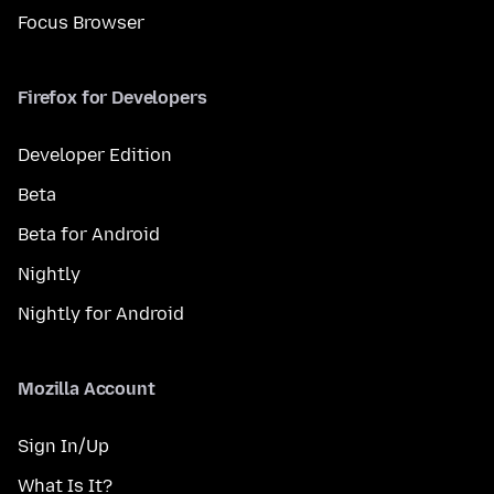
Focus Browser
Firefox for Developers
Developer Edition
Beta
Beta for Android
Nightly
Nightly for Android
Mozilla Account
Sign In/Up
What Is It?