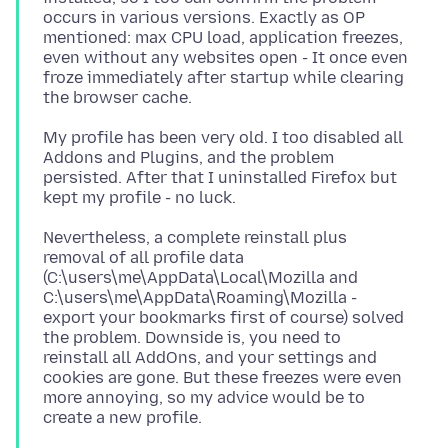
occurs in various versions. Exactly as OP
mentioned: max CPU load, application freezes,
even without any websites open - It once even
froze immediately after startup while clearing
My profile has been very old. I too disabled all
Addons and Plugins, and the problem
persisted. After that I uninstalled Firefox but
Nevertheless, a complete reinstall plus
removal of all profile data
(C:\users\me\AppData\Local\Mozilla and
C:\users\me\AppData\Roaming\Mozilla -
export your bookmarks first of course) solved
the problem. Downside is, you need to
reinstall all AddOns, and your settings and
cookies are gone. But these freezes were even
more annoying, so my advice would be to