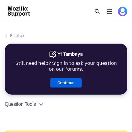
Firefox
Yi Tambaya
Still need help? Sign in to ask your question
on our forums.
Continue
Question Tools