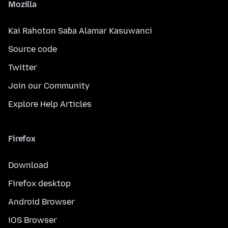
Mozilla
Kai Rahoton Saɓa Alamar Kasuwanci
Source code
Twitter
Join our Community
Explore Help Articles
Firefox
Download
Firefox desktop
Android Browser
iOS Browser