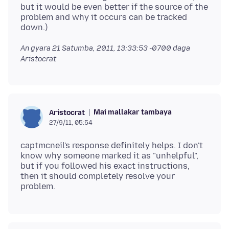
but it would be even better if the source of the
problem and why it occurs can be tracked
An gyara
21 Satumba, 2011, 13:33:53 -0700
daga
Aristocrat
Mai mallakar tambaya
Aristocrat
27/9/11, 05:54
captmcneil's response definitely helps. I don't
know why someone marked it as "unhelpful",
but if you followed his exact instructions,
then it should completely resolve your