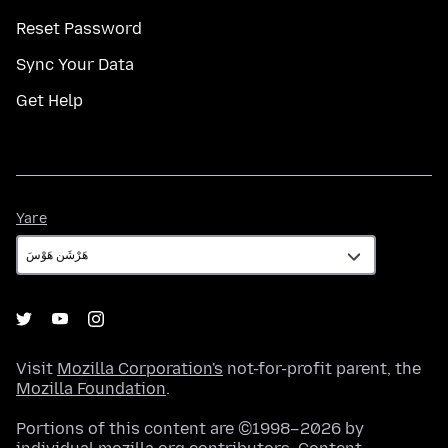
Reset Password
Sync Your Data
Get Help
Yare
Yare
Visit
Mozilla Corporation's
not-for-profit parent, the
Mozilla Foundation
.
Portions of this content are ©1998–2026 by