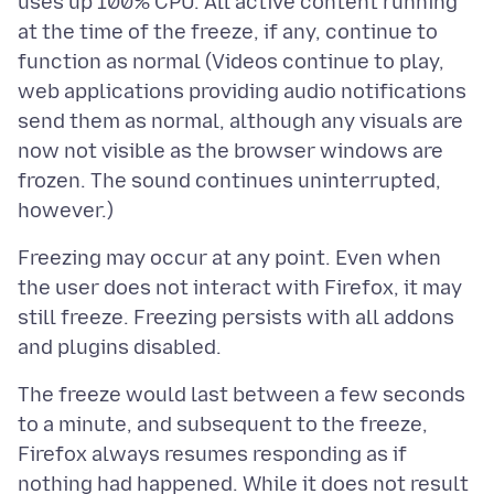
uses up 100% CPU. All active content running
at the time of the freeze, if any, continue to
function as normal (Videos continue to play,
web applications providing audio notifications
send them as normal, although any visuals are
now not visible as the browser windows are
frozen. The sound continues uninterrupted,
Freezing may occur at any point. Even when
the user does not interact with Firefox, it may
still freeze. Freezing persists with all addons
The freeze would last between a few seconds
to a minute, and subsequent to the freeze,
Firefox always resumes responding as if
nothing had happened. While it does not result