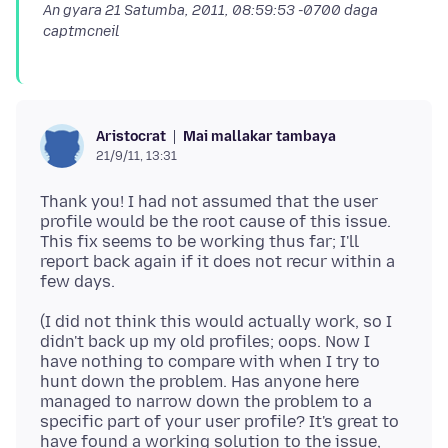
An gyara
21 Satumba, 2011, 08:59:53 -0700
daga
captmcneil
Mai mallakar tambaya
Aristocrat
21/9/11, 13:31
Thank you! I had not assumed that the user
profile would be the root cause of this issue.
This fix seems to be working thus far; I'll
report back again if it does not recur within a
(I did not think this would actually work, so I
didn't back up my old profiles; oops. Now I
have nothing to compare with when I try to
hunt down the problem. Has anyone here
managed to narrow down the problem to a
specific part of your user profile? It's great to
have found a working solution to the issue,