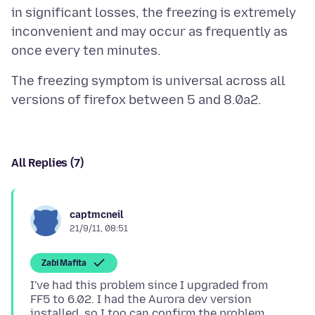
in significant losses, the freezing is extremely
inconvenient and may occur as frequently as
The freezing symptom is universal across all
All Replies (7)
captmcneil
21/9/11, 08:51
Zaɓi Mafita
I've had this problem since I upgraded from
FF5 to 6.02. I had the Aurora dev version
installed, so I too can confirm the problem