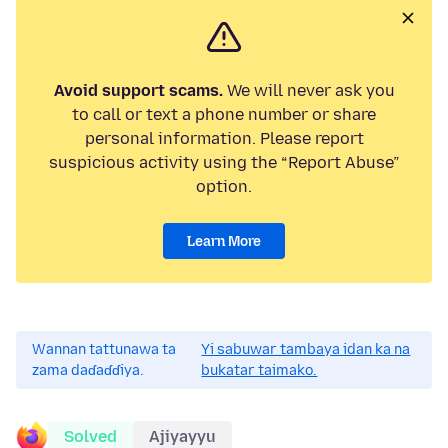
Avoid support scams.
We will never ask you
to call or text a phone number or share
personal information. Please report
suspicious activity using the “Report Abuse”
option.
Learn More
Wannan tattunawa ta
Yi sabuwar tambaya idan ka na
zama daɗaɗɗiya.
bukatar taimako.
Solved
Ajiyayyu