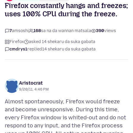
Firefox constantly hangs and freezes;
uses 100% CPU during the freeze.
7
amsoshi
168
sa na da wannan matsala
390
views
Firefox
asked 14 shekaru da suka gabata
cmdrys1
replied
14 shekaru da suka gabata
Aristocrat
9/20/11, 4:46 PM
Almost spontaneously, Firefox would freeze
and become unresponsive. During this time,
every Firefox window is whited-out and do not
respond to any input, and the Firefox process