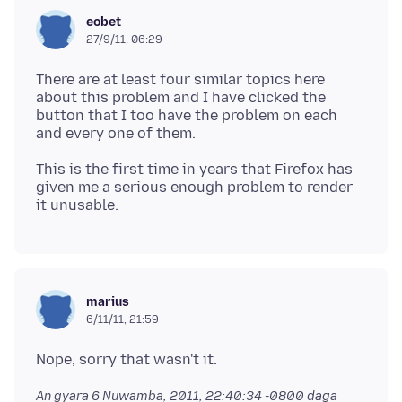
eobet
27/9/11, 06:29
There are at least four similar topics here
about this problem and I have clicked the
button that I too have the problem on each
This is the first time in years that Firefox has
given me a serious enough problem to render
marius
6/11/11, 21:59
An gyara
6 Nuwamba, 2011, 22:40:34 -0800
daga