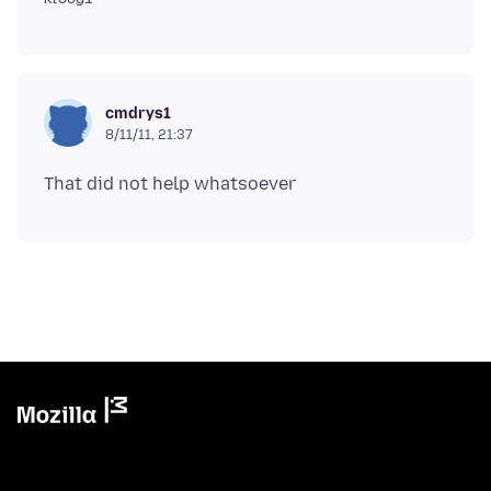
cmdrys1
8/11/11, 21:37