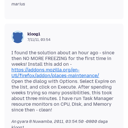
marius
kloog1
7/11/11, 03:54
I found the solution about an hour ago - since
then NO MORE FREEZING for the first time in
weeks! Install this add on -
https://addons.mozilla.org/en-
US/firefox/addon/places-maintenance/
Open the dialog with Options. Select Expire on
the list, and click on Execute. After spending
weeks trying so many possibilities, this took
about three minutes. I have run Task Manager
resource monitors on CPU, Disk, and Memory
An gyara
8 Nuwamba, 2011, 03:54:50 -0800
daga
kloog1