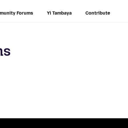
munity Forums
Yi Tambaya
Contribute
ms