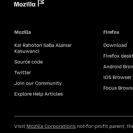
Mozilla
Firefox
Kai Rahoton Saɓa Alamar
Download
Kasuwanci
Firefox desk
Source code
Android Bro
Twitter
iOS Browser
Join our Community
Focus Brows
Explore Help Articles
Visit
Mozilla Corporation's
not-for-profit parent, t