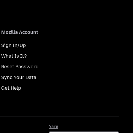
Mozilla Account
Sign In/Up
What Is It?
Reset Password
Sync Your Data
Get Help
Yare
Yare