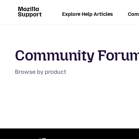
Explore Help Articles
Com
Community Foru
Browse by product