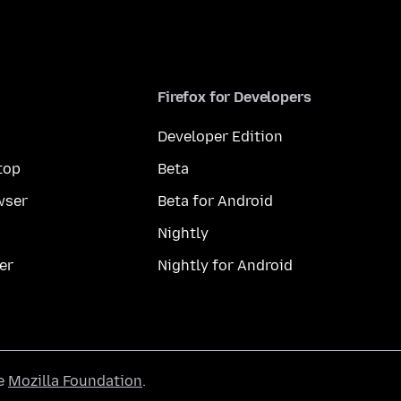
Firefox for Developers
Developer Edition
top
Beta
wser
Beta for Android
Nightly
er
Nightly for Android
he
Mozilla Foundation
.