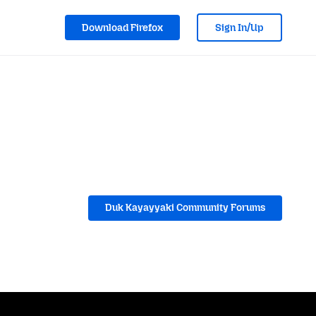
Download Firefox
Sign In/Up
Duk Kayayyaki Community Forums