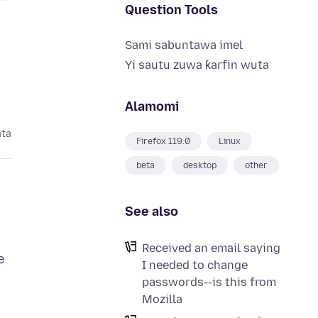
Question Tools
Sami sabuntawa imel
Yi sautu zuwa ƙarfin wuta
Alamomi
ata
Firefox 119.0
Linux
beta
desktop
other
See also
Received an email saying
e
I needed to change
passwords--is this from
Mozilla