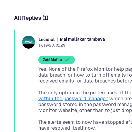
All Replies (1)
Mai mallakar tambaya
Lucidiot
17/10/23, 01:29
Zaɓi Mafita
Yes. None of the Firefox Monitor help p
data breach, or how to turn off emails fo
The only option in the preferences of th
within the password manager
, which are
password stored in the password manager
The alerts seem to now have stopped afte