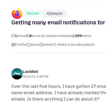
Solved
Ajiyayyu
Getting many email notifications fo
1
amsa
0
sa na da wannan matsala
269
views
Firefox
Saura
asked 2 shekaru da suka gabata
Lucidiot
10/16/23, 8:09 PM
Over the last five hours, I have gotten 27 ema
same email address. I have already marked the