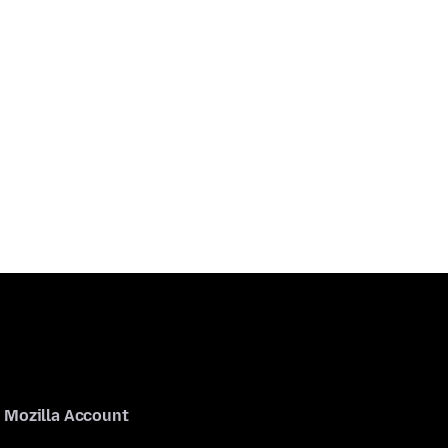
Mozilla Account