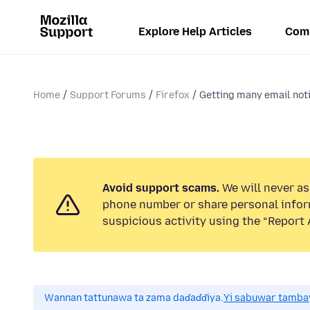
Explore Help Articles
Com
Home
Support Forums
Firefox
Getting many email notif
Avoid support scams.
We will never ask
phone number or share personal infor
suspicious activity using the “Report 
Wannan tattunawa ta zama daɗaɗɗiya.
Yi sabuwar tambay