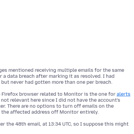
ages mentioned receiving multiple emails for the same
r a data breach after marking it as resolved. I had
e Firefox browser related to Monitor is the one for
alerts
 not relevant here since I did not have the account's
. There are no options to turn off emails on the
r the 48th email, at 13:34 UTC, so I suppose this might