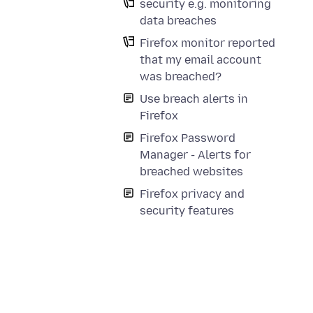
security e.g. monitoring
data breaches
Firefox monitor reported
that my email account
was breached?
Use breach alerts in
Firefox
Firefox Password
Manager - Alerts for
breached websites
Firefox privacy and
security features