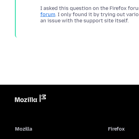
I asked this question on the Firefox fo
forum
. I only found it by trying out var
Mozilla
Firefox