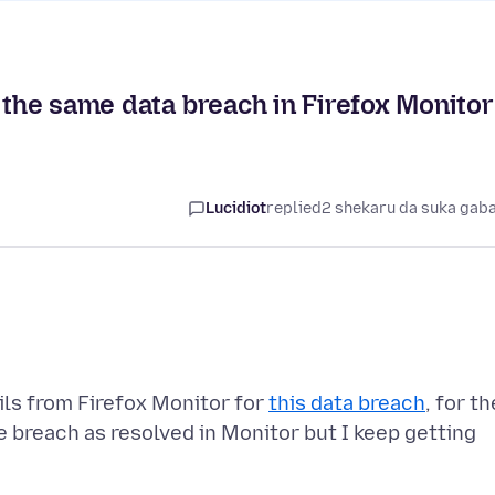
r the same data breach in Firefox Monitor
Lucidiot
replied
2 shekaru da suka gab
ils from Firefox Monitor for
this data breach
, for th
 breach as resolved in Monitor but I keep getting