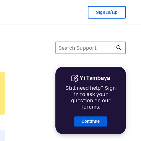
Sign In/Up
Yi Tambaya
Still need help? Sign
in to ask your
question on our
forums.
Continue