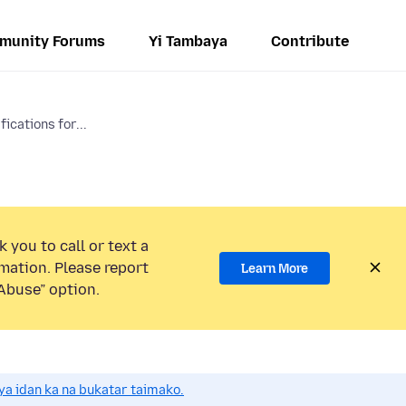
munity Forums
Yi Tambaya
Contribute
ications for...
 you to call or text a
mation. Please report
Learn More
Abuse” option.
a idan ka na bukatar taimako.