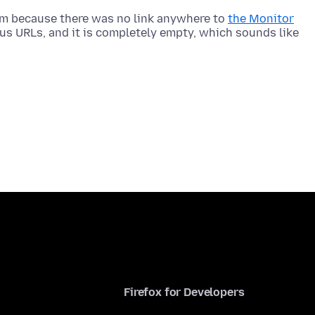
rum because there was no link anywhere to
the Monitor
ious URLs, and it is completely empty, which sounds like
Firefox for Developers