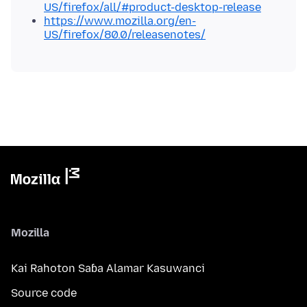
US/firefox/all/#product-desktop-release
https://www.mozilla.org/en-
US/firefox/80.0/releasenotes/
Mozilla
Kai Rahoton Saɓa Alamar Kasuwanci
Source code