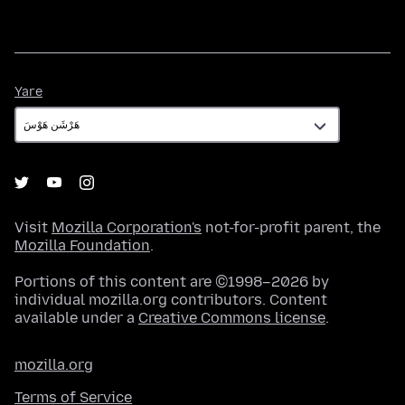
Yare
Yare
Visit
Mozilla Corporation's
not-for-profit parent, the
Mozilla Foundation
.
Portions of this content are ©1998–2026 by
individual mozilla.org contributors. Content
available under a
Creative Commons license
.
mozilla.org
Terms of Service