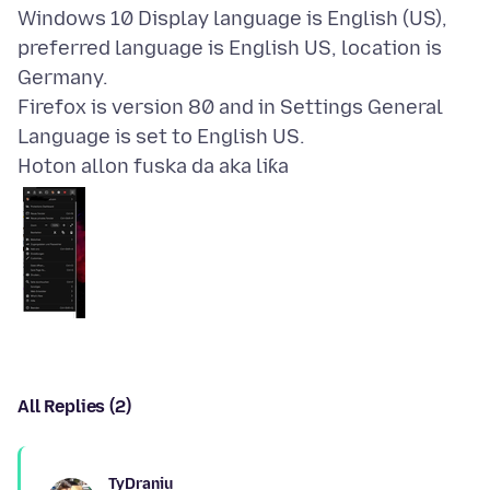
Windows 10 Display language is English (US),
preferred language is English US, location is
Germany.
Firefox is version 80 and in Settings General
Hoton allon fuska da aka liƙa
All Replies (2)
TyDraniu