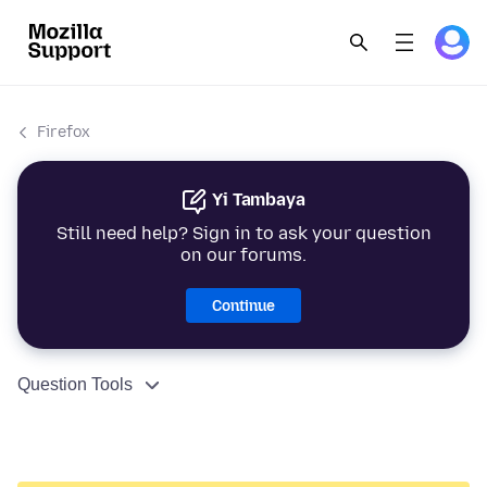
Firefox
Yi Tambaya
Still need help? Sign in to ask your question
on our forums.
Continue
Question Tools