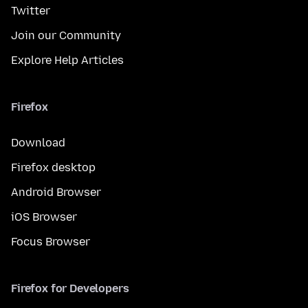
Twitter
Join our Community
Explore Help Articles
Firefox
Download
Firefox desktop
Android Browser
iOS Browser
Focus Browser
Firefox for Developers