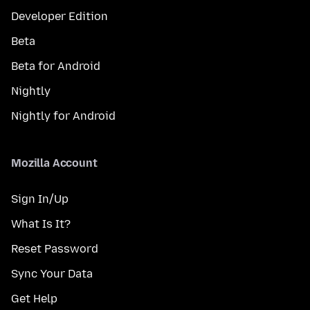
Developer Edition
Beta
Beta for Android
Nightly
Nightly for Android
Mozilla Account
Sign In/Up
What Is It?
Reset Password
Sync Your Data
Get Help