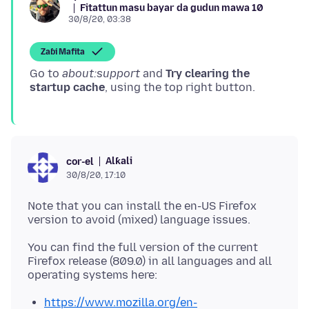
Fitattun masu bayar da gudun mawa 10
30/8/20, 03:38
Zaɓi Mafita
Go to
about:support
and
Try clearing the
startup cache
Alƙali
cor-el
30/8/20, 17:10
Note that you can install the en-US Firefox
You can find the full version of the current
Firefox release (809.0) in all languages and all
https://www.mozilla.org/en-