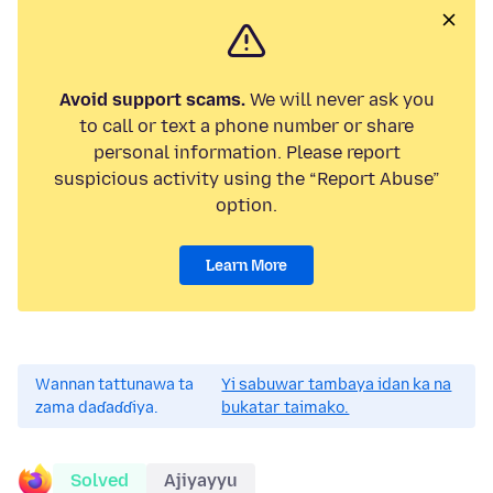
Avoid support scams.
We will never ask you
to call or text a phone number or share
personal information. Please report
suspicious activity using the “Report Abuse”
option.
Learn More
Wannan tattunawa ta
Yi sabuwar tambaya idan ka na
zama daɗaɗɗiya.
bukatar taimako.
Solved
Ajiyayyu