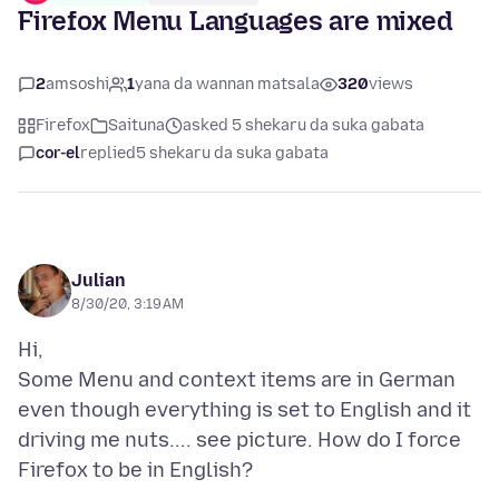
Firefox Menu Languages are mixed
2
amsoshi
1
yana da wannan matsala
320
views
Firefox
Saituna
asked 5 shekaru da suka gabata
cor-el
replied
5 shekaru da suka gabata
Julian
8/30/20, 3:19 AM
Hi,
Some Menu and context items are in German
even though everything is set to English and it
driving me nuts.... see picture. How do I force