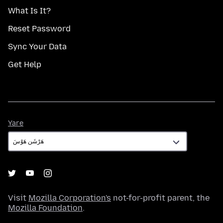
What Is It?
Reset Password
Sync Your Data
Get Help
Yare
Yare
Visit
Mozilla Corporation's
not-for-profit parent, the
Mozilla Foundation
.