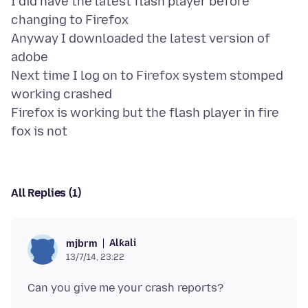
I did have the latest flash player before
changing to Firefox
Anyway I downloaded the latest version of
adobe
Next time I log on to Firefox system stomped
working crashed
Firefox is working but the flash player in fire
All Replies (1)
Alƙali
mjbrm
13/7/14, 23:22