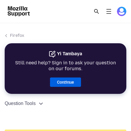
Firefox
Yi Tambaya
Still need help? Sign in to ask your question
on our forums.
Continue
Question Tools