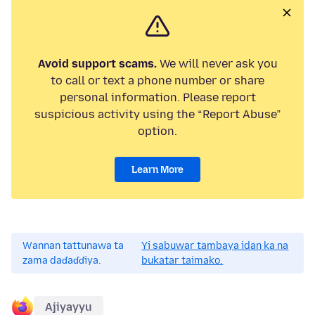
Avoid support scams.
We will never ask you
to call or text a phone number or share
personal information. Please report
suspicious activity using the “Report Abuse”
option.
Learn More
Wannan tattunawa ta
Yi sabuwar tambaya idan ka na
zama daɗaɗɗiya.
bukatar taimako.
Ajiyayyu