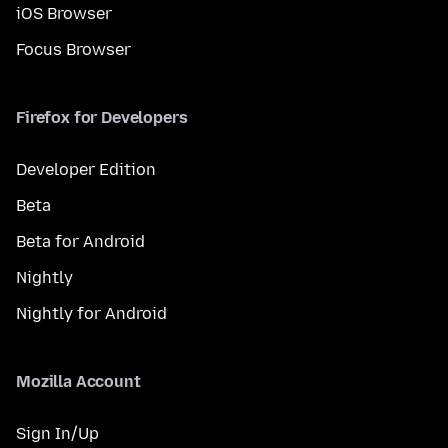
iOS Browser
Focus Browser
Firefox for Developers
Developer Edition
Beta
Beta for Android
Nightly
Nightly for Android
Mozilla Account
Sign In/Up