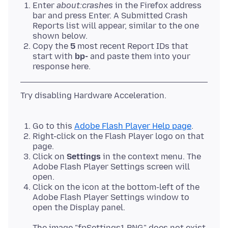
Enter
about:crashes
in the Firefox address
bar and press Enter. A Submitted Crash
Reports list will appear, similar to the one
shown below.
Copy the
5
most recent Report IDs that
start with
bp-
and paste them into your
response here.
Try disabling Hardware Acceleration.
Go to this
Adobe Flash Player Help page
.
Right-click on the Flash Player logo on that
page.
Click on
Settings
in the context menu. The
Adobe Flash Player Settings screen will
open.
Click on the icon at the bottom-left of the
Adobe Flash Player Settings window to
open the Display panel.
The image "fpSettings1.PNG" does not exist.