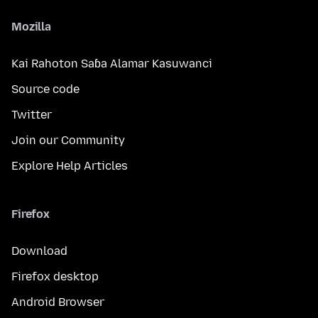
Mozilla
Kai Rahoton Saɓa Alamar Kasuwanci
Source code
Twitter
Join our Community
Explore Help Articles
Firefox
Download
Firefox desktop
Android Browser