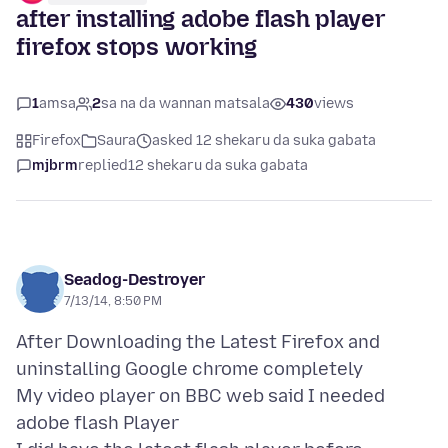
after installing adobe flash player
firefox stops working
1
amsa
2
sa na da wannan matsala
430
views
Firefox
Saura
asked 12 shekaru da suka gabata
mjbrm
replied
12 shekaru da suka gabata
Seadog-Destroyer
7/13/14, 8:50 PM
After Downloading the Latest Firefox and
uninstalling Google chrome completely
My video player on BBC web said I needed
adobe flash Player