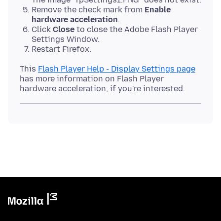
Remove the check mark from
Enable
hardware acceleration
.
Click
Close
to close the Adobe Flash Player
Settings Window.
Restart Firefox.
This
Flash Player Help - Display Settings page
has more information on Flash Player