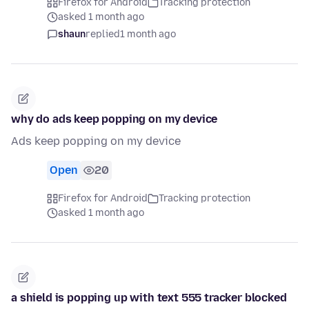
Firefox for Android
Tracking protection
asked 1 month ago
shaun
replied
1 month ago
why do ads keep popping on my device
Ads keep popping on my device
Open
20
Firefox for Android
Tracking protection
asked 1 month ago
a shield is popping up with text 555 tracker blocked