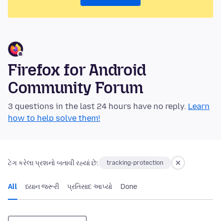
Firefox for Android
Community Forum
3 questions in the last 24 hours have no reply.
Learn
how to help solve them!
ટેગ કરેલા પ્રશનો બતાવી રહ્યાં છે:
tracking-protection
All
ધ્યાન જરૂરી
પ્રતિસાદ આપ્યો
Done