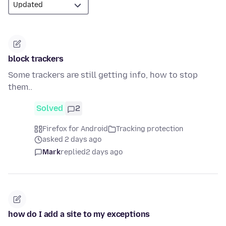
block trackers
Some trackers are still getting info, how to stop
them..
Solved
2
Firefox for Android
Tracking protection
asked 2 days ago
Mark
replied
2 days ago
how do I add a site to my exceptions