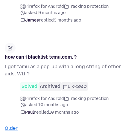
Firefox for Android
Tracking protection
asked 9 months ago
James
replied
9 months ago
how can i blacklist temu.com. ?
I got tamu as a pop-up with a long string of other
aids. Wtf ?
Solved
Archived
1
200
Firefox for Android
Tracking protection
asked 10 months ago
Paul
replied
10 months ago
Older