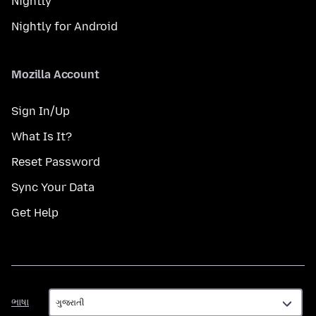
Nightly
Nightly for Android
Mozilla Account
Sign In/Up
What Is It?
Reset Password
Sync Your Data
Get Help
ભાષા
ભાષા