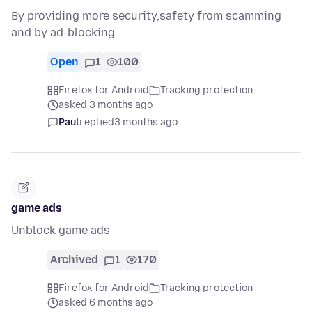
By providing more security,safety from scamming
and by ad-blocking
Open
1
100
Firefox for Android
Tracking protection
asked 3 months ago
Paul
replied
3 months ago
game ads
Unblock game ads
Archived
1
170
Firefox for Android
Tracking protection
asked 6 months ago