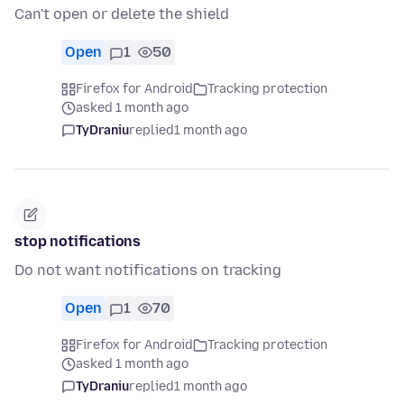
Can't open or delete the shield
Open
1
50
Firefox for Android
Tracking protection
asked 1 month ago
TyDraniu
replied
1 month ago
stop notifications
Do not want notifications on tracking
Open
1
70
Firefox for Android
Tracking protection
asked 1 month ago
TyDraniu
replied
1 month ago