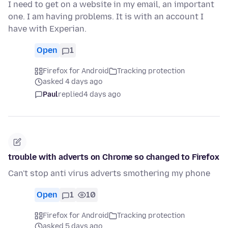
I need to get on a website in my email, an important
one. I am having problems. It is with an account I
have with Experian.
Open
1
Firefox for Android
Tracking protection
asked 4 days ago
Paul
replied
4 days ago
trouble with adverts on Chrome so changed to Firefox
Can't stop anti virus adverts smothering my phone
Open
1
10
Firefox for Android
Tracking protection
asked 5 days ago