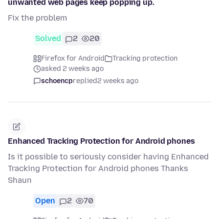
unwanted web pages keep popping up.
Fix the problem
Solved
2
20
Firefox for Android
Tracking protection
asked 2 weeks ago
schoencp
replied
2 weeks ago
Enhanced Tracking Protection for Android phones
Is it possible to seriously consider having Enhanced
Tracking Protection for Android phones Thanks
Shaun
Open
2
70