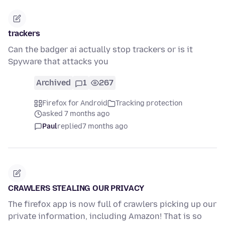
trackers
Can the badger ai actually stop trackers or is it
Spyware that attacks you
Archived
1
267
Firefox for Android
Tracking protection
asked 7 months ago
Paul
replied
7 months ago
CRAWLERS STEALING OUR PRIVACY
The firefox app is now full of crawlers picking up our
private information, including Amazon! That is so