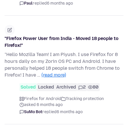
Paul
replied
6 months ago
"Firefox Power User from India - Moved 18 people to
Firefox!"
"Hello Mozilla Team! I am Piyush. I use Firefox for 8
hours daily on my Zorin OS PC and Android. I have
personally helped 18 people switch from Chrome to
Firefox! I have …
(read more)
Solved
Locked
Archived
2
80
Firefox for Android
Tracking protection
asked 6 months ago
SuMo Bot
replied
6 months ago