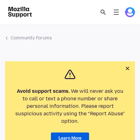
Community Forums
Avoid support scams.
We will never ask you
to call or text a phone number or share
personal information. Please report
suspicious activity using the “Report Abuse”
option.
Learn More