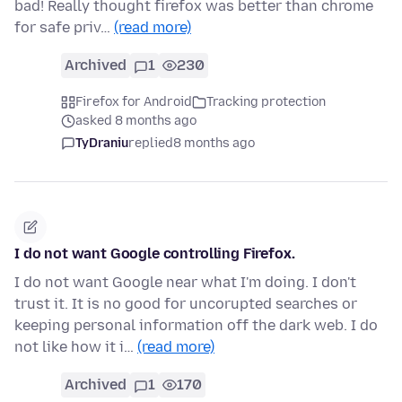
bad! Really thought firefox was better than chrome
for safe priv…
(read more)
Archived
1
230
Firefox for Android
Tracking protection
asked 8 months ago
TyDraniu
replied
8 months ago
I do not want Google controlling Firefox.
I do not want Google near what I'm doing. I don't
trust it. It is no good for uncorupted searches or
keeping personal information off the dark web. I do
not like how it i…
(read more)
Archived
1
170