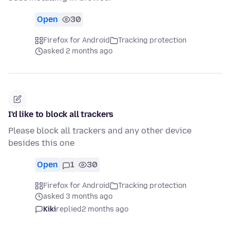
Open
30
Firefox for Android
Tracking protection
asked 2 months ago
I'd like to block all trackers
Please block all trackers and any other device
besides this one
Open
1
30
Firefox for Android
Tracking protection
asked 3 months ago
Kiki
replied
2 months ago