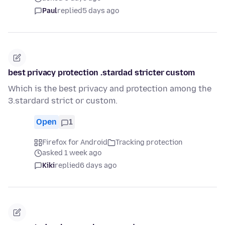
Paul
replied
5 days ago
best privacy protection .stardad stricter custom
Which is the best privacy and protection among the
3.stardard strict or custom.
Open
1
Firefox for Android
Tracking protection
asked 1 week ago
Kiki
replied
6 days ago