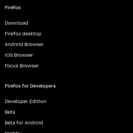
Firefox
Download
Firefox desktop
Android Browser
iOS Browser
Focus Browser
Firefox for Developers
Developer Edition
Beta
Beta for Android