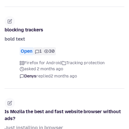
blocking trackers
bold text
Open
1
30
Firefox for Android
Tracking protection
asked 2 months ago
Denys
replied
2 months ago
Is Mozila the best and fast website browser without
ads?
Just installing in browser