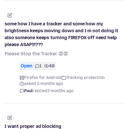
some how I have a tracker and some how my
brightness keeps moving down and I m not doing it
also someone keeps turning FIREFOX off need help
please ASAP!!!???
Please Stop the Tracker 😡😡
Open
1
40
Firefox for Android
Tracking protection
asked 3 months ago
Paul
replied
3 months ago
I want proper ad blocking