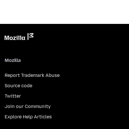
Mozilla
Report Trademark Abuse
Source code
Twitter
Join our Community
Explore Help Articles