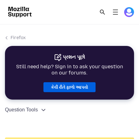
Firefox
પ્રશન પૂછો
Still need help? Sign in to ask your question
on our forums.
કેવી રીતે ફાળો આપવો
Question Tools