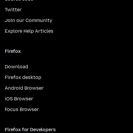
Twitter
Join our Community
Explore Help Articles
Firefox
Download
Firefox desktop
Android Browser
iOS Browser
Focus Browser
Firefox for Developers