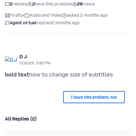
2
replies
2
have this problem
20
views
Firefox
Audio and Video
asked 2 months ago
Agent virtuel
replied
2 months ago
D J
5/16/26, 3:02 PM
bold text
I have this problem, too
All Replies (2)