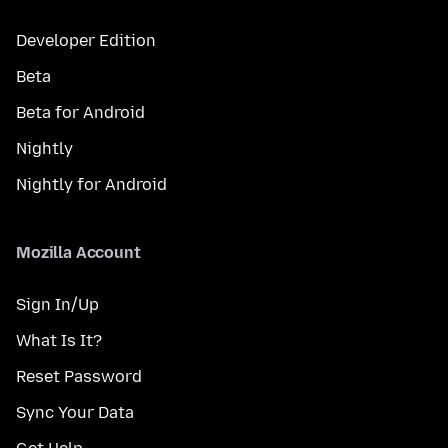
Developer Edition
Beta
Beta for Android
Nightly
Nightly for Android
Mozilla Account
Sign In/Up
What Is It?
Reset Password
Sync Your Data