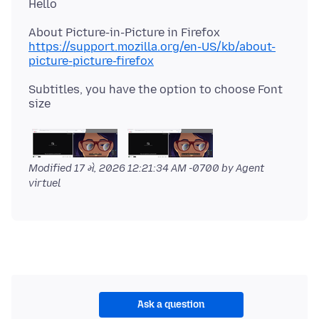
https://support.mozilla.org/en-US/kb/about-
picture-picture-firefox
Subtitles, you have the option to choose Font
Modified
17 મે, 2026 12:21:34 AM -0700
by Agent
virtuel
Ask a question