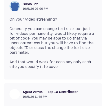
SuMo Bot
16/5/26 03:09 PM
Generally you can change text size, but just
for videos permanently, would likely require a
bit of code. You may be able to do that via
userContent.css but you will have to find the
objects ID or class the change the text-size
And that would work for each any only each
Top 10 Contributor
Agent virtuel
16/5/26 11:48 PM