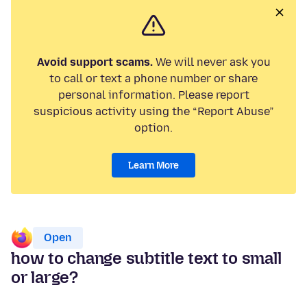
Avoid support scams.
We will never ask you
to call or text a phone number or share
personal information. Please report
suspicious activity using the “Report Abuse”
option.
Learn More
Open
how to change subtitle text to small
or large?