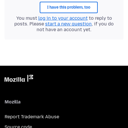
I have this problem, too
You must
log in to your account
to reply to
posts. Please
start a new question
, if you do
not have an account yet.
Mozilla
Report Trademark Abuse
Source code