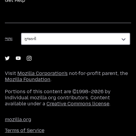
Get Help
ભાષા
ભાષા
Visit
Mozilla Corporation's
not-for-profit parent, the
Mozilla Foundation
.
Portions of this content are ©1998–2026 by
individual mozilla.org contributors. Content
available under a
Creative Commons license
.
mozilla.org
Terms of Service