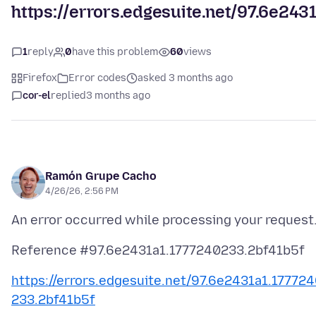
https://errors.edgesuite.net/97.6e24
1
reply
0
have this problem
60
views
Firefox
Error codes
asked 3 months ago
cor-el
replied
3 months ago
Ramón Grupe Cacho
4/26/26, 2:56 PM
https://errors.edgesuite.net/97.6e2431a1.17772
233.2bf41b5f