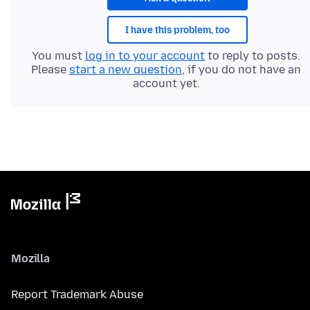
I have this problem, too
You must
log in to your account
to reply to posts.
Please
start a new question
, if you do not have an
account yet.
Mozilla
Report Trademark Abuse