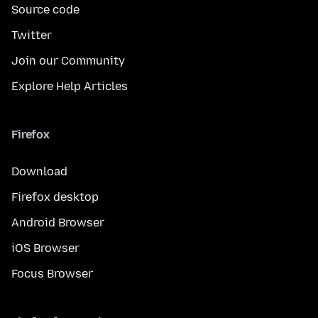
Source code
Twitter
Join our Community
Explore Help Articles
Firefox
Download
Firefox desktop
Android Browser
iOS Browser
Focus Browser