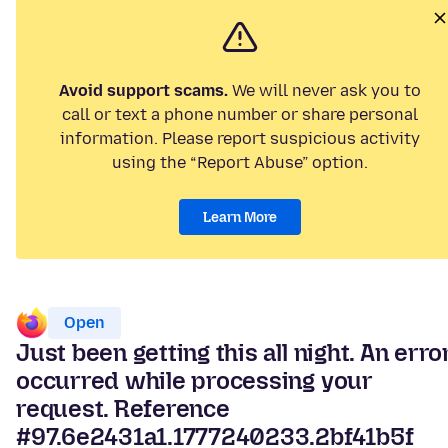
Avoid support scams.
We will never ask you to
call or text a phone number or share personal
information. Please report suspicious activity
using the “Report Abuse” option.
Learn More
Open
Just been getting this all night. An erro
occurred while processing your
request. Reference
#97.6e2431a1.1777240233.2bf41b5f