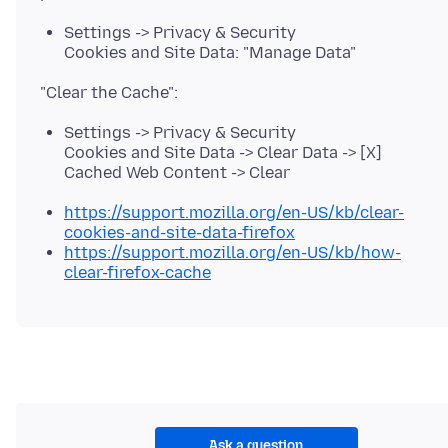
Settings -> Privacy & Security
Cookies and Site Data: "Manage Data"
Settings -> Privacy & Security
Cookies and Site Data -> Clear Data -> [X]
Cached Web Content -> Clear
https://support.mozilla.org/en-US/kb/clear-
cookies-and-site-data-firefox
https://support.mozilla.org/en-US/kb/how-
clear-firefox-cache
Ask a question