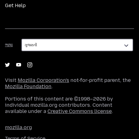
Get Help
ભાષા
ભાષા
Visit
Mozilla Corporation's
not-for-profit parent, the
Mozilla Foundation
.
Portions of this content are ©1998–2026 by
individual mozilla.org contributors. Content
available under a
Creative Commons license
.
mozilla.org
Terms of Service