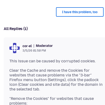
I have this problem, too
All Replies (1)
Moderator
cor-el
3/5/26 01:50 PM
Clear the Cache and remove the Cookies for
websites that cause problems via the "3-bar"
Firefox menu button (Settings), click the padlock
icon (Clear cookies and site data) for the domain in
"Remove the Cookies" for websites that cause