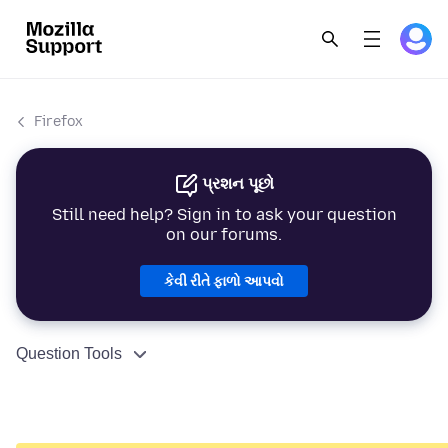
Firefox
પ્રશન પૂછો
Still need help? Sign in to ask your question
on our forums.
કેવી રીતે ફાળો આપવો
Question Tools