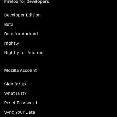
Firefox for Developers
Developer Edition
Beta
Beta for Android
Nightly
Nightly for Android
Mozilla Account
Sign In/Up
What Is It?
Reset Password
Sync Your Data