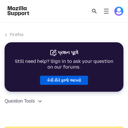
Firefox
પ્રશન પૂછો
Still need help? Sign in to ask your question
on our forums.
કેવી રીતે ફાળો આપવો
Question Tools