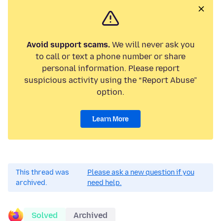
Avoid support scams.
We will never ask you
to call or text a phone number or share
personal information. Please report
suspicious activity using the “Report Abuse”
option.
Learn More
This thread was
Please ask a new question if you
archived.
need help.
Solved
Archived