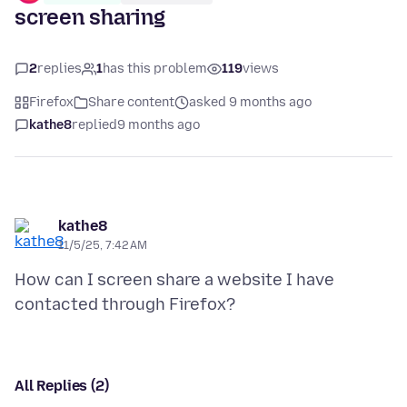
screen sharing
2
replies
1
has this problem
119
views
Firefox
Share content
asked 9 months ago
kathe8
replied
9 months ago
kathe8
11/5/25, 7:42 AM
How can I screen share a website I have
All Replies (2)