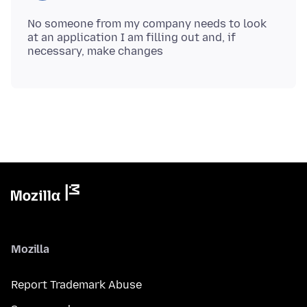
No someone from my company needs to look
at an application I am filling out and, if
Mozilla
Report Trademark Abuse