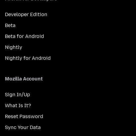
Developer Edition
Beta
Beta for Android
Nightly
Nightly for Android
Mozilla Account
Sign In/Up
What Is It?
Reset Password
Sync Your Data