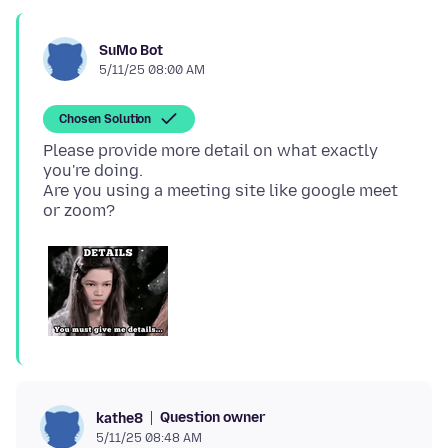
SuMo Bot
5/11/25 08:00 AM
Chosen Solution
Please provide more detail on what exactly
you're doing.
Are you using a meeting site like google meet
Question owner
kathe8
5/11/25 08:48 AM