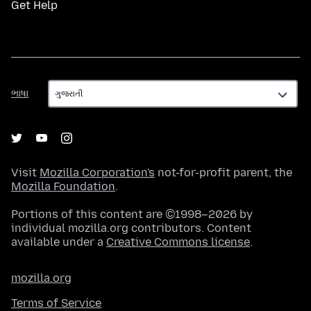
Get Help
ભાષા
ભાષા
Visit
Mozilla Corporation's
not-for-profit parent, the
Mozilla Foundation
.
Portions of this content are ©1998–2026 by
individual mozilla.org contributors. Content
available under a
Creative Commons license
.
mozilla.org
Terms of Service