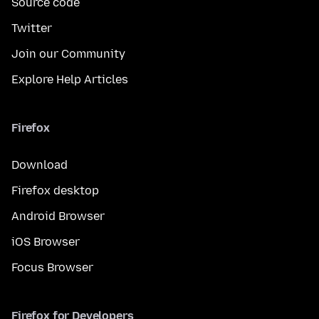
Source code
Twitter
Join our Community
Explore Help Articles
Firefox
Download
Firefox desktop
Android Browser
iOS Browser
Focus Browser
Firefox for Developers