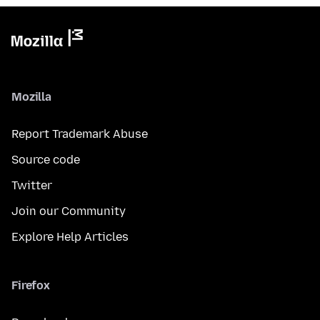
Mozilla
Report Trademark Abuse
Source code
Twitter
Join our Community
Explore Help Articles
Firefox