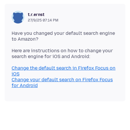
t.r.ernst
27/9/25 07:14 PM
Have you changed your default search engine
Here are instructions on how to change your
Change the default search in Firefox Focus on
iOS
Change your default search on Firefox Focus
for Android