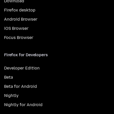
Download
Firefox desktop
Android Browser
iOS Browser
Focus Browser
Firefox for Developers
Developer Edition
Beta
Beta for Android
Nightly
Nightly for Android