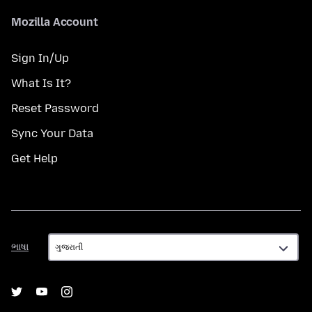
Mozilla Account
Sign In/Up
What Is It?
Reset Password
Sync Your Data
Get Help
ભાષા
ભાષા