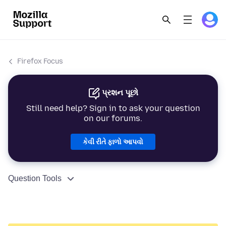
Firefox Focus
પ્રશન પૂછો
Still need help? Sign in to ask your question
on our forums.
કેવી રીતે ફાળો આપવો
Question Tools