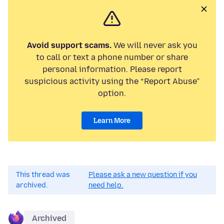
Avoid support scams.
We will never ask you
to call or text a phone number or share
personal information. Please report
suspicious activity using the “Report Abuse”
option.
Learn More
This thread was
Please ask a new question if you
archived.
need help.
Archived