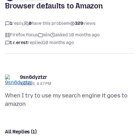
Browser defaults to Amazon
1
reply
0
have this problem
329
views
Firefox Focus
શોધ
asked 10 months ago
t.r.ernst
replied
10 months ago
9sn6dyztzr
9/27/25, 4:47 PM
When I try to use my search engine it goes to
All Replies (1)