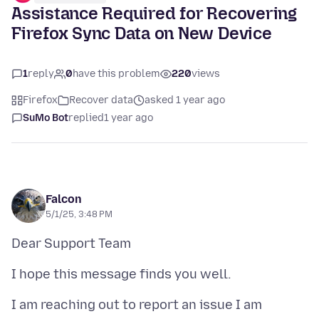
Assistance Required for Recovering
Firefox Sync Data on New Device
1
reply
0
have this problem
220
views
Firefox
Recover data
asked 1 year ago
SuMo Bot
replied
1 year ago
Falcon
5/1/25, 3:48 PM
I am reaching out to report an issue I am