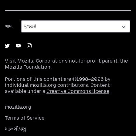
ભાષા
ભાષા
Visit
Mozilla Corporation's
not-for-profit parent, the
Mozilla Foundation
.
Portions of this content are ©1998–2026 by
individual mozilla.org contributors. Content
available under a
Creative Commons license
.
mozilla.org
Terms of Service
ખાનગીપણું