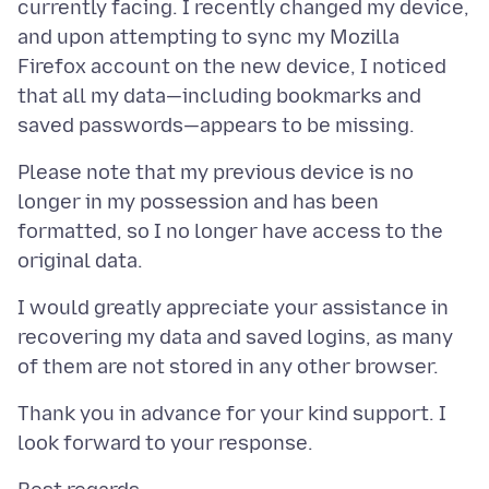
currently facing. I recently changed my device,
and upon attempting to sync my Mozilla
Firefox account on the new device, I noticed
that all my data—including bookmarks and
Please note that my previous device is no
longer in my possession and has been
formatted, so I no longer have access to the
I would greatly appreciate your assistance in
recovering my data and saved logins, as many
Thank you in advance for your kind support. I