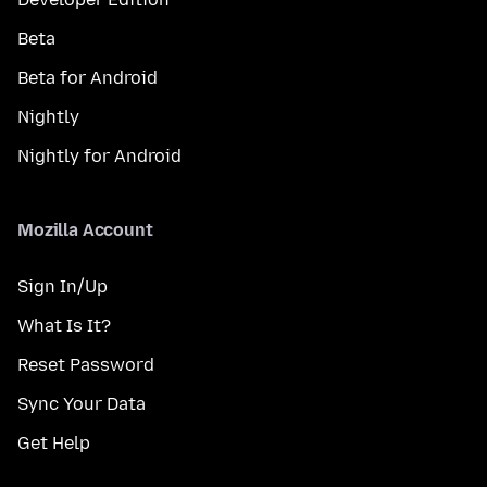
Beta
Beta for Android
Nightly
Nightly for Android
Mozilla Account
Sign In/Up
What Is It?
Reset Password
Sync Your Data
Get Help