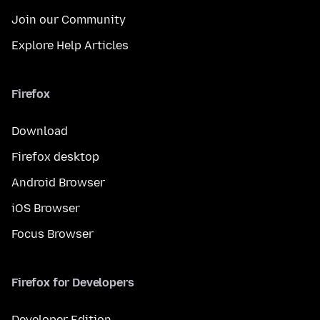
Join our Community
Explore Help Articles
Firefox
Download
Firefox desktop
Android Browser
iOS Browser
Focus Browser
Firefox for Developers
Developer Edition