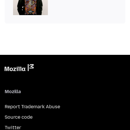
Mozilla
Report Trademark Abuse
Source code
Twitter