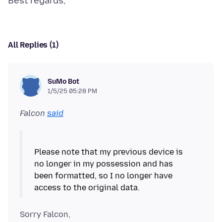
All Replies (1)
SuMo Bot
1/5/25 05:28 PM
Falcon
said
Please note that my previous device is
no longer in my possession and has
been formatted, so I no longer have