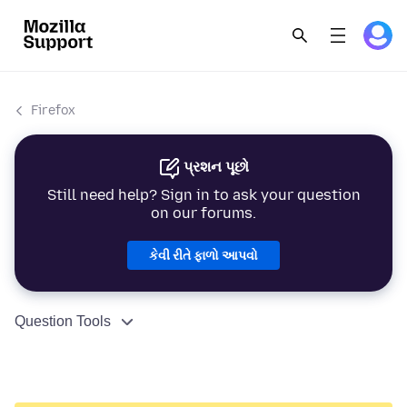
Firefox
પ્રશન પૂછો
Still need help? Sign in to ask your question
on our forums.
કેવી રીતે ફાળો આપવો
Question Tools