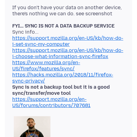
If you don't have your data on another device,
FYI... SYNC IS NOT A DATA BACKUP SERVICE
https://support.mozilla.org/en-US/kb/how-do-
i-set-sync-my-computer
https://support.mozilla.org/en-US/kb/how-do-
i-choose-what-information-sync-firefox
https://www.mozilla.org/en-
US/firefox/features/sync/
https://hacks.mozilla.org/2018/11/firefox-
sync-privacy/
Sync is not a backup tool but it is a good
sync/transfer/move tool
https://support.mozilla.org/en-
US/forums/contributors/707681