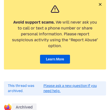
Avoid support scams.
We will never ask you
to call or text a phone number or share
personal information. Please report
suspicious activity using the “Report Abuse”
option.
Learn More
This thread was
Please ask a new question if you
archived.
need help.
Archived