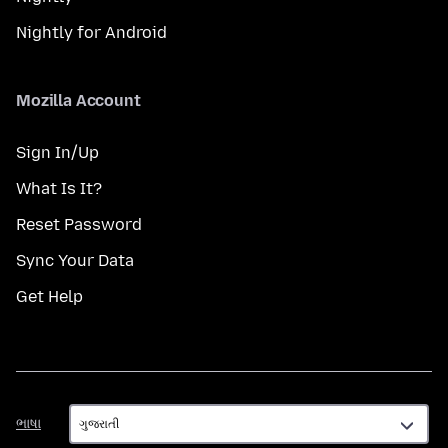
Nightly for Android
Mozilla Account
Sign In/Up
What Is It?
Reset Password
Sync Your Data
Get Help
ભાષા
ભાષા