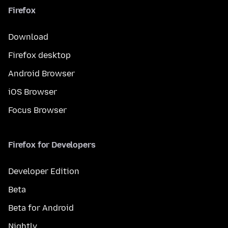
Firefox
Download
Firefox desktop
Android Browser
iOS Browser
Focus Browser
Firefox for Developers
Developer Edition
Beta
Beta for Android
Nightly