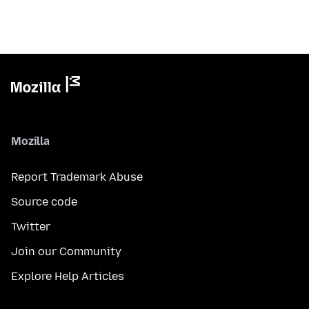
Mozilla
Report Trademark Abuse
Source code
Twitter
Join our Community
Explore Help Articles