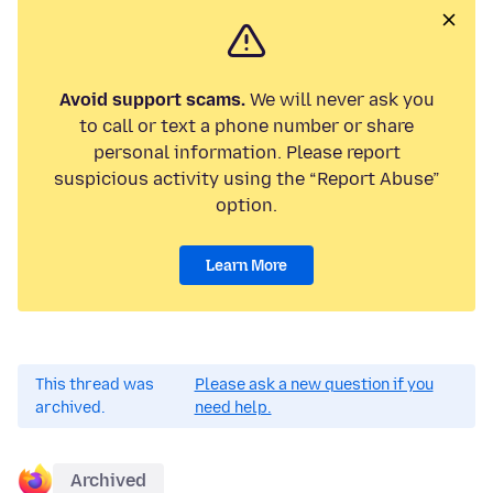
Avoid support scams.
We will never ask you
to call or text a phone number or share
personal information. Please report
suspicious activity using the “Report Abuse”
option.
Learn More
This thread was
Please ask a new question if you
archived.
need help.
Archived