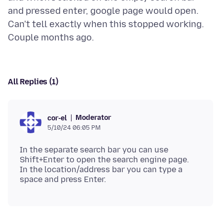
and pressed enter, google page would open.
Can't tell exactly when this stopped working.
All Replies (1)
Moderator
cor-el
5/10/24 06:05 PM
In the separate search bar you can use
Shift+Enter to open the search engine page.
In the location/address bar you can type a