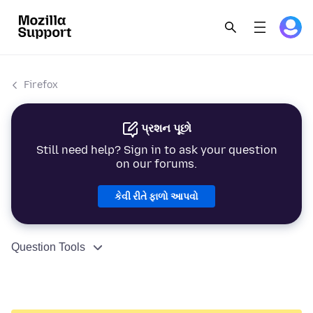
Firefox
પ્રશન પૂછો
Still need help? Sign in to ask your question
on our forums.
કેવી રીતે ફાળો આપવો
Question Tools