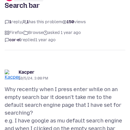
Search bar
1
reply
1
has this problem
150
views
Firefox
Browse
asked 1 year ago
cor-el
replied
1 year ago
Kacper
10/5/24, 3:08 PM
Why recently when I press enter while on an
empty search bar it doesn't take me to the
default search engine page that I have set for
searching?
e.g. I have google as mu default search engine
and when I clicked on the empty search bar