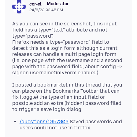
Moderator
cor-el
24/8/22 03:45 PM
As you can see in the screenshot, this input
field has a type="text" attribute and not
type="password".
Firefox needs a type="password" field to
detect this as a login form although current
releases can handle a multi page login form
(i.e. one page with the username and a second
page with the password field; about:config =>
I posted a bookmarklet in this thread that you
can place on the Bookmarks Toolbar that can
fix (toggle) the type of an input field or
possible add an extra (hidden) password filed
/questions/1357303
Saved passwords and
users could not use in firefox.