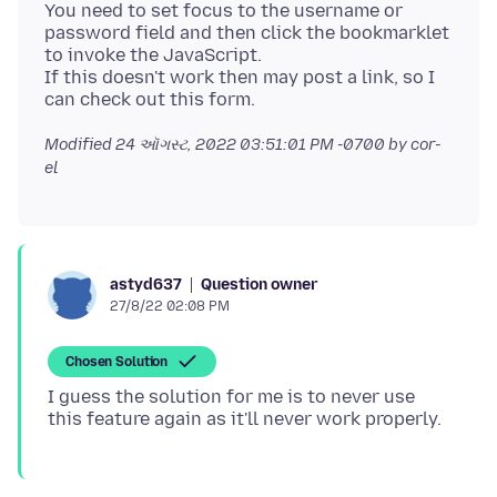
You need to set focus to the username or
password field and then click the bookmarklet
to invoke the JavaScript.
If this doesn't work then may post a link, so I
Modified
24 ઑગસ્ટ, 2022 03:51:01 PM -0700
by cor-
el
Question owner
astyd637
27/8/22 02:08 PM
Chosen Solution
I guess the solution for me is to never use