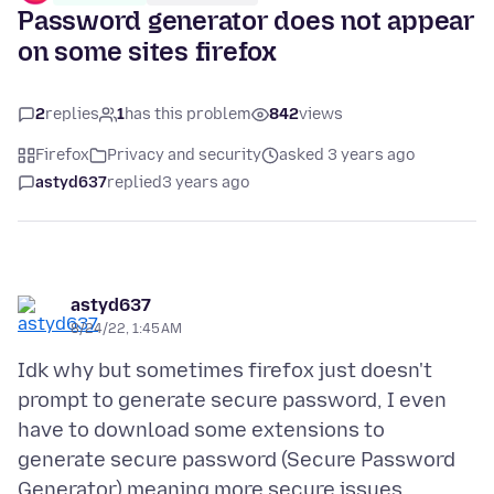
Password generator does not appear
on some sites firefox
2
replies
1
has this problem
842
views
Firefox
Privacy and security
asked 3 years ago
astyd637
replied
3 years ago
astyd637
8/24/22, 1:45 AM
Idk why but sometimes firefox just doesn't
prompt to generate secure password, I even
have to download some extensions to
generate secure password (Secure Password