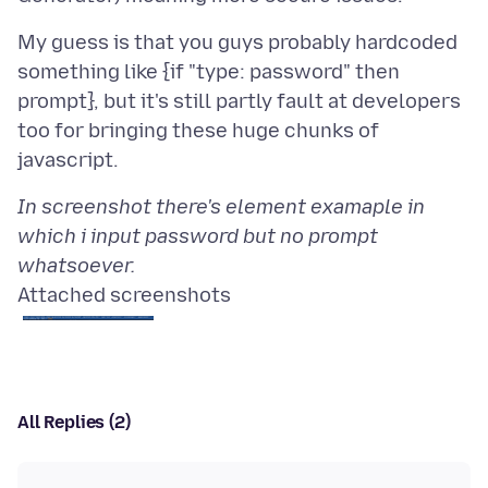
My guess is that you guys probably hardcoded
something like {if "type: password" then
prompt}, but it's still partly fault at developers
too for bringing these huge chunks of
In screenshot there's element examaple in
which i input password but no prompt
whatsoever.
Attached screenshots
All Replies (2)