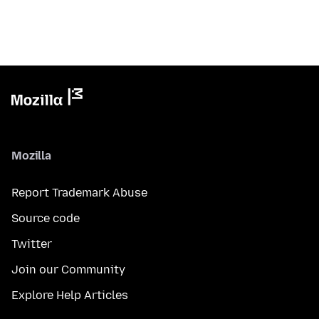
Mozilla
Report Trademark Abuse
Source code
Twitter
Join our Community
Explore Help Articles