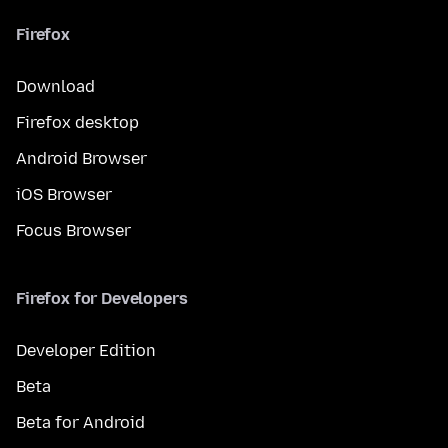
Firefox
Download
Firefox desktop
Android Browser
iOS Browser
Focus Browser
Firefox for Developers
Developer Edition
Beta
Beta for Android