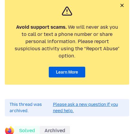
Avoid support scams.
We will never ask you
to call or text a phone number or share
personal information. Please report
suspicious activity using the “Report Abuse”
option.
Learn More
This thread was
Please ask a new question if you
archived.
need help.
Solved
Archived