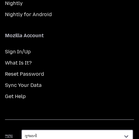
Nightly
Nightly for Android
Mozilla Account
Sign In/Up
What Is It?
Reset Password
Sync Your Data
Get Help
ભાષા
ભાષા