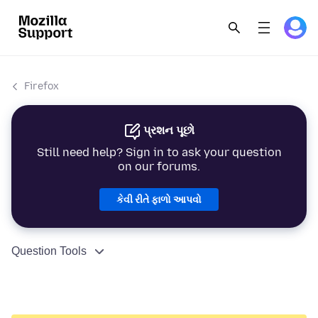
Firefox
પ્રશન પૂછો
Still need help? Sign in to ask your question
on our forums.
કેવી રીતે ફાળો આપવો
Question Tools