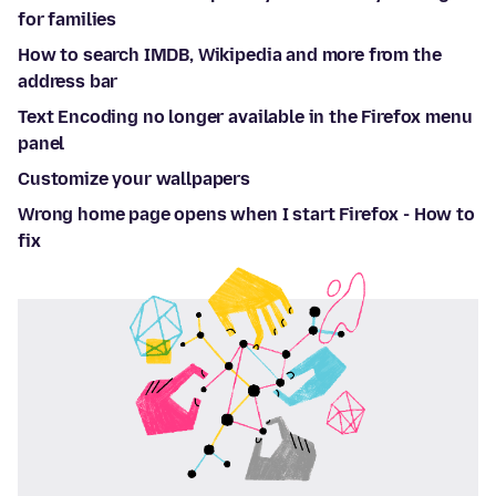
for families
How to search IMDB, Wikipedia and more from the
address bar
Text Encoding no longer available in the Firefox menu
panel
Customize your wallpapers
Wrong home page opens when I start Firefox - How to
fix