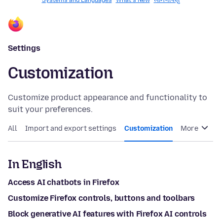
Systems and Languages
What's New
ખાનગીપણું
Settings
Customization
Customize product appearance and functionality to
suit your preferences.
All
Import and export settings
Customization
More
In English
Access AI chatbots in Firefox
Customize Firefox controls, buttons and toolbars
Block generative AI features with Firefox AI controls