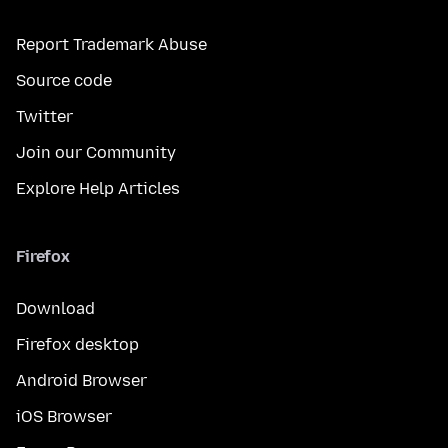
Report Trademark Abuse
Source code
Twitter
Join our Community
Explore Help Articles
Firefox
Download
Firefox desktop
Android Browser
iOS Browser