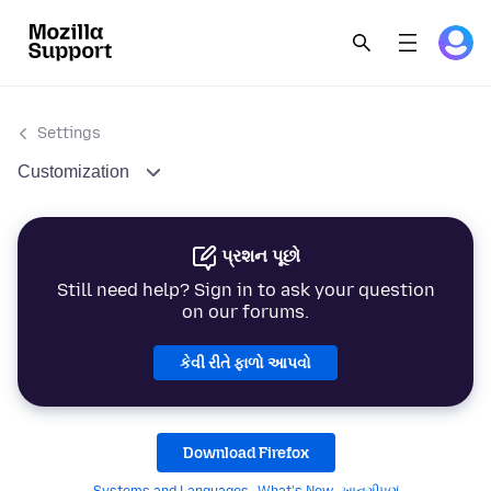
Settings
Customization
પ્રશન પૂછો
Still need help? Sign in to ask your question
on our forums.
કેવી રીતે ફાળો આપવો
Download Firefox