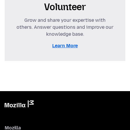
Volunteer
Grow and share your expertise with
others. Answer questions and improve our
knowledge base.
Learn More
Mozilla