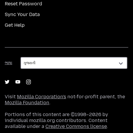
Reset Password
Sync Your Data
Get Help
ભાષા
ભાષા
Visit
Mozilla Corporation's
not-for-profit parent, the
Mozilla Foundation
.
Portions of this content are ©1998–2026 by
individual mozilla.org contributors. Content
available under a
Creative Commons license
.