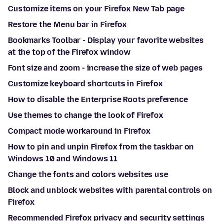
Customize items on your Firefox New Tab page
Restore the Menu bar in Firefox
Bookmarks Toolbar - Display your favorite websites
at the top of the Firefox window
Font size and zoom - increase the size of web pages
Customize keyboard shortcuts in Firefox
How to disable the Enterprise Roots preference
Use themes to change the look of Firefox
Compact mode workaround in Firefox
How to pin and unpin Firefox from the taskbar on
Windows 10 and Windows 11
Change the fonts and colors websites use
Block and unblock websites with parental controls on
Firefox
Recommended Firefox privacy and security settings