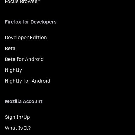
Focus Browser
Firefox for Developers
Developer Edition
Beta
Beta for Android
Nightly
Nightly for Android
Mozilla Account
Sign In/Up
What Is It?