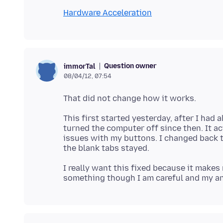
Hardware Acceleration
Question owner
immorTal
08/04/12, 07:54
This first started yesterday, after I had
turned the computer off since then. It a
issues with my buttons. I changed back t
I really want this fixed because it make