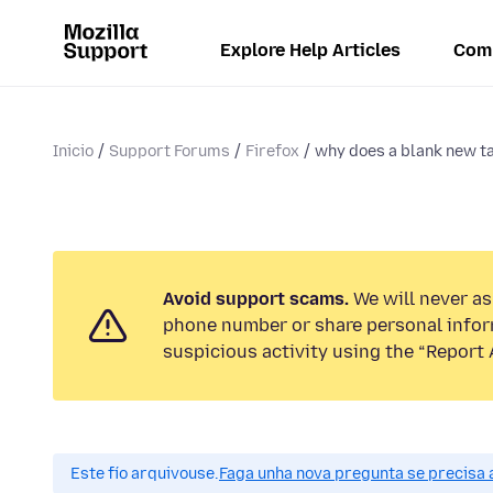
Explore Help Articles
Com
Inicio
Support Forums
Firefox
why does a blank new t
Avoid support scams.
We will never ask
phone number or share personal infor
suspicious activity using the “Report 
Este fío arquivouse.
Faga unha nova pregunta se precisa 