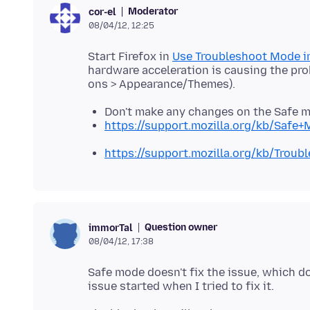
Moderator
cor-el
08/04/12, 12:25
Start Firefox in
Use Troubleshoot Mode in
hardware acceleration is causing the pro
Don't make any changes on the Safe 
https://support.mozilla.org/kb/Safe
https://support.mozilla.org/kb/Trou
Question owner
immorTal
08/04/12, 17:38
Safe mode doesn't fix the issue, which d