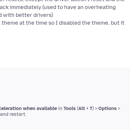
back immediately.(used to have an overheating
 with better drivers)
x theme at the time so I disabled the theme, but it
eleration when available
in
Tools
(
Alt
+
T
) >
Options
>