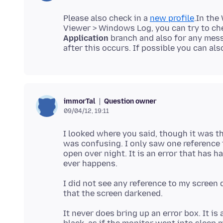
Please also check in a
new profile
.In the
Viewer > Windows Log, you can try to che
Application
branch and also for any mess
after this occurs. If possible you can als
Question owner
immorTal
09/04/12, 19:11
I looked where you said, though it was th
was confusing. I only saw one reference to
open over night. It is an error that has 
I did not see any reference to my screen 
It never does bring up an error box. It is