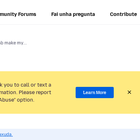
munity Forums
Fai unha pregunta
Contribute
ab make my...
 you to call or text a
mation. Please report
Learn More
Abuse” option.
axuda.