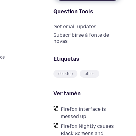
Question Tools
Get email updates
Subscribirse á fonte de
novas
nos
Etiquetas
desktop
other
Ver tamén
Firefox interface is
messed up.
Firefox Nightly causes
Black Screens and