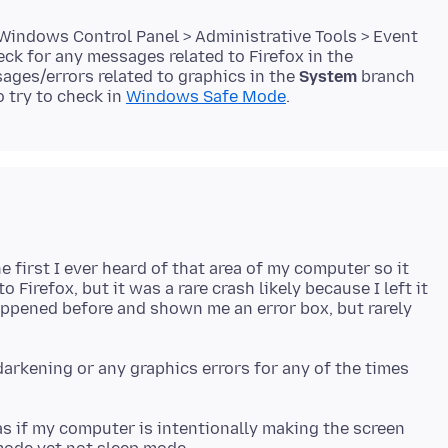
 Windows Control Panel > Administrative Tools > Event
ck for any messages related to Firefox in the
ages/errors related to graphics in the
System
branch
o try to check in
Windows Safe Mode
e first I ever heard of that area of my computer so it
 Firefox, but it was a rare crash likely because I left it
happened before and shown me an error box, but rarely
darkening or any graphics errors for any of the times
 as if my computer is intentionally making the screen