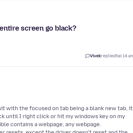
ntire screen go black?
Vivek
replied
hai 14 a
it with the focused on tab being a blank new tab, it
k until I right click or hit my windows key on my
isible contains a webpage, any webpage.
er resets, except the driver doesn't reset and the