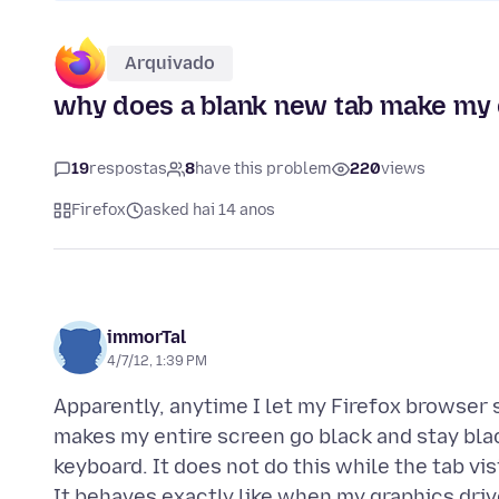
Arquivado
why does a blank new tab make my e
19
respostas
8
have this problem
220
views
Firefox
asked hai 14 anos
immorTal
4/7/12, 1:39 PM
Apparently, anytime I let my Firefox browser s
makes my entire screen go black and stay blac
keyboard. It does not do this while the tab v
It behaves exactly like when my graphics driv