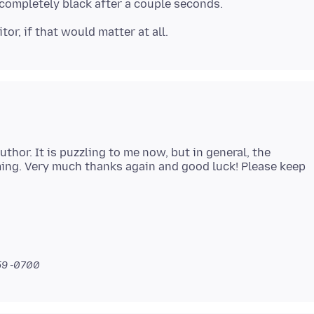
thor. It is puzzling to me now, but in general, the
ng. Very much thanks again and good luck! Please keep
:59 -0700