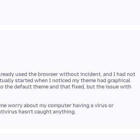
 already used the browser without incident, and I had not
ctually started when I noticed my theme had graphical
o the default theme and that fixed, but the issue with
s me worry about my computer having a virus or