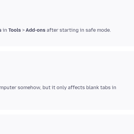
s
in
Tools
>
Add-ons
omputer somehow, but it only affects blank tabs in