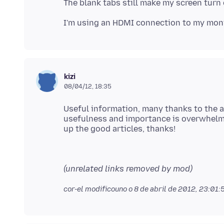
kizi
08/04/12, 18:35
Useful information, many thanks to the au
usefulness and importance is overwhelmi
(unrelated links removed by mod)
cor-el modificouno o
8 de abril de 2012, 23:01