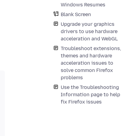
Windows Resumes
Blank Screen
Upgrade your graphics
drivers to use hardware
acceleration and WebGL
Troubleshoot extensions,
themes and hardware
acceleration issues to
solve common Firefox
problems
Use the Troubleshooting
Information page to help
fix Firefox issues