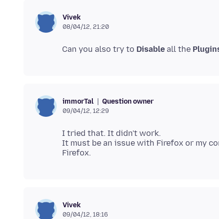
Vivek
08/04/12, 21:20
Can you also try to
Disable
all the
Plugin
Question owner
immorTal
09/04/12, 12:29
I tried that. It didn't work.
It must be an issue with Firefox or my c
Vivek
09/04/12, 18:16