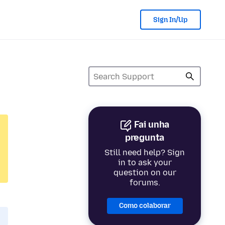
Sign In/Up
Fai unha
pregunta
Still need help? Sign
in to ask your
question on our
forums.
Como colaborar