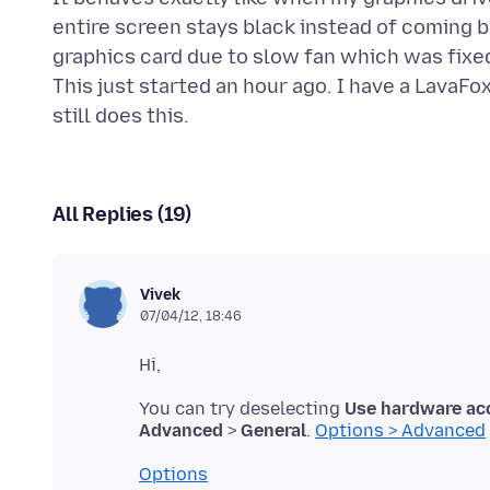
entire screen stays black instead of coming 
graphics card due to slow fan which was fixed
This just started an hour ago. I have a LavaFo
All Replies (19)
Vivek
07/04/12, 18:46
You can try deselecting
Use hardware acc
Advanced
>
General
.
Options > Advanced
Options