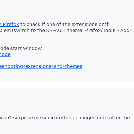
 Firefox
to check if one of the extensions or if
blem (switch to the DEFAULT theme: Firefox/Tools > Add-
mode start window.
+Mode
bleshooting+extensions+and+themes
oesn't surprise me since nothing changed until after the