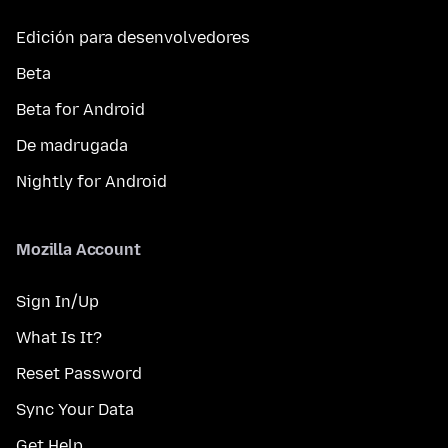
Edición para desenvolvedores
Beta
Beta for Android
De madrugada
Nightly for Android
Mozilla Account
Sign In/Up
What Is It?
Reset Password
Sync Your Data
Get Help