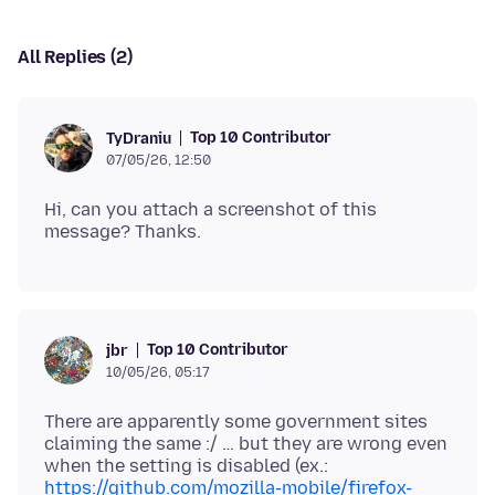
All Replies (2)
Top 10 Contributor
TyDraniu
07/05/26, 12:50
Hi, can you attach a screenshot of this
Top 10 Contributor
jbr
10/05/26, 05:17
There are apparently some government sites
claiming the same :/ … but they are wrong even
when the setting is disabled (ex.:
https://github.com/mozilla-mobile/firefox-