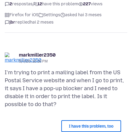
2
respostas
12
have this problem
227
views
Firefox for iOS
Settings
asked hai 3 meses
jbr
replied
hai 2 meses
markmiller2350
5/7/26, 12:18 PM
I’m trying to print a mailing label from the US
Postal Service website and when I go to print,
it says I have a pop-up blocker and I need to
disable it in order to print the label. Is it
I have this problem, too