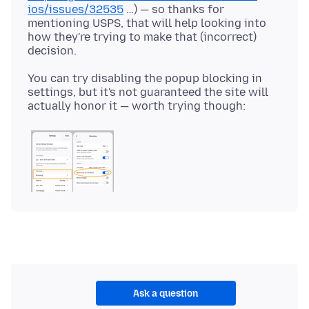
ios/issues/32535
…) — so thanks for
mentioning USPS, that will help looking into
how they're trying to make that (incorrect)
You can try disabling the popup blocking in
settings, but it's not guaranteed the site will
Ask a question