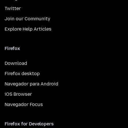
Twitter
Join our Community
Explore Help Articles
Firefox
Download
Firefox desktop
Navegador para Android
iOS Browser
Navegador Focus
Firefox for Developers