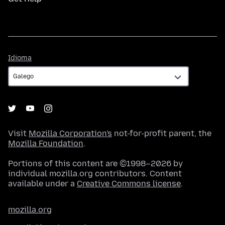
Idioma
Idioma
Visit
Mozilla Corporation's
not-for-profit parent, the
Mozilla Foundation
.
Portions of this content are ©1998–2026 by
individual mozilla.org contributors. Content
available under a
Creative Commons license
.
mozilla.org