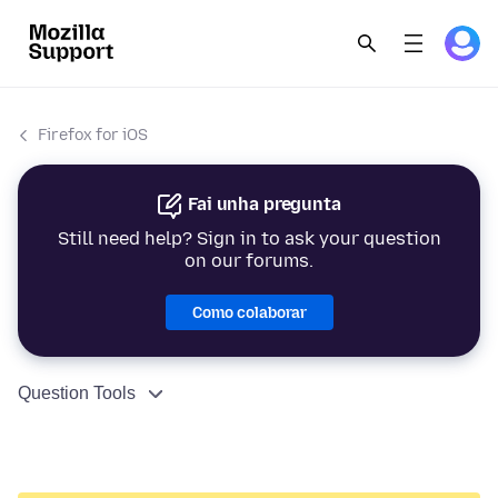
Firefox for iOS
Fai unha pregunta
Still need help? Sign in to ask your question
on our forums.
Como colaborar
Question Tools