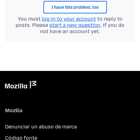
I have this problem, too
You must
log in to your account
to reply to
posts. Please
start a new question
, if you do
not have an account yet.
Mozilla
Denunciar un abuso de marca
Código fonte