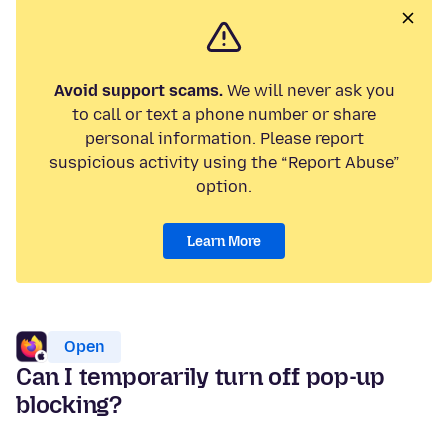
Avoid support scams.
We will never ask you
to call or text a phone number or share
personal information. Please report
suspicious activity using the “Report Abuse”
option.
Learn More
Open
Can I temporarily turn off pop-up
blocking?