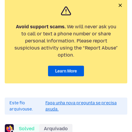
Avoid support scams.
We will never ask you
to call or text a phone number or share
personal information. Please report
suspicious activity using the “Report Abuse”
option.
Learn More
Este fío
Faga unha nova pregunta se precisa
arquivouse.
axuda.
Solved
Arquivado