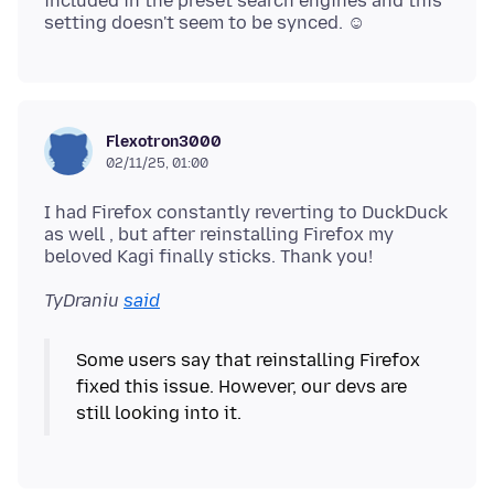
included in the preset search engines and this
Flexotron3000
02/11/25, 01:00
I had Firefox constantly reverting to DuckDuck
as well , but after reinstalling Firefox my
TyDraniu
said
Some users say that reinstalling Firefox
fixed this issue. However, our devs are