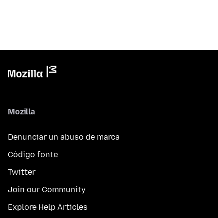
Mozilla
Denunciar un abuso de marca
Código fonte
Twitter
Join our Community
Explore Help Articles