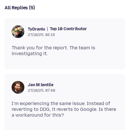
All Replies (5)
Top 10 Contributor
TyDraniu
27/10/25, 02:19
Thank you for the report. The team is
Jan M Ientile
27/10/25, 07:40
I’m experiencing the same issue. Instead of
reverting to DDG, it reverts to Google. Is there