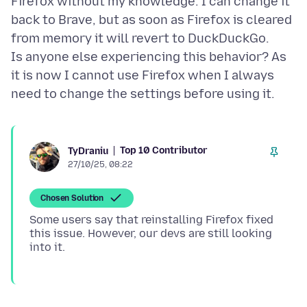
Firefox without my knowledge. I can change it
back to Brave, but as soon as Firefox is cleared
from memory it will revert to DuckDuckGo.
Is anyone else experiencing this behavior? As
it is now I cannot use Firefox when I always
Top 10 Contributor
TyDraniu
27/10/25, 08:22
Chosen Solution
Some users say that reinstalling Firefox fixed
this issue. However, our devs are still looking