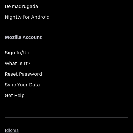
De madrugada
Nightly for Android
Mozilla Account
Sign In/Up
What Is It?
Reset Password
Sync Your Data
Get Help
Idioma
Idioma