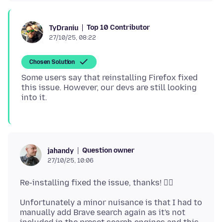
Top 10 Contributor
TyDraniu
27/10/25, 08:22
Chosen Solution
Some users say that reinstalling Firefox fixed
this issue. However, our devs are still looking
Question owner
jahandy
27/10/25, 10:06
Unfortunately a minor nuisance is that I had to
manually add Brave search again as it's not