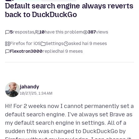
Default search engine always reverts
back to DuckDuckGo
5
respostas
10
have this problem
387
views
Firefox for iOS
Settings
asked hai 9 meses
Flexotron3000
replied
hai 9 meses
jahandy
10/27/25, 1:34 AM
Hi! For 2 weeks now I cannot permanently set a
default search engine. I've always set Brave as
my default search engine in settings. All of a
sudden this was changed to DuckDuckGo by