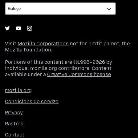
Visit
Mozilla Corporation's
not-for-profit parent, the
Mozilla Foundation
.
Portions of this content are ©1998–2026 by
individual mozilla.org contributors. Content
available under a
Creative Commons license
.
mozilla.org
Condicións do servizo
Privacy
Rastros
Contact