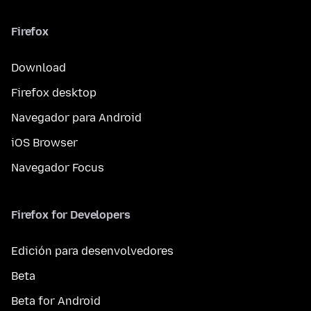
Firefox
Download
Firefox desktop
Navegador para Android
iOS Browser
Navegador Focus
Firefox for Developers
Edición para desenvolvedores
Beta
Beta for Android