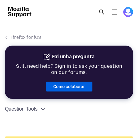
Firefox for iOS
Fai unha pregunta
Still need help? Sign in to ask your question
on our forums.
Como colaborar
Question Tools