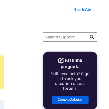
Sign In/Up
Fai unha
pregunta
Still need help? Sign
in to ask your
question on our
forums.
Como colaborar