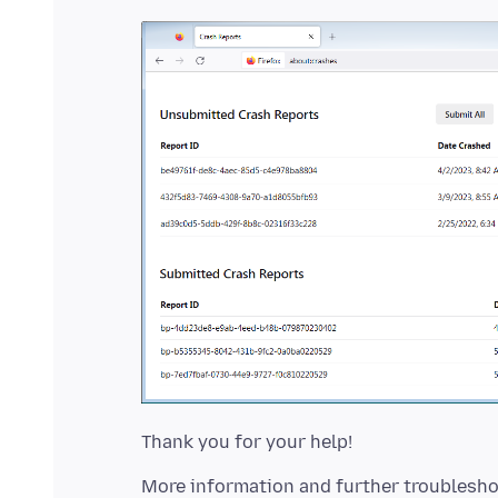
More information and further troublesho