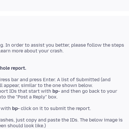
ng. In order to assist you better, please follow the steps
hole report.
ress bar and press Enter. A list of Submitted (and
ll appear, similar to the one shown below.
ort IDs that start with
bp-
and then go back to your
to the "Post a Reply" box.
t with
bp-
rashes, just copy and paste the IDs. The below image is