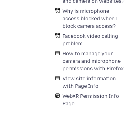
and camera on websites?
Why is microphone
access blocked when I
block camera access?
Facebook video calling
problem.
How to manage your
camera and microphone
permissions with Firefox
View site information
with Page Info
WebXR Permission Info
Page