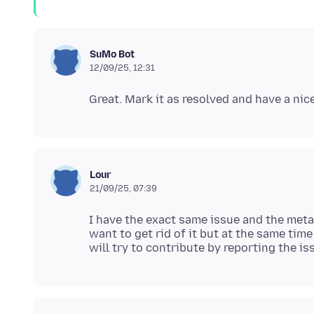
SuMo Bot
12/09/25, 12:31
Lour
21/09/25, 07:39
I have the exact same issue and the meta 
want to get rid of it but at the same time