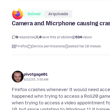
Solved
Arquivado
Camera and Micrphone causing cra
9
respostas
4
have this problem
534
views
Firefox
Device permissions
asked hai 10 meses
pivotgage01
9/12/25, 3:55 AM
Firefox crashes whenever it would need acces
happened whn trying to access a Roll20 game
when trying to access a video appointment f
10, but since updating to Windows 11 it happen