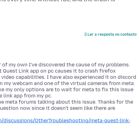
Ler a resposta no contexto
r of my own I've discovered the cause of my problems.
 Quest Link app on pc causes it to crash firefox
ideo capabilities. I have also experienced it on discord
 my webcam and one of the virtual cameras from meta.
ke my only options are to wait for meta to fix this issue
he link app from my pc.
e meta forums talking about this issue. Thanks for the
 question now since it doesn't seem like there are
/discussions/OtherTroubleshooting/meta-quest-link-