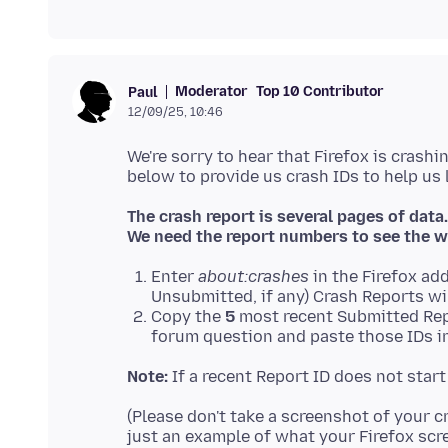
Moderator
Top 10 Contributor
Paul
12/09/25, 10:46
We're sorry to hear that Firefox is crashi
The crash report is several pages of data.
We need the report numbers to see the w
Enter
about:crashes
in the Firefox add
Unsubmitted, if any) Crash Reports wi
Copy the
5
most recent Submitted Rep
forum question and paste those IDs in
Note:
If a recent Report ID does not star
(Please don't take a screenshot of your c