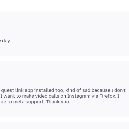
quest link app installed too, kind of sad because I don't
 I want to make video calls on Instagram via Firefox. I