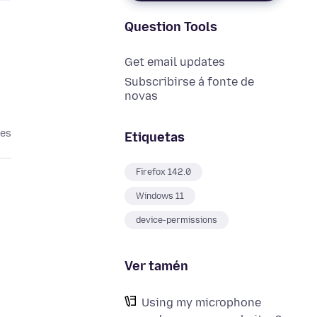
Question Tools
Get email updates
Subscribirse á fonte de
novas
ses
Etiquetas
Firefox 142.0
Windows 11
device-permissions
Ver tamén
Using my microphone