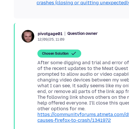
crashes (closing or quitting unexpectedl
Question owner
pivotgage01
12/09/25, 11:09
Chosen Solution
After some digging and trial and error 
of the recent updates to the Meat Quest 
prompted to allow audio or video capabil
changing video devices between my webc
what I can see, it sadly seems like my onl
end, or remove all parts of the link app 
The following link shows others on the m
help offered everyone. I'll close this que
https://communityforums.atmeta.com/di
causes-firefox-to-crash/1341972