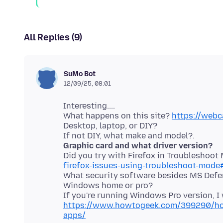
All Replies (9)
SuMo Bot
12/09/25, 08:01
Interesting....
What happens on this site?
https://web
Desktop, laptop, or DIY?
Graphic card and what driver version?
Did you try with Firefox in Troubleshoo
firefox-issues-using-troubleshoot-mode
What security software besides MS Defe
Windows home or pro?
If you're running Windows Pro version, I
https://www.howtogeek.com/399290/how
apps/