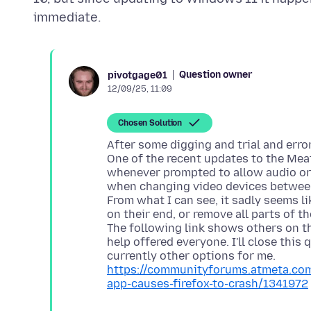
Question owner
pivotgage01
12/09/25, 11:09
Chosen Solution
After some digging and trial and erro
One of the recent updates to the Meat
whenever prompted to allow audio or v
when changing video devices between
From what I can see, it sadly seems li
on their end, or remove all parts of t
The following link shows others on th
help offered everyone. I'll close this
https://communityforums.atmeta.com
app-causes-firefox-to-crash/1341972