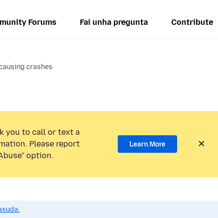
munity Forums
Fai unha pregunta
Contribute
causing crashes
 you to call or text a
mation. Please report
Learn More
Abuse” option.
axuda.