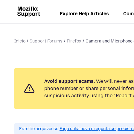
Explore Help Articles
Com
Inicio
Support Forums
Firefox
Camera and Micrphone 
Avoid support scams.
We will never ask
phone number or share personal infor
suspicious activity using the “Report 
Este fío arquivouse.
Faga unha nova pregunta se precisa 