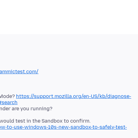
cammictest.com/
t Mode?
https://support.mozilla.org/en-US/kb/diagnose-
#search
nder are you running?
 would test in the Sandbox to confirm.
-to-use-windows-10s-new-sandbox-to-safely-test-