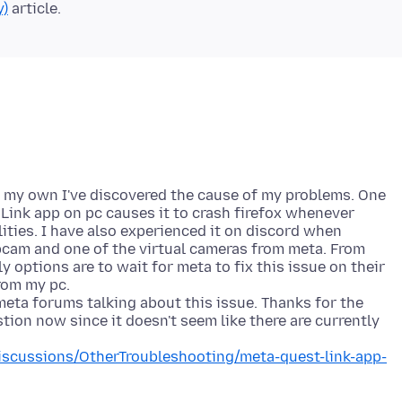
y)
of my own I've discovered the cause of my problems. One
Link app on pc causes it to crash firefox whenever
ities. I have also experienced it on discord when
am and one of the virtual cameras from meta. From
y options are to wait for meta to fix this issue on their
from my pc.
eta forums talking about this issue. Thanks for the
stion now since it doesn't seem like there are currently
scussions/OtherTroubleshooting/meta-quest-link-app-