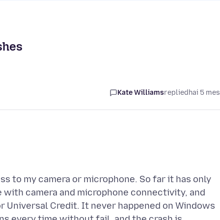
shes
Kate Williams
replied
hai 5 me
s to my camera or microphone. So far it has only
 with camera and microphone connectivity, and
or Universal Credit. It never happened on Windows
s every time without fail, and the crash is