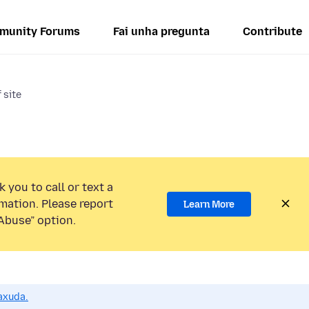
munity Forums
Fai unha pregunta
Contribute
 site
 you to call or text a
mation. Please report
Learn More
Abuse” option.
axuda.