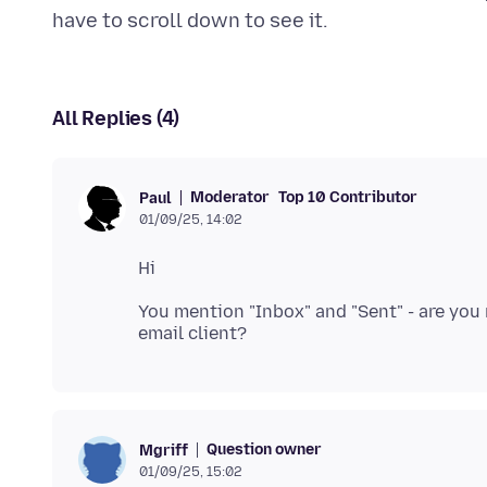
All Replies (4)
Moderator
Top 10 Contributor
Paul
01/09/25, 14:02
You mention "Inbox" and "Sent" - are you
Question owner
Mgriff
01/09/25, 15:02