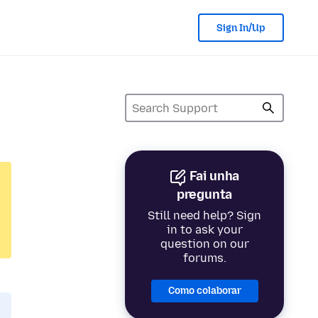
Sign In/Up
Fai unha
pregunta
Still need help? Sign
in to ask your
question on our
forums.
Como colaborar