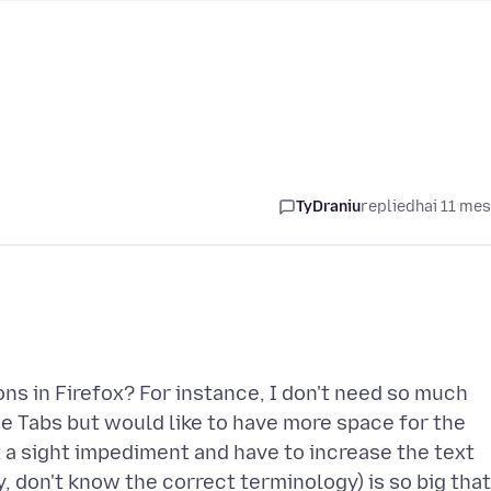
TyDraniu
replied
hai 11 me
ons in Firefox? For instance, I don't need so much
the Tabs but would like to have more space for the
 a sight impediment and have to increase the text
 don't know the correct terminology) is so big that