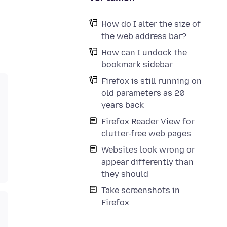
How do I alter the size of
the web address bar?
How can I undock the
bookmark sidebar
Firefox is still running on
old parameters as 20
years back
Firefox Reader View for
clutter-free web pages
Websites look wrong or
appear differently than
they should
Take screenshots in
Firefox