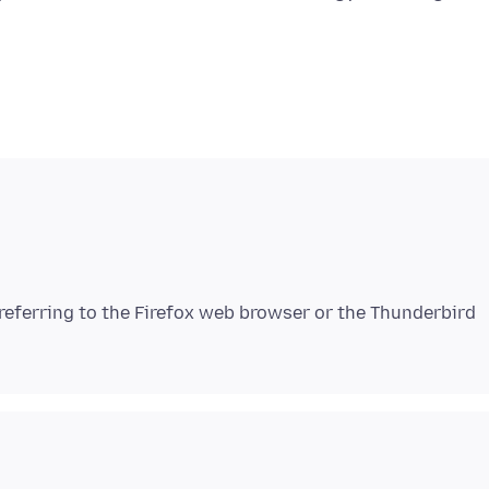
 referring to the Firefox web browser or the Thunderbird