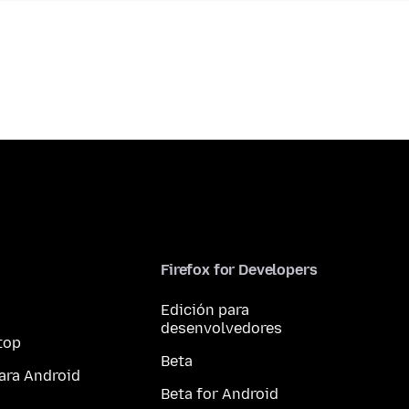
Firefox for Developers
Edición para
desenvolvedores
top
Beta
ara Android
Beta for Android