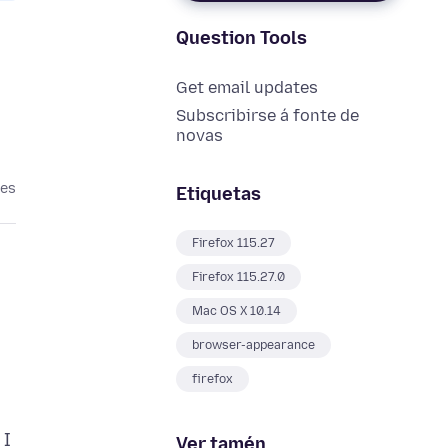
Question Tools
Get email updates
Subscribirse á fonte de
novas
ses
Etiquetas
Firefox 115.27
Firefox 115.27.0
Mac OS X 10.14
browser-appearance
firefox
 I
Ver tamén