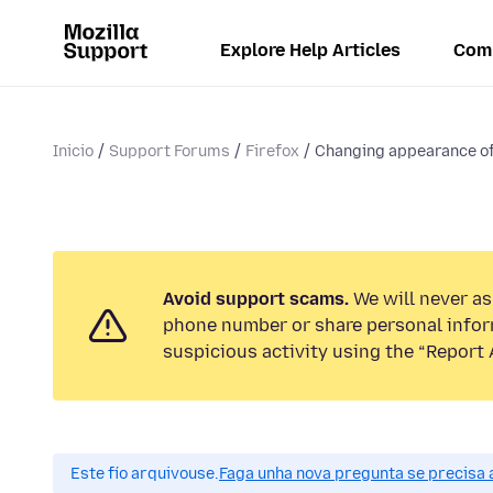
Explore Help Articles
Com
Inicio
Support Forums
Firefox
Changing appearance of
Avoid support scams.
We will never ask
phone number or share personal infor
suspicious activity using the “Report 
Este fío arquivouse.
Faga unha nova pregunta se precisa 