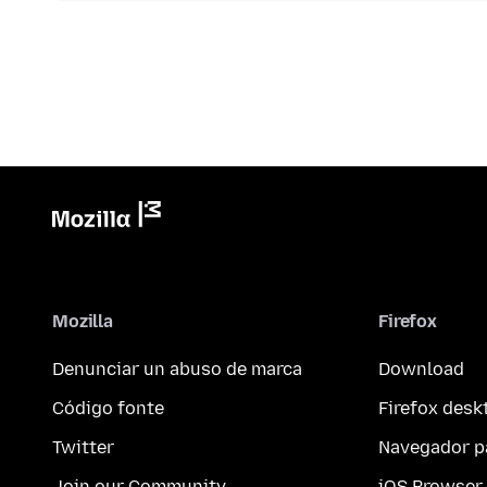
Mozilla
Firefox
Denunciar un abuso de marca
Download
Código fonte
Firefox desk
Twitter
Navegador p
Join our Community
iOS Browser