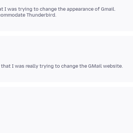
hat I was trying to change the appearance of Gmail.