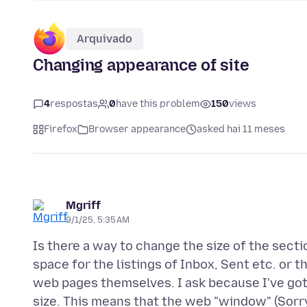
Arquivado
Changing appearance of site
4
respostas
0
have this problem
150
views
Firefox
Browser appearance
asked hai 11 meses
Mgriff
9/1/25, 5:35 AM
Is there a way to change the size of the secti
space for the listings of Inbox, Sent etc. or 
web pages themselves. I ask because I've got
size. This means that the web "window" (Sorry,