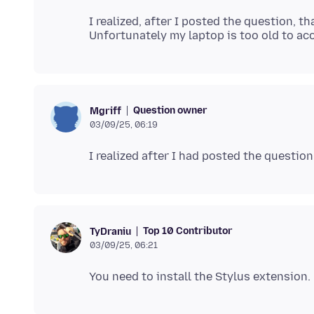
I realized, after I posted the question, t
Question owner
Mgriff
03/09/25, 06:19
Top 10 Contributor
TyDraniu
03/09/25, 06:21