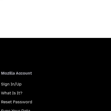
Mozilla Account
Sign In/Up
What Is It?
Reset Password
Sync Your Data