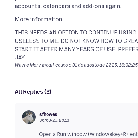
THIS NEEDS AN OPTION TO CONTINUE USING
USELESS TO ME. DO NOT KNOW HOW TO CREAR
START IT AFTER MANY YEARS OF USE. PREFE
Wayne Mery modificouno o
31 de agosto de 2025, 18:32:2
All Replies (2)
sfhowes
30/08/25, 20:13