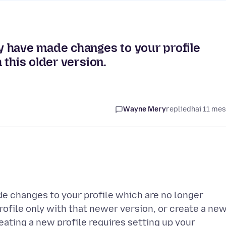
 have made changes to your profile
this older version.
Wayne Mery
replied
hai 11 me
e changes to your profile which are no longer
rofile only with that newer version, or create a ne
reating a new profile requires setting up your