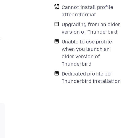
Cannot install profile
after reformat
Upgrading from an older
version of Thunderbird
T
Unable to use profile
when you launch an
older version of
Thunderbird
Dedicated profile per
Thunderbird installation