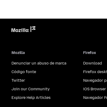
Mozilla
Firefox
Denunciar un abuso de marca
Download
Código fonte
Firefox desk
Twitter
Navegador p
Join our Community
iOS Browser
Explore Help Articles
Navegador F