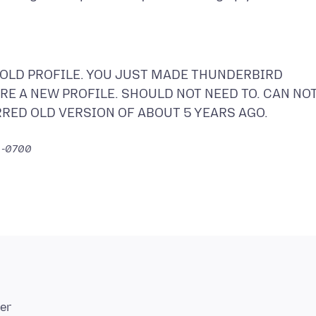
 OLD PROFILE. YOU JUST MADE THUNDERBIRD
E A NEW PROFILE. SHOULD NOT NEED TO. CAN NO
RRED OLD VERSION OF ABOUT 5 YEARS AGO.
5 -0700