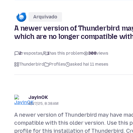
Arquivado
A newer version of Thunderbird may
which are no longer compatible with 
2
respostas
1
has this problem
308
views
Thunderbird
Profiles
asked hai 11 meses
JayinOK
8/27/25, 8:38 AM
A newer version of Thunderbird may have mad
compatible with this older version. Use this p
profile for this installation of Thunderbird. C