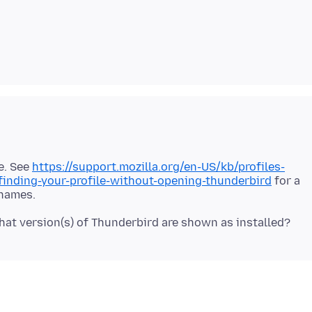
re. See
https://support.mozilla.org/en-US/kb/profiles-
inding-your-profile-without-opening-thunderbird
for a