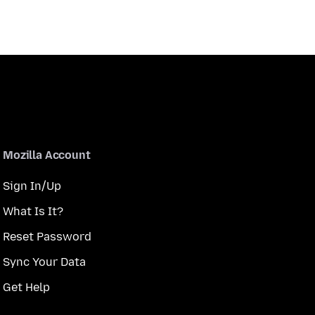
Mozilla Account
Sign In/Up
What Is It?
Reset Password
Sync Your Data
Get Help