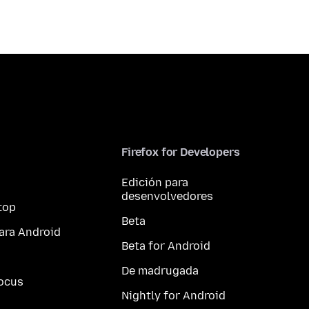
Firefox for Developers
Edición para
desenvolvedores
top
Beta
ara Android
Beta for Android
De madrugada
ocus
Nightly for Android