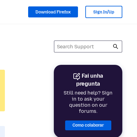
Download Firefox
Sign In/Up
Fai unha
pregunta
Still need help? Sign
in to ask your
question on our
forums.
Como colaborar