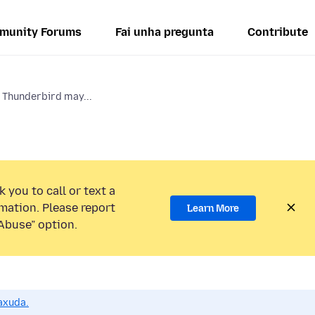
munity Forums
Fai unha pregunta
Contribute
 Thunderbird may...
 you to call or text a
mation. Please report
Learn More
Abuse” option.
axuda.