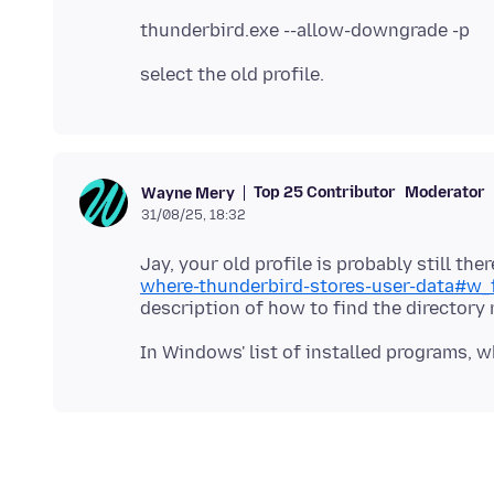
Top 25 Contributor
Moderator
Wayne Mery
31/08/25, 18:32
Jay, your old profile is probably still the
where-thunderbird-stores-user-data#w_f