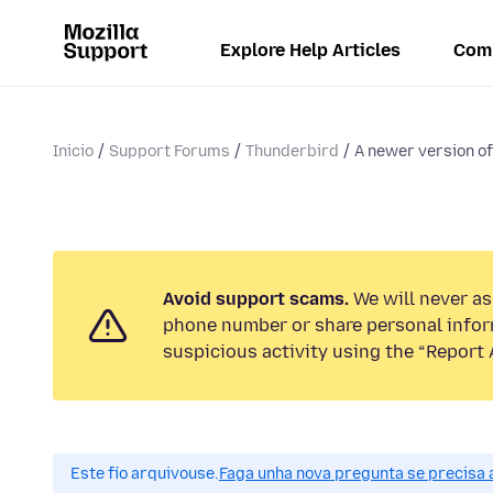
Explore Help Articles
Com
Inicio
Support Forums
Thunderbird
A newer version of
Avoid support scams.
We will never ask
phone number or share personal infor
suspicious activity using the “Report 
Este fío arquivouse.
Faga unha nova pregunta se precisa 