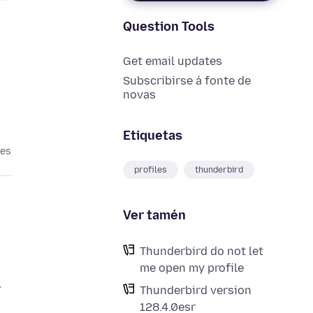
Question Tools
Get email updates
Subscribirse á fonte de
novas
Etiquetas
ses
profiles
thunderbird
Ver tamén
Thunderbird do not let
me open my profile
w
Thunderbird version
128.4.0esr