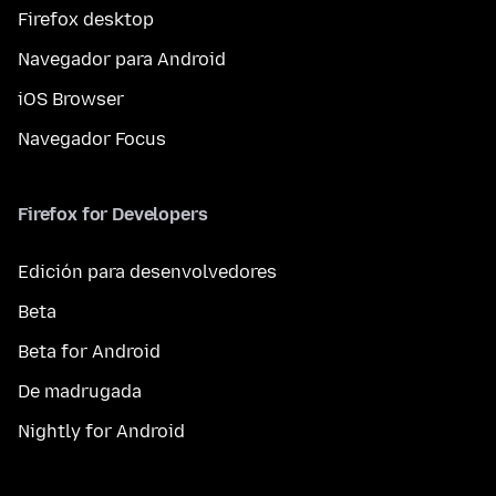
Firefox desktop
Navegador para Android
iOS Browser
Navegador Focus
Firefox for Developers
Edición para desenvolvedores
Beta
Beta for Android
De madrugada
Nightly for Android