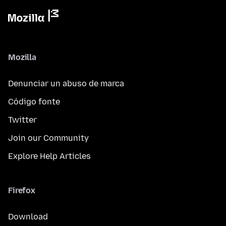
Mozilla
Denunciar un abuso de marca
Código fonte
Twitter
Join our Community
Explore Help Articles
Firefox
Download