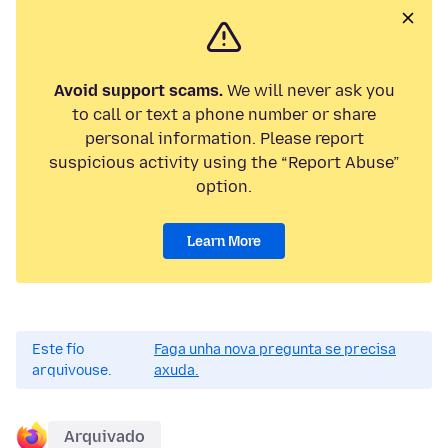
Avoid support scams.
We will never ask you
to call or text a phone number or share
personal information. Please report
suspicious activity using the “Report Abuse”
option.
Learn More
Este fío
Faga unha nova pregunta se precisa
arquivouse.
axuda.
Arquivado