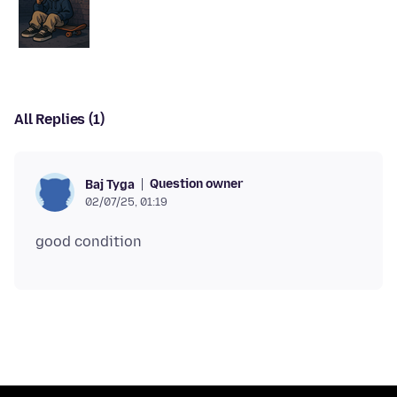
All Replies (1)
Question owner
Baj Tyga
02/07/25, 01:19