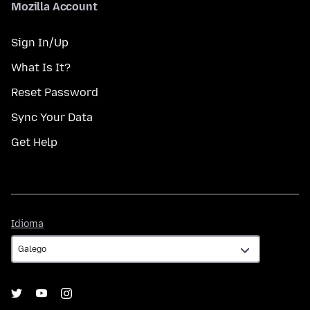
Mozilla Account
Sign In/Up
What Is It?
Reset Password
Sync Your Data
Get Help
Idioma
Idioma