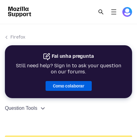
Firefox
Fai unha pregunta
Still need help? Sign in to ask your question
on our forums.
Como colaborar
Question Tools