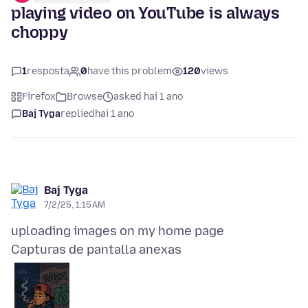
playing video on YouTube is always
choppy
1
resposta
0
have this problem
120
views
Firefox
Browse
asked hai 1 ano
Baj Tyga
replied
hai 1 ano
Baj Tyga
7/2/25, 1:15 AM
Capturas de pantalla anexas