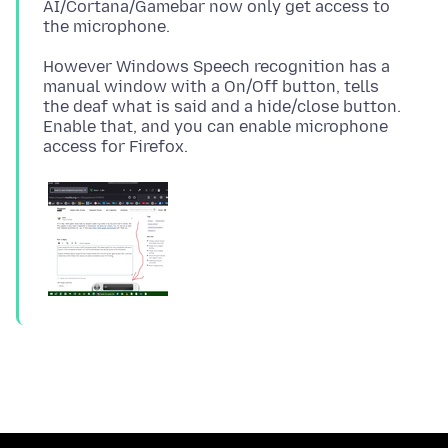
AI/Cortana/Gamebar now only get access to
However Windows Speech recognition has a
manual window with a On/Off button, tells
the deaf what is said and a hide/close button.
Enable that, and you can enable microphone