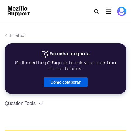
Firefox
Fai unha pregunta
Still need help? Sign in to ask your question
on our forums.
Como colaborar
Question Tools