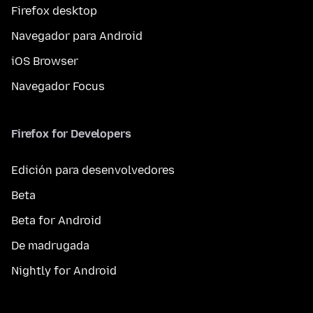
Firefox desktop
Navegador para Android
iOS Browser
Navegador Focus
Firefox for Developers
Edición para desenvolvedores
Beta
Beta for Android
De madrugada
Nightly for Android