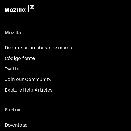
Mozilla
Denunciar un abuso de marca
Código fonte
Twitter
Join our Community
Explore Help Articles
Firefox
Download