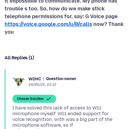
it impossible to communicate. My phone has
trouble s too. So, how do we make stick
telephone permissions for, say: G Voice page
https://voice.google.com/u/0/calls
now? Thank
you
All Replies (1)
Question owner
WDHC
29/05/25, 23:12
Chosen Solution
I have solved this lack of access to W11
microphone myself. W11 ended support for
voice recognition, with was a big part of the
microphone software, so if