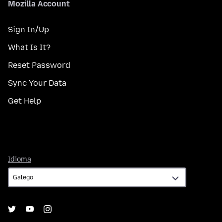
Mozilla Account
Sign In/Up
What Is It?
Reset Password
Sync Your Data
Get Help
Idioma
Idioma