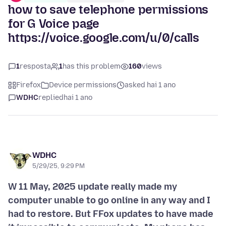
how to save telephone permissions
for G Voice page
https://voice.google.com/u/0/calls
1
resposta
1
has this problem
160
views
Firefox
Device permissions
asked hai 1 ano
WDHC
replied
hai 1 ano
WDHC
5/29/25, 9:29 PM
W 11 May, 2025 update really made my
computer unable to go online in any way and I
had to restore. But FFox updates to have made