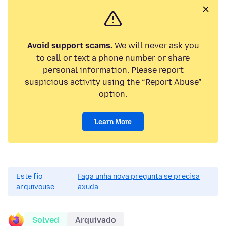
Avoid support scams.
We will never ask you
to call or text a phone number or share
personal information. Please report
suspicious activity using the “Report Abuse”
option.
Learn More
Este fío
Faga unha nova pregunta se precisa
arquivouse.
axuda.
Solved
Arquivado