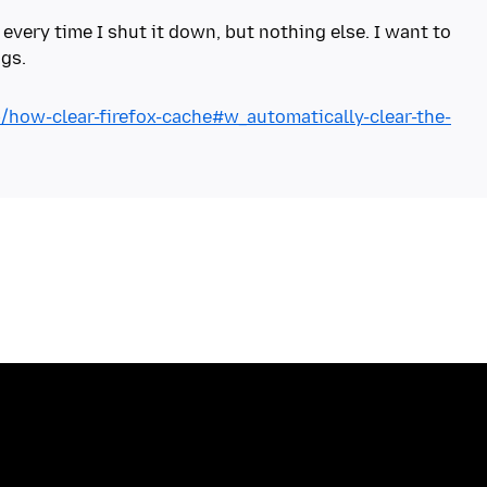
 every time I shut it down, but nothing else. I want to
b/how-clear-firefox-cache#w_automatically-clear-the-