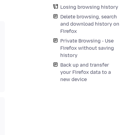
Losing browsing history
Delete browsing, search
and download history on
Firefox
Private Browsing - Use
Firefox without saving
history
Back up and transfer
your Firefox data to a
new device