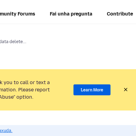
munity Forums
Fai unha pregunta
Contribute
data delete...
 you to call or text a
mation. Please report
Learn More
Abuse” option.
axuda.