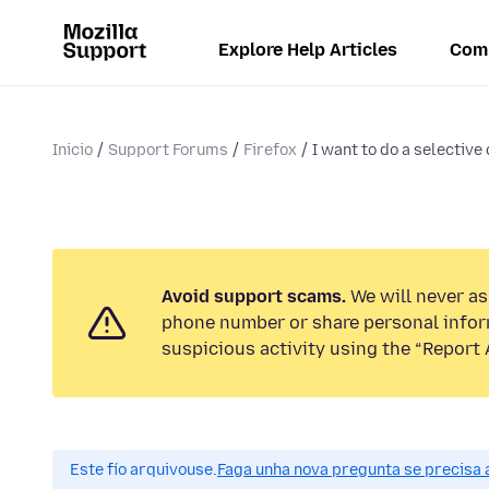
Explore Help Articles
Com
Inicio
Support Forums
Firefox
I want to do a selective 
Avoid support scams.
We will never ask
phone number or share personal infor
suspicious activity using the “Report 
Este fío arquivouse.
Faga unha nova pregunta se precisa 