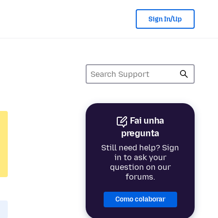
Sign In/Up
Fai unha
pregunta
Still need help? Sign
in to ask your
question on our
forums.
Como colaborar