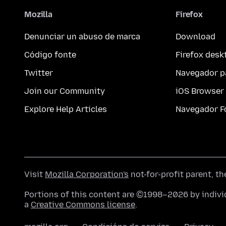
Mozilla
Firefox
Denunciar un abuso de marca
Download
Código fonte
Firefox desk
Twitter
Navegador p
Join our Community
iOS Browser
Explore Help Articles
Navegador F
Visit
Mozilla Corporation's
not-for-profit parent, t
Portions of this content are ©1998–2026 by individ
a
Creative Commons license
.