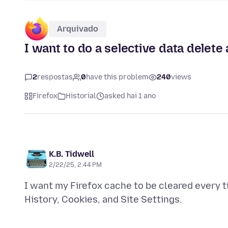
Arquivado
I want to do a selective data delete
2
respostas
0
have this problem
240
views
Firefox
Historial
asked hai 1 ano
K.B. Tidwell
2/22/25, 2:44 PM
I want my Firefox cache to be cleared every ti