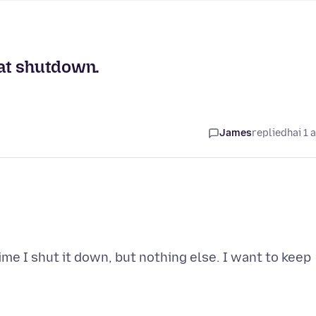
 at shutdown.
James
replied
hai 1 
me I shut it down, but nothing else. I want to keep