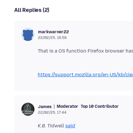
All Replies (2)
markwarner22
22/02/25, 16:56
https://support.mozilla.org/en-US/kb/cle
Moderator
Top 10 Contributor
James
22/02/25, 17:44
K.B. Tidwell
said