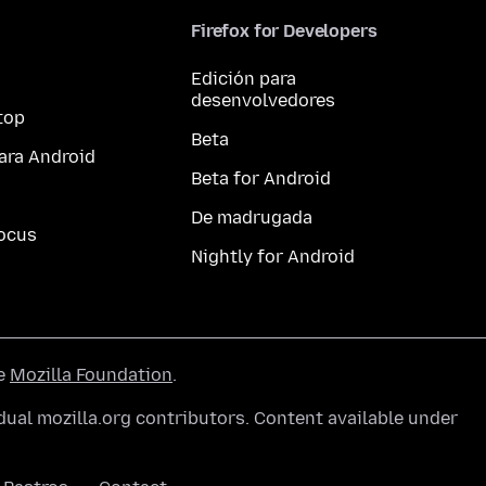
Firefox for Developers
Edición para
desenvolvedores
top
Beta
ara Android
Beta for Android
De madrugada
ocus
Nightly for Android
he
Mozilla Foundation
.
ual mozilla.org contributors. Content available under