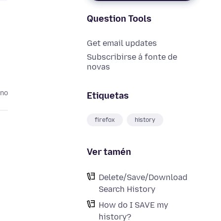
Question Tools
Get email updates
Subscribirse á fonte de
novas
ano
Etiquetas
firefox
history
Ver tamén
Delete/Save/Download
Search History
How do I SAVE my
history?