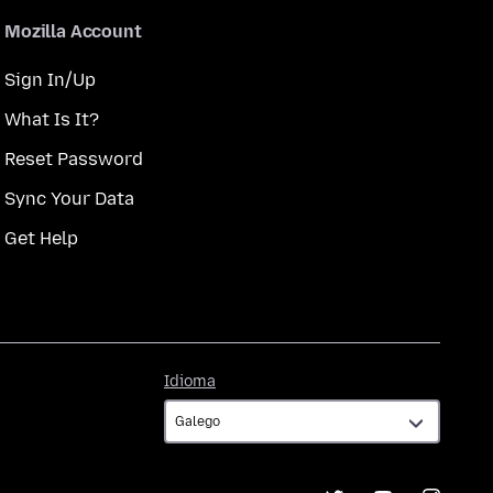
Mozilla Account
Sign In/Up
What Is It?
Reset Password
Sync Your Data
Get Help
Idioma
Idioma