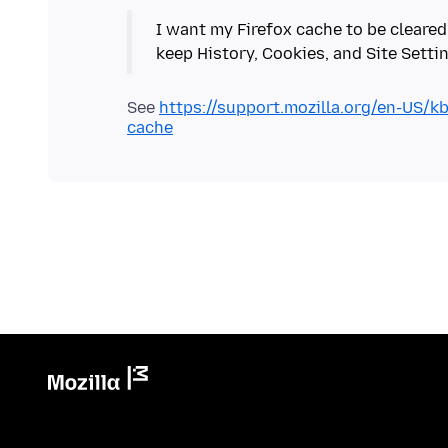
I want my Firefox cache to be cleared
See
https://support.mozilla.org/en-US/k
cache