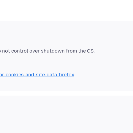
ar-cookies-and-site-data-firefox