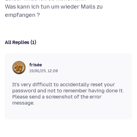
Was kann ich tun um wieder Mails zu
All Replies (1)
frisée
19/01/25, 12:20
It's very difficult to accidentally reset your
password and not to remember having done it.
Please send a screenshot of the error