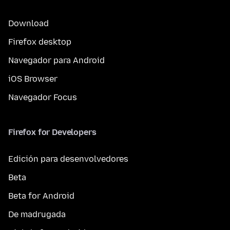
Download
Firefox desktop
Navegador para Android
iOS Browser
Navegador Focus
Firefox for Developers
Edición para desenvolvedores
Beta
Beta for Android
De madrugada