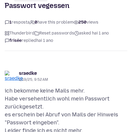
Passwort vegessen
1
resposta
0
have this problem
250
views
Thunderbird
Reset passwords
asked hai 1 ano
frisée
replied
hai 1 ano
sraedke
1/19/25, 9:52 AM
ich bekomme keine Mails mehr.
Habe versehentlich wohl mein Passwort
zurückgesetzt.
es erschein bei Abruf von Mails der Hinweis
"Passwort eingeben".
Leider finde ich es nicht mehr.