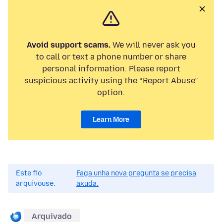
Avoid support scams.
We will never ask you
to call or text a phone number or share
personal information. Please report
suspicious activity using the “Report Abuse”
option.
Learn More
Este fío
Faga unha nova pregunta se precisa
arquivouse.
axuda.
Arquivado