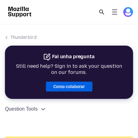
Thunderbird
Fai unha pregunta
Still need help? Sign in to ask your question
on our forums.
Como colaborar
Question Tools