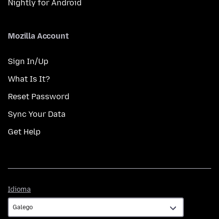
Nightly for Android
Mozilla Account
Sign In/Up
What Is It?
Reset Password
Sync Your Data
Get Help
Idioma
Idioma