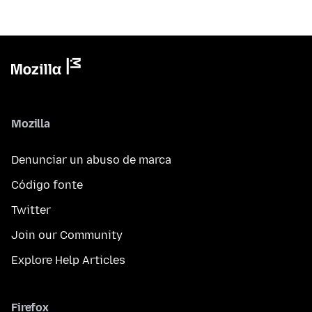
Mozilla
Denunciar un abuso de marca
Código fonte
Twitter
Join our Community
Explore Help Articles
Firefox