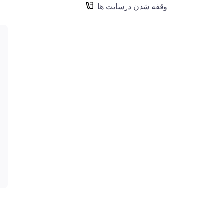
وقفه شدن درسایت ها