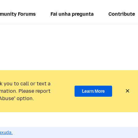
munity Forums
Fai unha pregunta
Contribute
 you to call or text a
mation. Please report
Learn More
Abuse” option.
axuda.