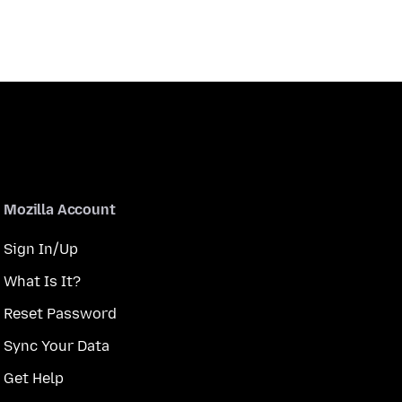
Mozilla Account
Sign In/Up
What Is It?
Reset Password
Sync Your Data
Get Help