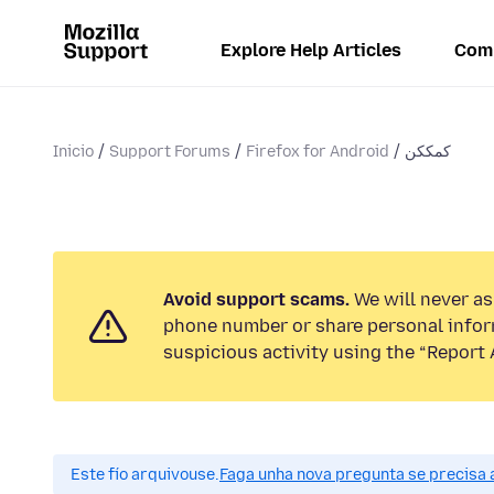
Explore Help Articles
Com
Inicio
Support Forums
Firefox for Android
کمککن
Avoid support scams.
We will never ask
phone number or share personal infor
suspicious activity using the “Report 
Este fío arquivouse.
Faga unha nova pregunta se precisa 