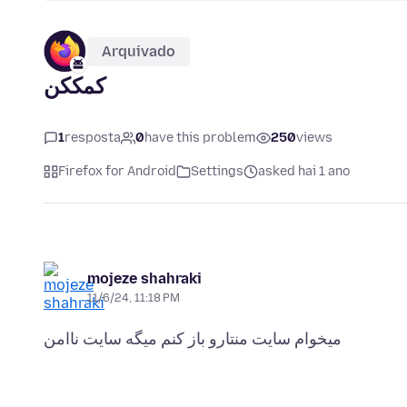
Arquivado
کمککن
1
resposta
0
have this problem
250
views
Firefox for Android
Settings
asked hai 1 ano
mojeze shahraki
11/6/24, 11:18 PM