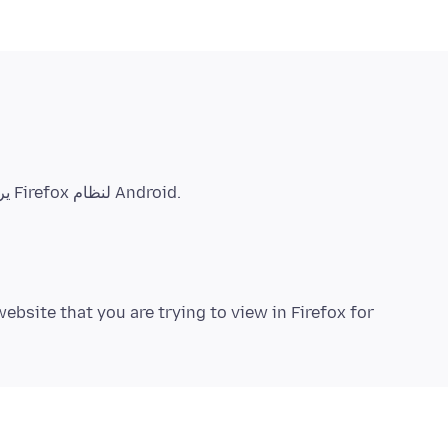
ebsite that you are trying to view in Firefox for