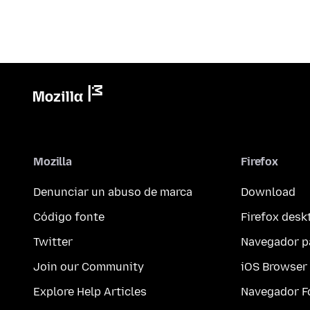
Mozilla
Firefox
Denunciar un abuso de marca
Download
Código fonte
Firefox desk
Twitter
Navegador p
Join our Community
iOS Browser
Explore Help Articles
Navegador F