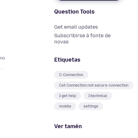
Question Tools
Get email updates
Subscribirse á fonte de
novas
ano
Etiquetas
C-Connection
Cat-Connection:not-secure-connection
I-get help
I-technical
mobile
settings
Ver tamén