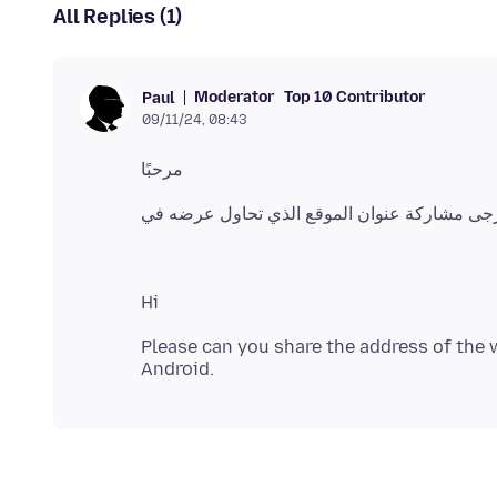
All Replies (1)
Moderator
Top 10 Contributor
Paul
09/11/24, 08:43
Please can you share the address of the w