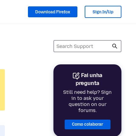
Download Firefox
Sign In/Up
Fai unha
pregunta
Still need help? Sign
in to ask your
question on our
forums.
Como colaborar