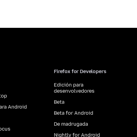
Firefox for Developers
Edición para
desenvolvedores
top
Beta
ara Android
Beta for Android
De madrugada
ocus
Nightly for Android