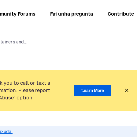
munity Forums
Fai unha pregunta
Contribute
tainers and...
 you to call or text a
mation. Please report
Learn More
Abuse” option.
axuda.