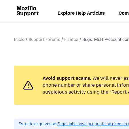
Explore Help Articles
Com
Inicio
Support Forums
Firefox
Bugs: Multi-Account con
Avoid support scams.
We will never ask
phone number or share personal infor
suspicious activity using the “Report 
Este fío arquivouse.
Faga unha nova pregunta se precisa 