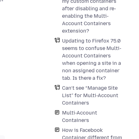
my custom containers
after disabling and re-
enabling the Multi-
Account Containers
extension?
Updating to Firefox 75.0
seems to confuse Multi-
Account Containers
when opening a site in a
non assigned container
tab. Is there a fix?
Can’t see “Manage Site
List” for Multi-Account
Containers
Multi-Account
Containers
How is Facebook
Container different from