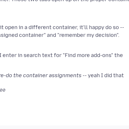
 it open in a different container, it'll happy do so --
I enter in search text for "Find more add-ons" the
, re-do the container assignments
-- yeah I did that
700