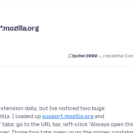
.mozilla.org
jscher2000 -...
replied
hai 3 a
xtension daily, but Ive noticed two bugs:
illa. I loaded up
support.mozilla.org
and
tabs; go to the URL bar, left-click "Always open thi
tainer. Those two tabs open up on the proper contain