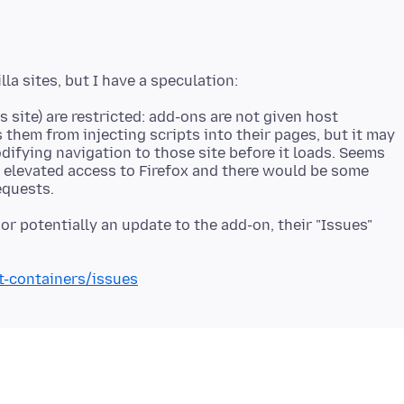
 site) are restricted: add-ons are not given host
 them from injecting scripts into their pages, but it may
ifying navigation to those site before it loads. Seems
e elevated access to Firefox and there would be some
or potentially an update to the add-on, their "Issues"
t-containers/issues