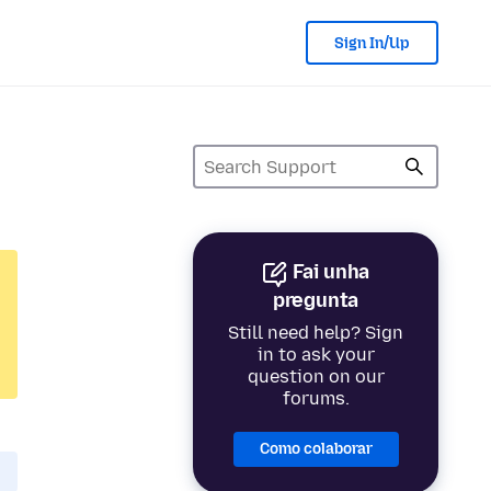
Sign In/Up
Fai unha
pregunta
Still need help? Sign
in to ask your
question on our
forums.
Como colaborar