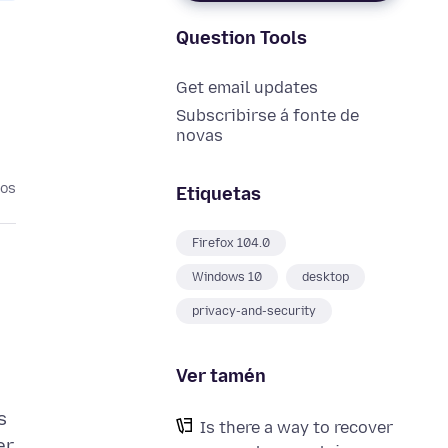
Question Tools
Get email updates
Subscribirse á fonte de
novas
nos
Etiquetas
Firefox 104.0
Windows 10
desktop
privacy-and-security
Ver tamén
s
Is there a way to recover
er