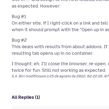
Bug #1
On either site, if I right-click on a link and tell
Bug #2
This deals with results from about:addons. If 
I thought:
eh, I'll close the browser, re-open
S.A. Birl modificouno o
25 de agosto de 2022, 02:22:26 -0
All Replies (1)