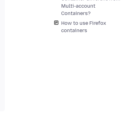
Multi-account
Containers?
How to use Firefox
containers