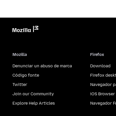
Mozilla
Firefox
Denunciar un abuso de marca
Download
Código fonte
Firefox desk
Twitter
Navegador p
Join our Community
iOS Browser
Explore Help Articles
Navegador F