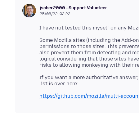
jscher2000 - Support Volunteer
25/08/22, 02:22
Some Mozilla sites (including the Add-ons
permissions to those sites. This prevents
also prevent them from detecting and mod
logical considering that those sites hav
If you want a more authoritative answer, 
https://github.com/mozilla/multi-accoun