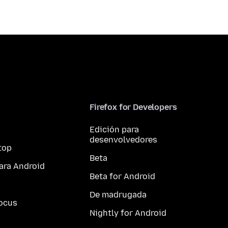
Firefox for Developers
Edición para
desenvolvedores
top
Beta
ara Android
Beta for Android
De madrugada
ocus
Nightly for Android