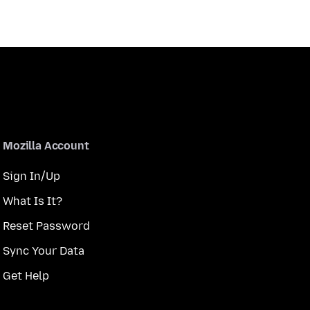
Mozilla Account
Sign In/Up
What Is It?
Reset Password
Sync Your Data
Get Help