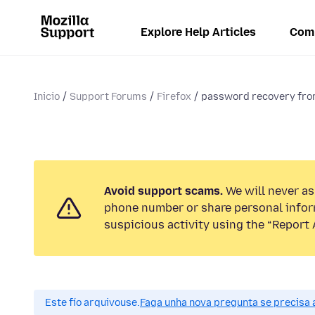
Explore Help Articles
Com
Inicio
Support Forums
Firefox
password recovery from
Avoid support scams.
We will never ask
phone number or share personal infor
suspicious activity using the “Report 
Este fío arquivouse.
Faga unha nova pregunta se precisa 