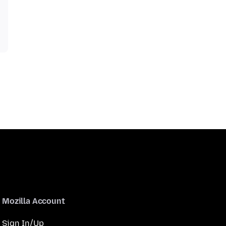
Mozilla Account
Sign In/Up