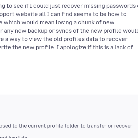
ing to see if I could just recover missing passwords 
upport website all I can find seems to be how to
ne which would mean losing a chunk of new
er any new backup or syncs of the new profile woul
e a way to view the old profiles data to recover
te the new profile. I apologize if this is a lack of
osed to the current profile folder to transfer or recover