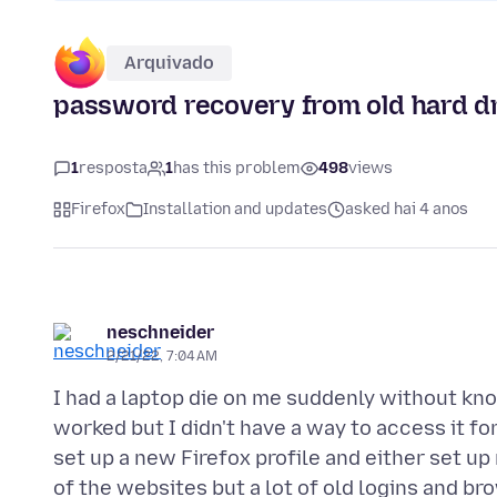
Arquivado
password recovery from old hard d
1
resposta
1
has this problem
498
views
Firefox
Installation and updates
asked hai 4 anos
neschneider
2/21/22, 7:04 AM
I had a laptop die on me suddenly without know
worked but I didn't have a way to access it f
set up a new Firefox profile and either set
of the websites but a lot of old logins and b