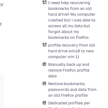
I need help recovering
or
bookmarks from an old
hard drive!! My computer
crashed but i was able to
d
access all my data but
forgot about my
bookmarks on firefox.
profile recovery from old
hard drive win10 to new
computer win 11
Manually back up and
restore Firefox profile
data
Restore bookmarks,
passwords and data from
an old Firefox profile
Dedicated profiles per