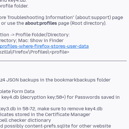
and key4.db.
More Troubleshooting Information" (about:support) page
r or use the
about:profiles
on -> Profile Folder/Directory:
rectory; Mac: Show in Finder
profiles-where-firefox-stores-user-data
lla\Firefox\Profiles\<profile>
lz4 JSON backups in the bookmarkbackups folder
plete Form Data
d key4.db (decryption key;58+) for Passwords saved in
key3.db in 58-72, make sure to remove key4.db
ificates stored in the Certificate Manager
pell checker dictionary
d possibly content-prefs.sqlite for other website