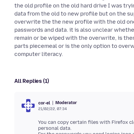
the old profile on the old hard drive I was try
data from the old to new profile but on the s
overwrite the the new profile with the old o
passwords and data. it is also unclear wheth
remain or be wiped with the overwrite, is ther
parts piecemeal or is the only option to overwri
All Replies (1)
Moderator
cor-el
21/02/22, 07:34
You can copy certain files with Firefox cl
personal data.