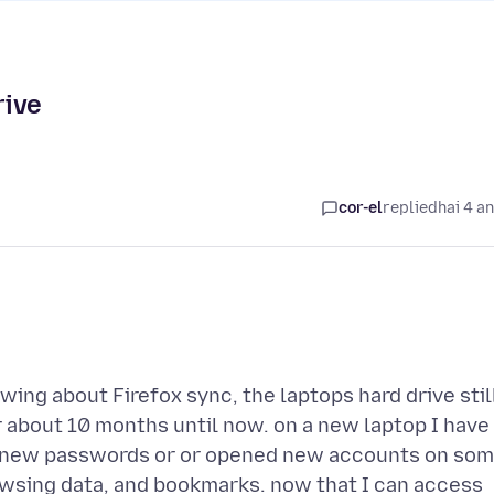
rive
cor-el
replied
hai 4 a
ing about Firefox sync, the laptops hard drive stil
or about 10 months until now. on a new laptop I have
 up new passwords or or opened new accounts on so
rowsing data, and bookmarks. now that I can access