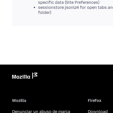
specific data (Site Preferences)
sessionstore.jsonlz4 for open tabs a
folder)
Mozilla
Firefox
Denunciar un abuso de marca
Download