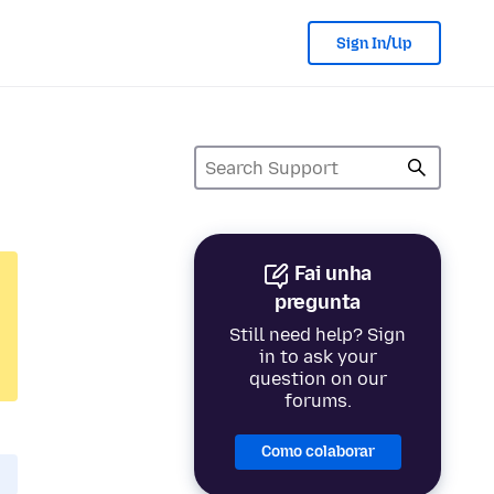
Sign In/Up
Fai unha
pregunta
Still need help? Sign
in to ask your
question on our
forums.
Como colaborar