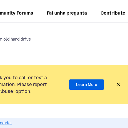
munity Forums
Fai unha pregunta
Contribute
 old hard drive
 you to call or text a
mation. Please report
Learn More
Abuse” option.
axuda.