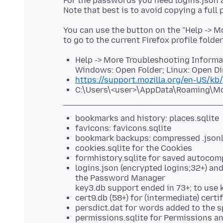
For the passwords you need logins.json 
You can use the button on the "Help -> 
to go to the current Firefox profile folde
Help -> More Troubleshooting Informati
Windows: Open Folder; Linux: Open Di
https://support.mozilla.org/en-US/kb/
C:\Users\<user>\AppData\Roaming\Mozi
bookmarks and history: places.sqlite
favicons: favicons.sqlite
bookmark backups: compressed .json
cookies.sqlite for the Cookies
formhistory.sqlite for saved autocom
logins.json (encrypted logins;32+) an
the Password Manager
key3.db support ended in 73+; to use 
cert9.db (58+) for (intermediate) cert
persdict.dat for words added to the s
permissions.sqlite for Permissions an