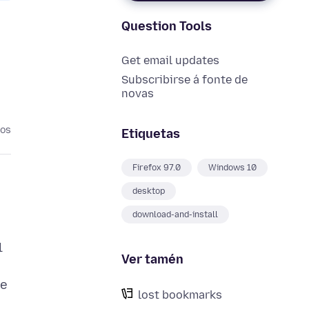
Question Tools
Get email updates
Subscribirse á fonte de
novas
nos
Etiquetas
Firefox 97.0
Windows 10
desktop
download-and-install
l
Ver tamén
me
lost bookmarks