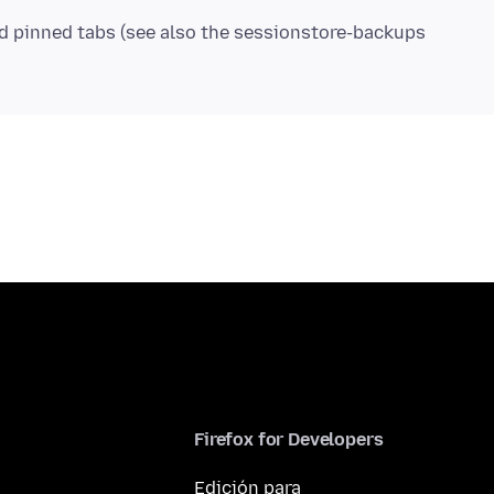
nd pinned tabs (see also the sessionstore-backups
Firefox for Developers
Edición para