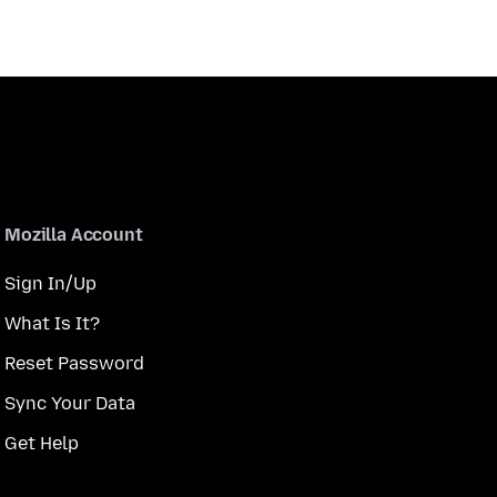
Mozilla Account
Sign In/Up
What Is It?
Reset Password
Sync Your Data
Get Help