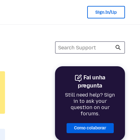
Sign In/Up
Fai unha
pregunta
Still need help? Sign
in to ask your
question on our
forums.
Como colaborar