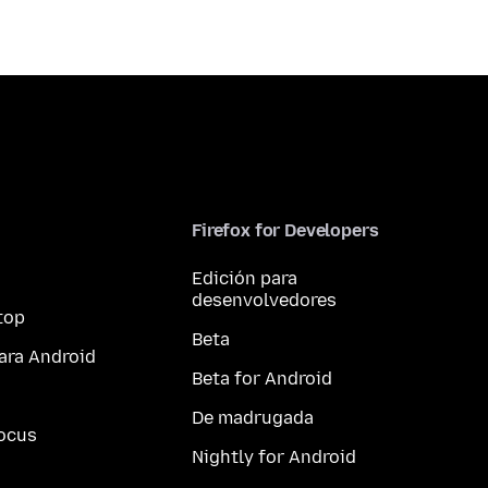
Firefox for Developers
Edición para
desenvolvedores
top
Beta
ara Android
Beta for Android
De madrugada
ocus
Nightly for Android