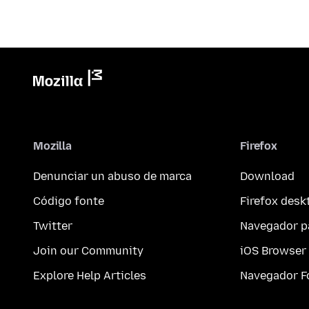
Mozilla
Firefox
Denunciar un abuso de marca
Download
Código fonte
Firefox desk
Twitter
Navegador p
Join our Community
iOS Browser
Explore Help Articles
Navegador F