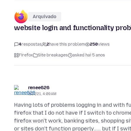
Arquivado
website login and functionality prob
4
respostas
2
have this problem
250
views
Firefox
Site breakages
asked hai 5 anos
renee626
7/27/21, 4:09 AM
Having lots of problems logging in and with fu
firefox that I do not have if I switch to chrome
firefox won't work, banking sites, shopping site
or sites don't function properly..... but if I 