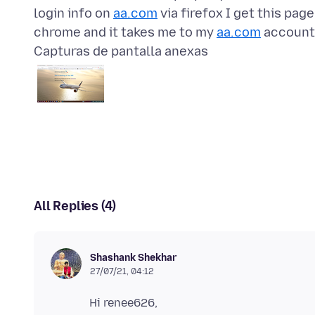
login info on
aa.com
via firefox I get this pag
chrome and it takes me to my
aa.com
Capturas de pantalla anexas
All Replies (4)
Shashank Shekhar
27/07/21, 04:12