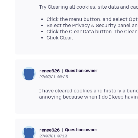
Click the menu button. and select Opt
Select the Privacy & Security panel an
Click the Clear Data button. The Clear 
Click Clear.
Question owner
renee626
27/07/21, 06:25
I have cleared cookies and history a bunch
Question owner
renee626
27/07/21, 07:10