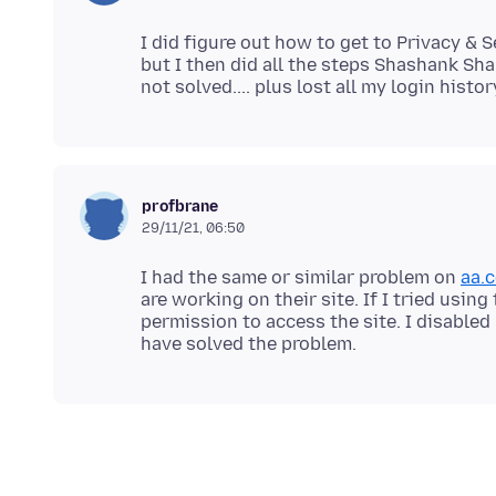
I did figure out how to get to Privacy & 
but I then did all the steps Shashank S
profbrane
29/11/21, 06:50
I had the same or similar problem on
aa.
are working on their site. If I tried usin
permission to access the site. I disabl