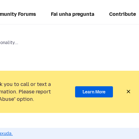
munity Forums
Fai unha pregunta
Contribute
onality...
 you to call or text a
mation. Please report
Learn More
Abuse” option.
axuda.