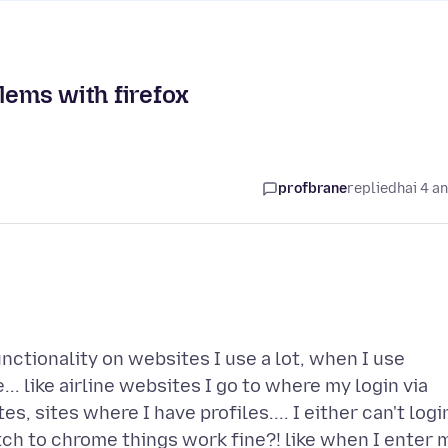
lems with firefox
profbrane
replied
hai 4 a
nctionality on websites I use a lot, when I use
... like airline websites I go to where my login via
s, sites where I have profiles.... I either can't logi
switch to chrome things work fine?! like when I enter 