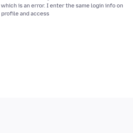
e which is an error. I enter the same login info on