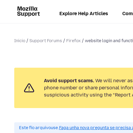
Explore Help Articles
Com
Inicio
Support Forums
Firefox
website login and functi
Avoid support scams.
We will never ask
phone number or share personal infor
suspicious activity using the “Report 
Este fío arquivouse.
Faga unha nova pregunta se precisa 