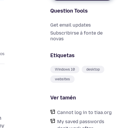
Question Tools
Get email updates
Subscribirse á fonte de
novas
nos
Etiquetas
Windows 10
desktop
websites
Ver tamén
Cannot log in to tiaa.org
n
My saved passwords
my