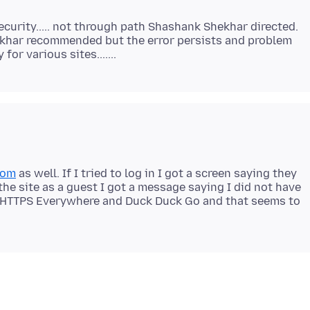
Security..... not through path Shashank Shekhar directed.
hakhar recommended but the error persists and problem
com
as well. If I tried to log in I got a screen saying they
g the site as a guest I got a message saying I did not have
ed HTTPS Everywhere and Duck Duck Go and that seems to