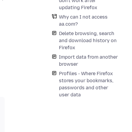
don't work after
updating Firefox
Why can I not access
aa.com?
Delete browsing, search
and download history on
Firefox
Import data from another
browser
Profiles - Where Firefox
stores your bookmarks,
passwords and other
user data