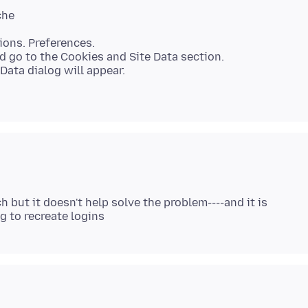
ions. Preferences.
d go to the Cookies and Site Data section.
Data dialog will appear.
 but it doesn't help solve the problem----and it is