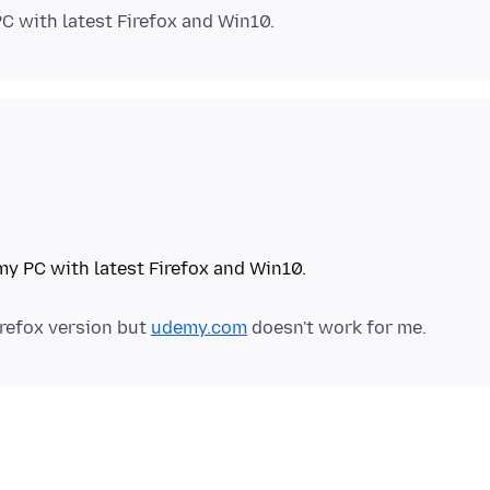
irefox version but
udemy.com