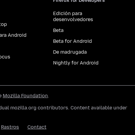
Firefox for Developers
Edición para
desenvolvedores
top
Beta
ara Android
Beta for Android
De madrugada
ocus
Nightly for Android
he
Mozilla Foundation
.
ual mozilla.org contributors. Content available under
Rastros
Contact