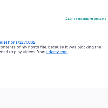
Ler a resposta no contexto
i/questions/1275882
ontents of my hosts file, because it was blocking the
eded to play videos from
udemy.com