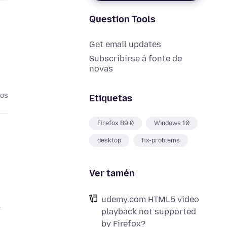
Question Tools
Get email updates
Subscribirse á fonte de
novas
nos
Etiquetas
Firefox 89.0
Windows 10
desktop
fix-problems
Ver tamén
udemy.com HTML5 video
y
playback not supported
by Firefox?