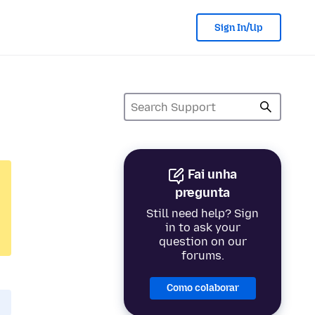
Sign In/Up
Fai unha
pregunta
Still need help? Sign
in to ask your
question on our
forums.
Como colaborar