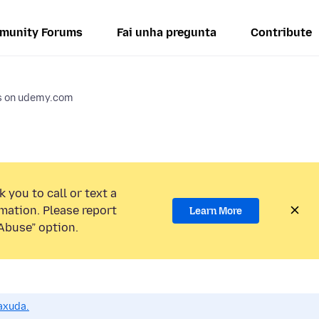
munity Forums
Fai unha pregunta
Contribute
os on udemy.com
 you to call or text a
mation. Please report
Learn More
Abuse” option.
axuda.