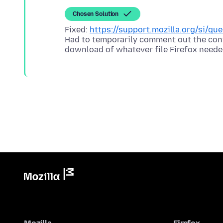
Chosen Solution
Fixed:
https://support.mozilla.org/si/q
Had to temporarily comment out the cont
download of whatever file Firefox neede