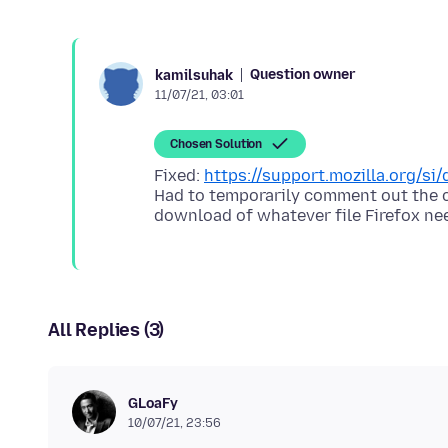
Question owner
kamilsuhak
11/07/21, 03:01
Chosen Solution
Fixed:
https://support.mozilla.org/s
Had to temporarily comment out the c
download of whatever file Firefox ne
All Replies (3)
GLoaFy
10/07/21, 23:56