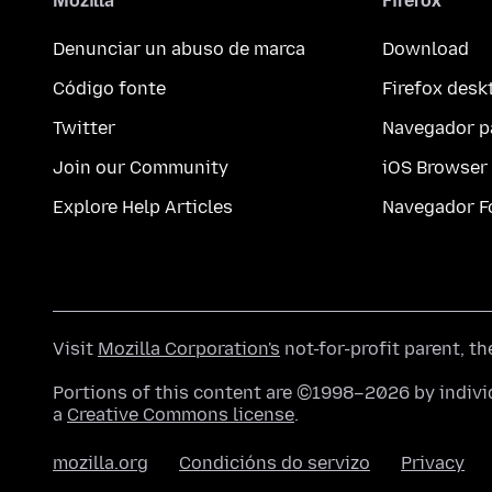
Mozilla
Firefox
Denunciar un abuso de marca
Download
Código fonte
Firefox desk
Twitter
Navegador p
Join our Community
iOS Browser
Explore Help Articles
Navegador F
Visit
Mozilla Corporation's
not-for-profit parent, t
Portions of this content are ©1998–2026 by individ
a
Creative Commons license
.
mozilla.org
Condicións do servizo
Privacy