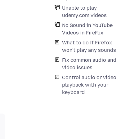
Unable to play
udemy.com videos
No Sound in YouTube
Videos in FireFox
What to do if Firefox
won't play any sounds
Fix common audio and
video issues
Control audio or video
playback with your
keyboard