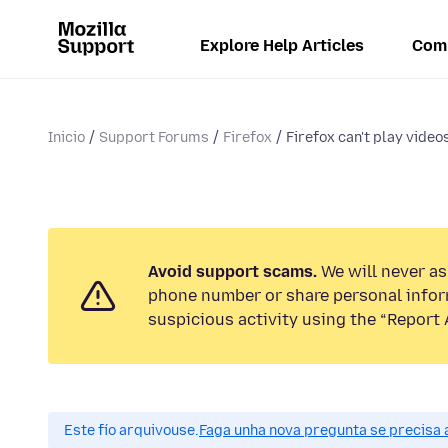
Explore Help Articles
Com
Inicio
Support Forums
Firefox
Firefox can't play vide
Avoid support scams.
We will never ask
phone number or share personal infor
suspicious activity using the “Report 
Este fío arquivouse.
Faga unha nova pregunta se precisa 