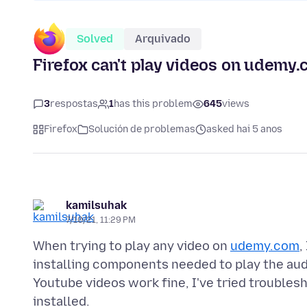
Solved
Arquivado
Firefox can't play videos on udemy
3
respostas
1
has this problem
645
views
Firefox
Solución de problemas
asked hai 5 anos
kamilsuhak
7/10/21, 11:29 PM
When trying to play any video on
udemy.com
,
installing components needed to play the audio
Youtube videos work fine, I've tried troubles