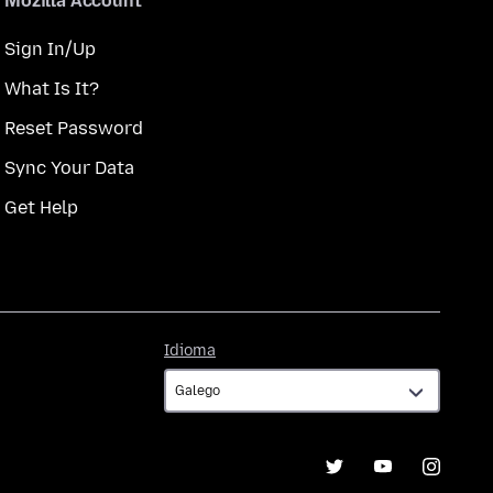
Mozilla Account
Sign In/Up
What Is It?
Reset Password
Sync Your Data
Get Help
Idioma
Idioma