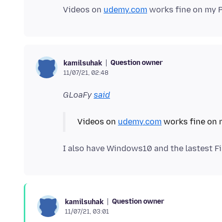
Videos on
udemy.com
Question owner
kamilsuhak
11/07/21, 02:48
GLoaFy
said
Videos on
udemy.com
I also have Windows10 and the lastest F
Question owner
kamilsuhak
11/07/21, 03:01