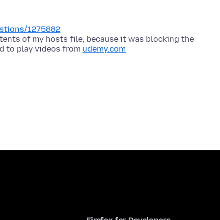
uestions/1275882
ents of my hosts file, because it was blocking the
d to play videos from
udemy.com