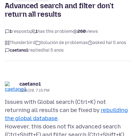
Advanced search and filter don't
return all results
1
resposta
1
has this problem
260
views
Thunderbird
Solución de problemas
asked hai 5 anos
caetano1
replied
hai 5 anos
caetano1
12/6/20, 7:15 PM
Issues with Global search (Ctrl+K) not
returning all results can be fixed by
rebuilding
the global database
.
However, this does not fix advanced search
(Ctrl+Shift+F) and filter search (Ctrl+Shift+K),