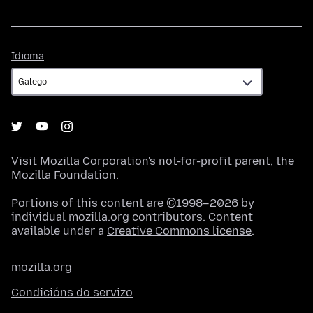
Idioma
Idioma
Visit
Mozilla Corporation's
not-for-profit parent, the
Mozilla Foundation
.
Portions of this content are ©1998–2026 by
individual mozilla.org contributors. Content
available under a
Creative Commons license
.
mozilla.org
Condicións do servizo