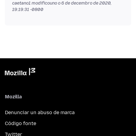
caetano1 modificouno o
6 de decembro de 2020,
19:19:31 -0800
Mozilla
Denunciar un abuso de marca
Código fonte
Twitter