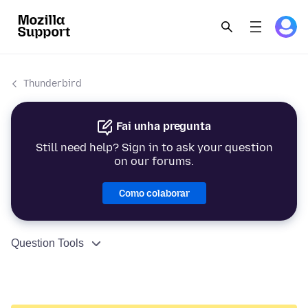
Thunderbird
Fai unha pregunta
Still need help? Sign in to ask your question
on our forums.
Como colaborar
Question Tools