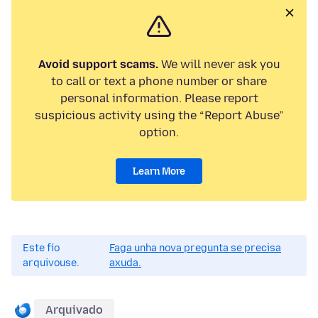
Avoid support scams.
We will never ask you
to call or text a phone number or share
personal information. Please report
suspicious activity using the “Report Abuse”
option.
Learn More
Este fío
Faga unha nova pregunta se precisa
arquivouse.
axuda.
Arquivado