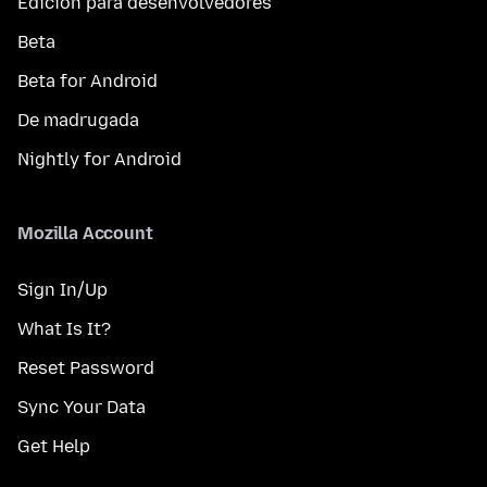
Edición para desenvolvedores
Beta
Beta for Android
De madrugada
Nightly for Android
Mozilla Account
Sign In/Up
What Is It?
Reset Password
Sync Your Data
Get Help