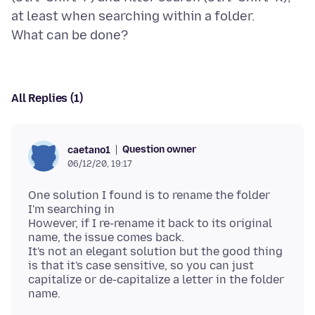
at least when searching within a folder.
All Replies (1)
Question owner
caetano1
06/12/20, 19:17
One solution I found is to rename the folder
I'm searching in
However, if I re-rename it back to its original
name, the issue comes back.
It's not an elegant solution but the good thing
is that it's case sensitive, so you can just
capitalize or de-capitalize a letter in the folder