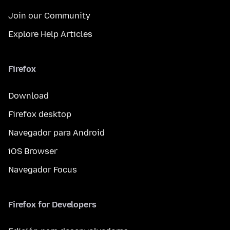
Join our Community
Explore Help Articles
Firefox
Download
Firefox desktop
Navegador para Android
iOS Browser
Navegador Focus
Firefox for Developers