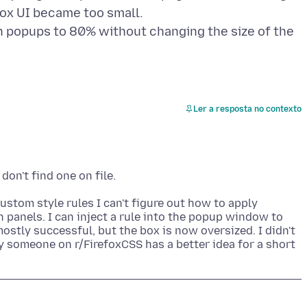
fox UI became too small.
on popups to 80% without changing the size of the
Ler a resposta no contexto
ustom style rules I can't figure out how to apply
 panels. I can inject a rule into the popup window to
ostly successful, but the box is now oversized. I didn't
ly someone on r/FirefoxCSS has a better idea for a short