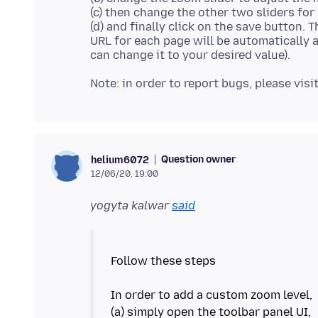
(c) then change the other two sliders for
(d) and finally click on the save button. 
URL for each page will be automatically 
Question owner
helium6072
12/06/20, 19:00
yogyta kalwar
said
Follow these steps
In order to add a custom zoom level,
(a) simply open the toolbar panel UI,