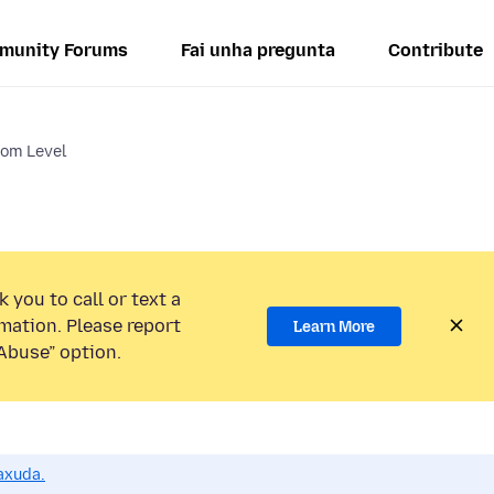
munity Forums
Fai unha pregunta
Contribute
om Level
 you to call or text a
mation. Please report
Learn More
Abuse” option.
axuda.