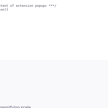
tent of extension popups ***/

on){

magnifying scale,