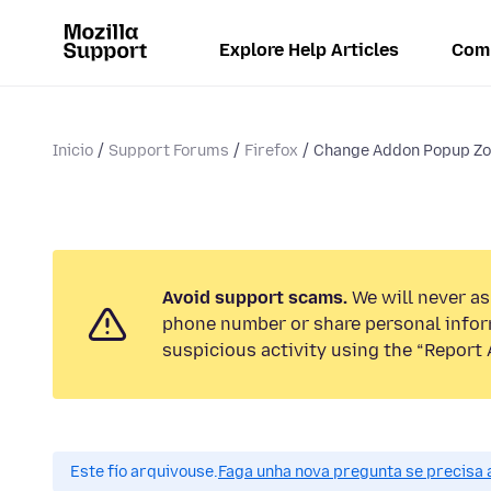
Explore Help Articles
Com
Inicio
Support Forums
Firefox
Change Addon Popup Zo
Avoid support scams.
We will never ask
phone number or share personal infor
suspicious activity using the “Report 
Este fío arquivouse.
Faga unha nova pregunta se precisa 