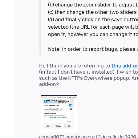
(b) change the zoom slider to adjust 
(c) then change the other two sliders 
(d) and finally click on the save butt
selected (the URL for each page will
open it, however you can change it to
Hi, I think you are referring to
this add-o
(in fact I don't have it installed). I wis
such as the HTTPs Everywhere popup. Ar
helium6072 modificouno o
12 de xuño de 2020,