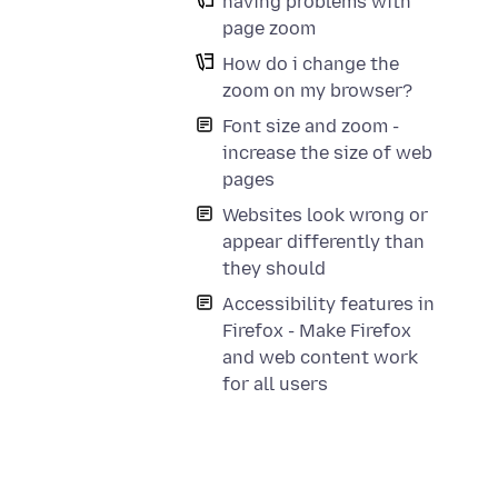
having problems with
page zoom
How do i change the
zoom on my browser?
Font size and zoom -
increase the size of web
pages
Websites look wrong or
appear differently than
they should
Accessibility features in
Firefox - Make Firefox
and web content work
for all users