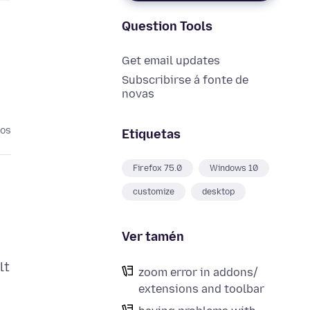
Question Tools
Get email updates
Subscribirse á fonte de
novas
nos
Etiquetas
Firefox 75.0
Windows 10
customize
desktop
Ver tamén
lt
zoom error in addons/
extensions and toolbar