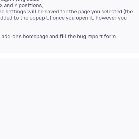
 X and Y positions,
The settings will be saved for the page you selected (the
added to the popup UI once you open it, however you