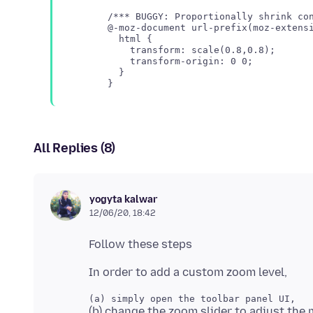
/*** BUGGY: Proportionally shrink con
@-moz-document url-prefix(moz-extensi
  html {

    transform: scale(0.8,0.8);

    transform-origin: 0 0;

  }

All Replies (8)
yogyta kalwar
12/06/20, 18:42
(b) change the zoom slider to adjust the 