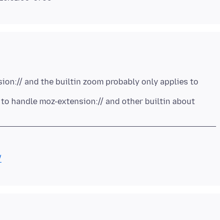
on:// and the builtin zoom probably only applies to
to handle moz-extension:// and other builtin about
/