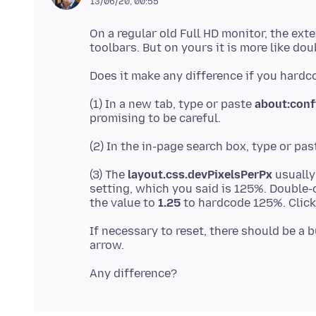
13/06/20, 00:55
On a regular old Full HD monitor, the exte
(1) In a new tab, type or paste
about:conf
(2) In the in-page search box, type or pa
(3) The
layout.css.devPixelsPerPx
usually
setting, which you said is 125%. Double-c
the value to
1.25
If necessary to reset, there should be a b