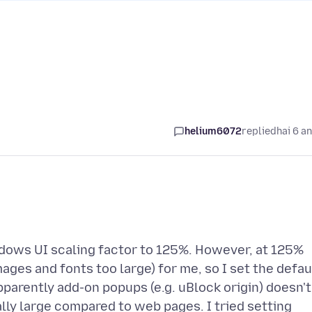
helium6072
replied
hai 6 a
indows UI scaling factor to 125%. However, at 125%
ages and fonts too large) for me, so I set the defau
pparently add-on popups (e.g. uBlock origin) doesn't
lly large compared to web pages. I tried setting