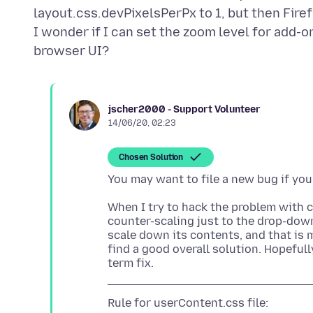
layout.css.devPixelsPerPx to 1, but then Fire
I wonder if I can set the zoom level for add-
jscher2000 - Support Volunteer
14/06/20, 02:23
Chosen Solution
When I try to hack the problem with c
counter-scaling just to the drop-down
scale down its contents, and that is m
find a good overall solution. Hopeful