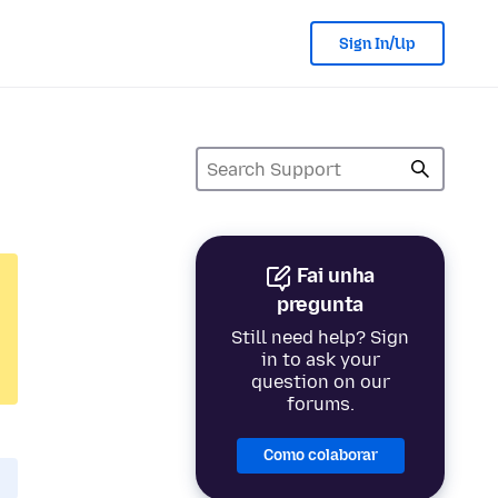
Sign In/Up
Fai unha
pregunta
Still need help? Sign
in to ask your
question on our
forums.
Como colaborar