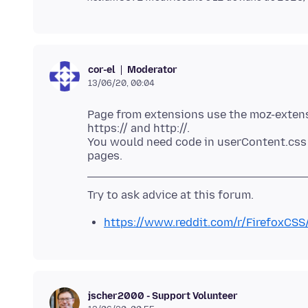
Moderator
cor-el
13/06/20, 00:04
Page from extensions use the moz-extensi
https:// and http://.
You would need code in userContent.css 
https://www.reddit.com/r/FirefoxCSS
jscher2000 - Support Volunteer