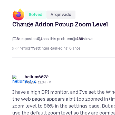
Solved
Arquivado
Change Addon Popup Zoom Level
8
respostas
1
has this problem
489
views
Firefox
Settings
asked hai 6 anos
helium6072
6/11/20, 11:34 PM
I have a high DPI monitor, and I've set the W
the web pages appears a bit too zoomed in (im
zoom level to 80% in the settings page. But a
use the default zoom level so they are comica