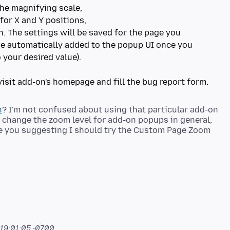
the magnifying scale,
for X and Y positions,
on. The settings will be saved for the page you
 be automatically added to the popup UI once you
 your desired value).
n
? I'm not confused about using that particular add-on
h to change the zoom level for add-on popups in general,
e you suggesting I should try the Custom Page Zoom
 19:01:05 -0700