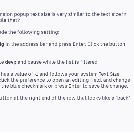
nsion popup text size is very similar to the text size in
ig
in the address bar and press Enter. Click the button
ste
devp
 has a value of -1 and follows your system Text Size
lick the preference to open an editing field, and change
utton at the right end of the row that looks like a "back"