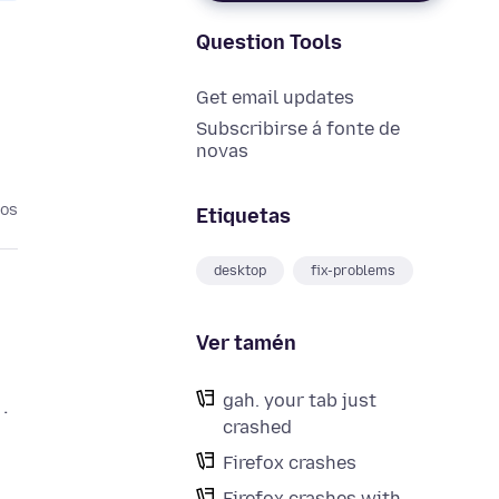
Question Tools
Get email updates
Subscribirse á fonte de
novas
nos
Etiquetas
desktop
fix-problems
Ver tamén
gah. your tab just
.
crashed
Firefox crashes
Firefox crashes with