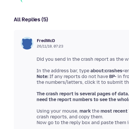
All Replies (5)
FredMcD
26/11/18, 07:23
In the address bar, type
about:crashes
Note:
If any reports do not have
BP-
in fr
The crash report is several pages of data
need the report numbers to see the whole
Using your mouse,
mark
the
most recent 
crash reports, and copy them.