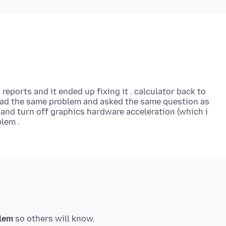
reports and it ended up fixing it . calculator back to
had the same problem and asked the same question as
and turn off graphics hardware acceleration (which i
blem