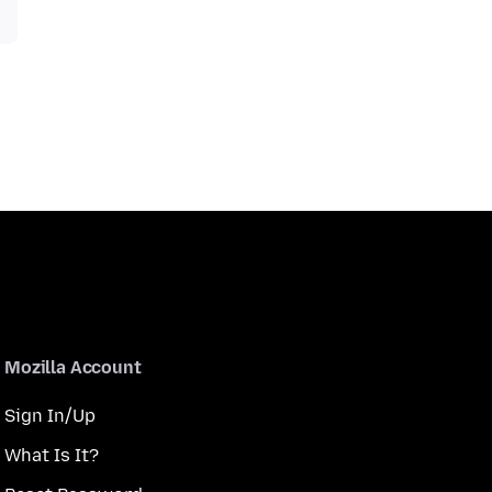
Mozilla Account
Sign In/Up
What Is It?