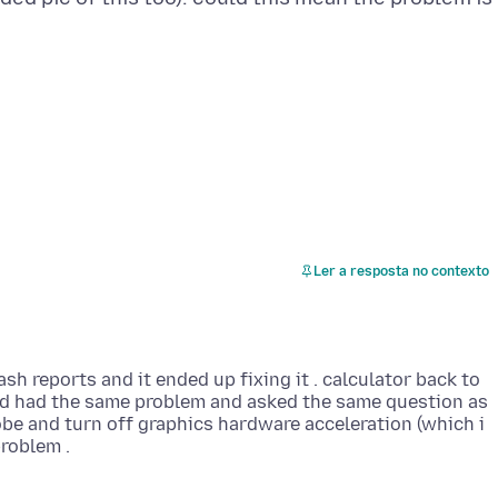
Ler a resposta no contexto
ash reports and it ended up fixing it . calculator back to
ad had the same problem and asked the same question as
be and turn off graphics hardware acceleration (which i