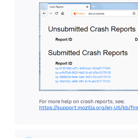
https://support.mozilla.org/en-US/kb/fi