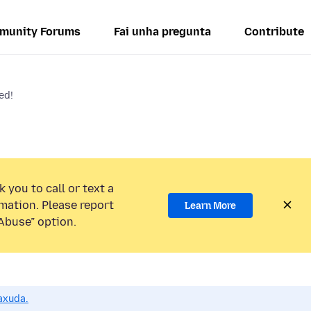
munity Forums
Fai unha pregunta
Contribute
ed!
 you to call or text a
mation. Please report
Learn More
Abuse” option.
axuda.