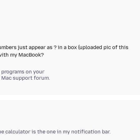
mbers just appear as ? in a box (uploaded pic of this
er programs on your