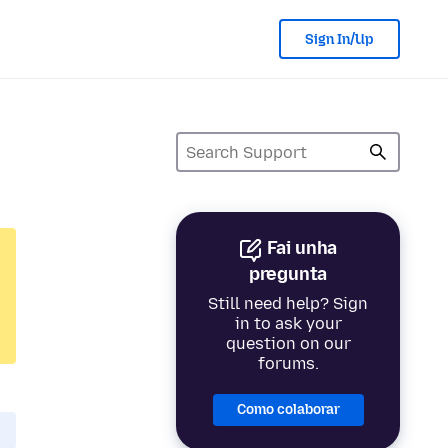
Sign In/Up
Fai unha
pregunta
Still need help? Sign
in to ask your
question on our
forums.
Como colaborar