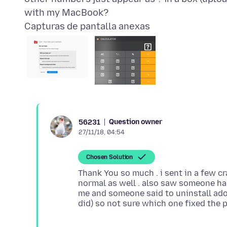
Capturas de pantalla anexas
Question owner
56231
27/11/18, 04:54
Chosen Solution
Thank You so much . i sent in a few cr
normal as well . also saw someone h
me and someone said to uninstall ado