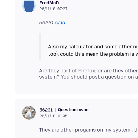
FredMcD
26/11/18, 07:27
56231
said
Also my calculator and some other nu
Are they part of Firefox, or are they oth
Question owner
56231
26/11/18, 13:05