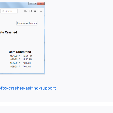
refox-crashes-asking-support