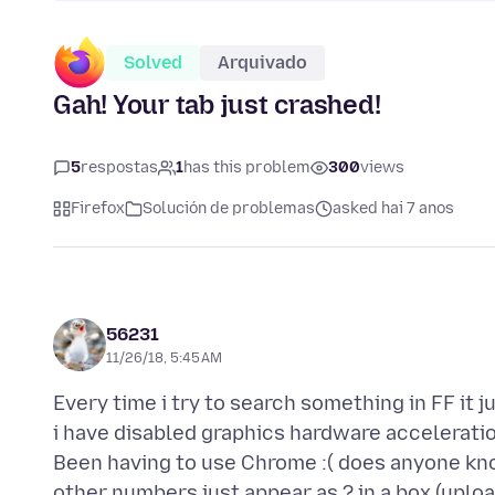
Solved
Arquivado
Gah! Your tab just crashed!
5
respostas
1
has this problem
300
views
Firefox
Solución de problemas
asked hai 7 anos
56231
11/26/18, 5:45 AM
Every time i try to search something in FF it j
i have disabled graphics hardware acceleratio
Been having to use Chrome :( does anyone kno
other numbers just appear as ? in a box (uploa