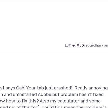
FredMcD
replied
hai 7 a
ust says Gah! Your tab just crashed!. Really annoying 
n and uninstalled Adobe but problem hasn't fixed.
w how to fix this? Also my calculator and some
ded pic of this too). could this mean the problem is