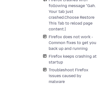
following message "Gah.
Your tab just
crashed.Choose Restore
This Tab to reload page
content.|
Firefox does not work -
Common fixes to get you
back up and running
Firefox keeps crashing at
startup
Troubleshoot Firefox
issues caused by
malware