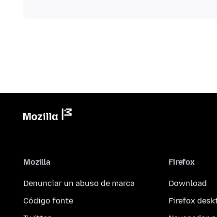
Mozilla
Firefox
Denunciar un abuso de marca
Download
Código fonte
Firefox desk