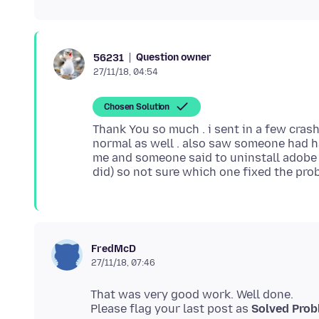
Question owner
56231
27/11/18, 04:54
Chosen Solution
Thank You so much . i sent in a few crash 
normal as well . also saw someone had 
me and someone said to uninstall adobe 
FredMcD
27/11/18, 07:46
That was very good work. Well done.
Please flag your last post as
Solved Pro