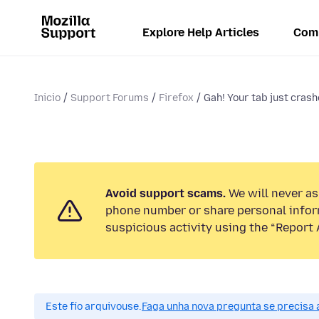
Explore Help Articles
Com
Inicio
Support Forums
Firefox
Gah! Your tab just crash
Avoid support scams.
We will never ask
phone number or share personal infor
suspicious activity using the “Report 
Este fío arquivouse.
Faga unha nova pregunta se precisa 