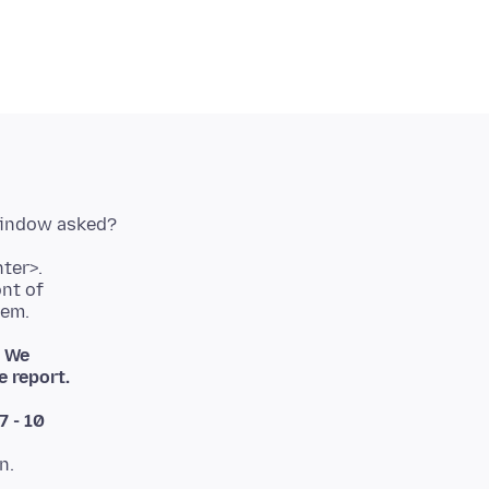
ont of
. We
 report.
7 - 10