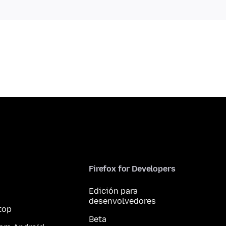
Firefox for Developers
Edición para
desenvolvedores
top
Beta